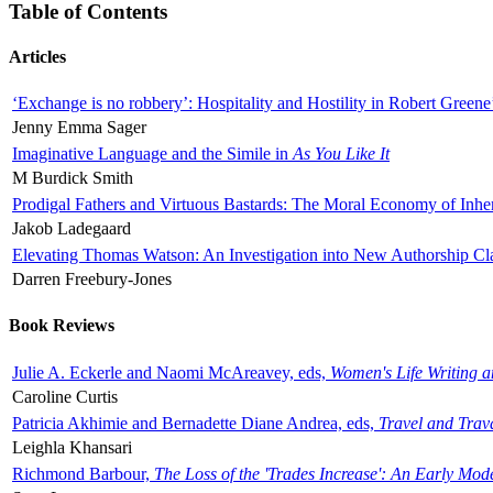
Table of Contents
Articles
‘Exchange is no robbery’: Hospitality and Hostility in Robert Greene
Jenny Emma Sager
Imaginative Language and the Simile in
As You Like It
M Burdick Smith
Prodigal Fathers and Virtuous Bastards: The Moral Economy of Inhe
Jakob Ladegaard
Elevating Thomas Watson: An Investigation into New Authorship Cl
Darren Freebury-Jones
Book Reviews
Julie A. Eckerle and Naomi McAreavey, eds,
Women's Life Writing 
Caroline Curtis
Patricia Akhimie and Bernadette Diane Andrea, eds,
Travel and Trav
Leighla Khansari
Richmond Barbour,
The Loss of the 'Trades Increase': An Early Mo