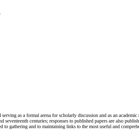
serving as a formal arena for scholarly discussion and as an academic re
h and seventeenth centuries; responses to published papers are also publ
d to gathering and to maintaining links to the most useful and comprehe