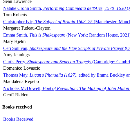
Sean Lawrence
Natalie Crohn Smith,
Performing Commedia dell'Arte, 1570–1630
(A
Tom Roberts
Christopher Ivic,
The Subject of Britain 1603–25
(Manchester: Manche
Margaret Tudeau-Clayton
Emma Smith,
This is Shakespeare
(New York: Random House, 2021
Mary Hjelm
Ceri Sullivan,
Shakespeare and the Play Scripts of Private Prayer
(Ox
Amy Jennings
Curtis Perry,
Shakespeare and Senecan Tragedy
(Cambridge: Cambrid
Domenico Lovascio
Thomas May,
Lucan's Pharsalia (1627)
, edited by Emma Buckley an
Maddalena Repetto
Nicholas McDowell,
Poet of Revolution: The Making of John Milton
Geoff Ridden
Books received
Books Received