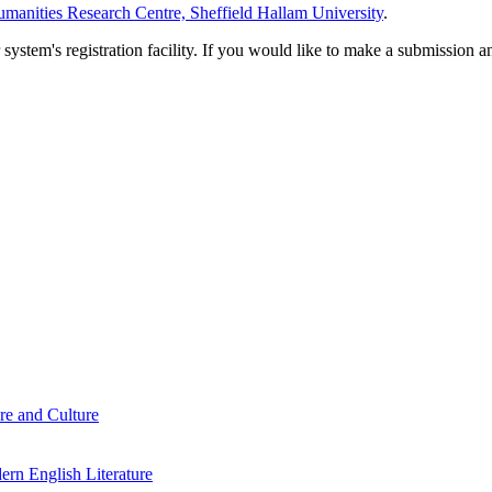
manities Research Centre, Sheffield Hallam University
.
em's registration facility. If you would like to make a submission an
re and Culture
rn English Literature