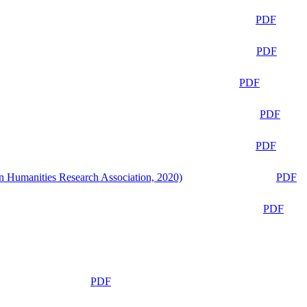
PDF
PDF
PDF
PDF
PDF
n Humanities Research Association, 2020)
PDF
PDF
PDF