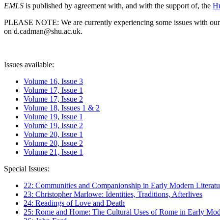
EMLS
is published by agreement with, and with the support of, the
Hu
PLEASE NOTE: We are currently experiencing some issues with our syst
on d.cadman@shu.ac.uk.
Issues available:
Volume 16, Issue 3
Volume 17, Issue 1
Volume 17, Issue 2
Volume 18, Issues 1 & 2
Volume 19, Issue 1
Volume 19, Issue 2
Volume 20, Issue 1
Volume 20, Issue 2
Volume 21, Issue 1
Special Issues:
22: Communities and Companionship in Early Modern Literatu
23: Christopher Marlowe: Identities, Traditions, Afterlives
24: Readings of Love and Death
25: Rome and Home: The Cultural Uses of Rome in Early Mode