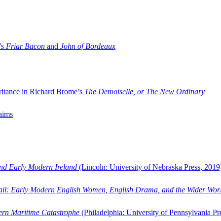
’s
Friar Bacon
and
John of Bordeaux
ritance in Richard Brome’s
The Demoiselle, or The New Ordinary
aims
and Early Modern Ireland
(Lincoln: University of Nebraska Press, 2019
ail: Early Modern English Women, English Drama, and the Wider Wor
dern Maritime Catastrophe
(Philadelphia: University of Pennsylvania Pr