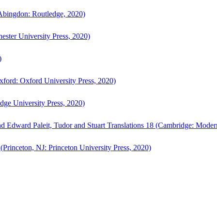
bingdon: Routledge, 2020)
ster University Press, 2020)
)
ford: Oxford University Press, 2020)
ge University Press, 2020)
d Edward Paleit, Tudor and Stuart Translations 18 (Cambridge: Moder
(Princeton, NJ: Princeton University Press, 2020)