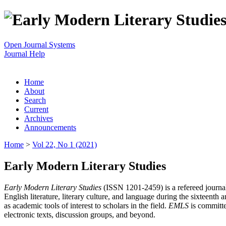
Open Journal Systems
Journal Help
Home
About
Search
Current
Archives
Announcements
Home
>
Vol 22, No 1 (2021)
Early Modern Literary Studies
Early Modern Literary Studies
(ISSN 1201-2459) is a refereed journal 
English literature, literary culture, and language during the sixteent
as academic tools of interest to scholars in the field.
EMLS
is committe
electronic texts, discussion groups, and beyond.