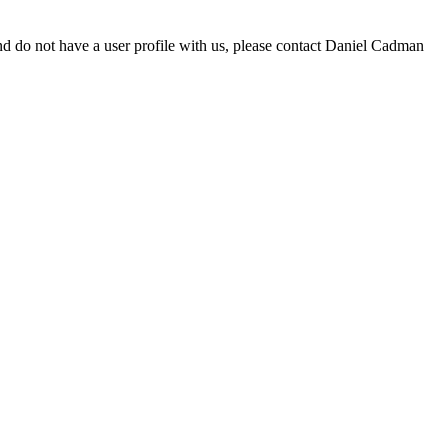
d do not have a user profile with us, please contact Daniel Cadman