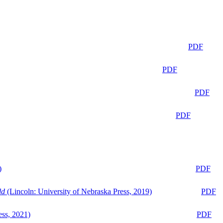
PDF
PDF
PDF
PDF
)
PDF
ld
(Lincoln: University of Nebraska Press, 2019)
PDF
ess, 2021)
PDF