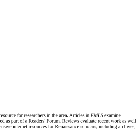
source for researchers in the area. Articles in
EMLS
examine
ished as part of a Readers' Forum. Reviews evaluate recent work as well
nsive internet resources for Renaissance scholars, including archives,