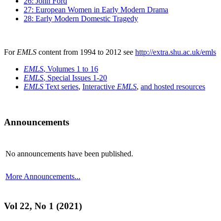
26: John Ford
27: European Women in Early Modern Drama
28: Early Modern Domestic Tragedy
For
EMLS
content from 1994 to 2012 see
http://extra.shu.ac.uk/emls
EMLS
, Volumes 1 to 16
EMLS
, Special Issues 1-20
EMLS
Text series
,
Interactive
EMLS
,
and hosted resources
Announcements
No announcements have been published.
More Announcements...
Vol 22, No 1 (2021)