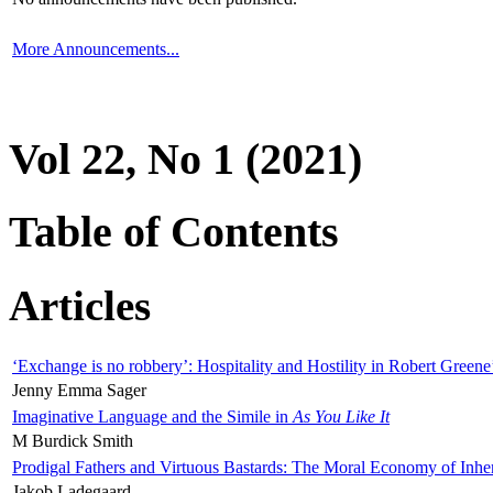
More Announcements...
Vol 22, No 1 (2021)
Table of Contents
Articles
‘Exchange is no robbery’: Hospitality and Hostility in Robert Greene
Jenny Emma Sager
Imaginative Language and the Simile in
As You Like It
M Burdick Smith
Prodigal Fathers and Virtuous Bastards: The Moral Economy of Inhe
Jakob Ladegaard