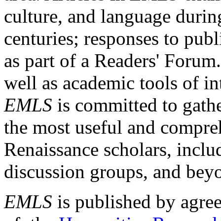
culture, and language durin
centuries; responses to publ
as part of a Readers' Forum
well as academic tools of int
EMLS
is committed to gathe
the most useful and compreh
Renaissance scholars, includ
discussion groups, and bey
EMLS
is published by agre