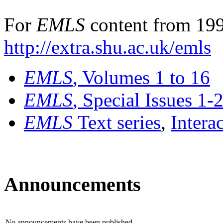
For
EMLS
content from 199
http://extra.shu.ac.uk/emls
EMLS
, Volumes 1 to 16
EMLS
, Special Issues 1-
EMLS
Text series
,
Intera
Announcements
No announcements have been published.