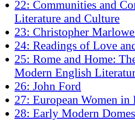
22: Communities and Co
Literature and Culture
23: Christopher Marlowe: 
24: Readings of Love an
25: Rome and Home: The 
Modern English Literatu
26: John Ford
27: European Women in
28: Early Modern Domes