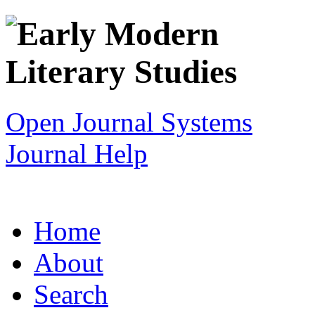
Open Journal Systems
Journal Help
Home
About
Search