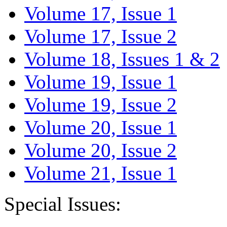
Volume 17, Issue 1
Volume 17, Issue 2
Volume 18, Issues 1 & 2
Volume 19, Issue 1
Volume 19, Issue 2
Volume 20, Issue 1
Volume 20, Issue 2
Volume 21, Issue 1
Special Issues: