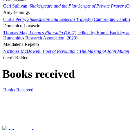
Ceri Sullivan,
Shakespeare and the Play Scripts of Private Prayer
(Ox
Amy Jennings
Curtis Perry,
Shakespeare and Senecan Tragedy
(Cambridge: Cambrid
Domenico Lovascio
Thomas May,
Lucan's Pharsalia (1627)
, edited by Emma Buckley an
Humanities Research Association, 2020)
Maddalena Repetto
Nicholas McDowell,
Poet of Revolution: The Making of John Milton
Geoff Ridden
Books received
Books Received