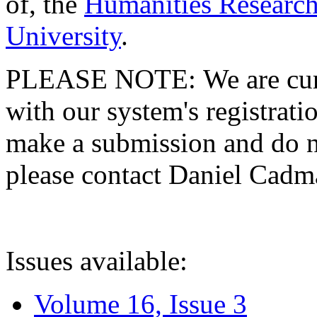
of, the
Humanities Research
University
.
PLEASE NOTE: We are curre
with our system's registratio
make a submission and do no
please contact Daniel Cad
Issues available:
Volume 16, Issue 3