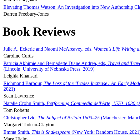
Elevating Thomas Watson: An Investigation into New Authorship Cl
Darren Freebury-Jones
Book Reviews
Julie A. Eckerle and Naomi McAreavey, eds,
Women's Life Writing 
Caroline Curtis
Patricia Akhimie and Bernadette Diane Andrea, eds,
Travel and Trav
(Lincoln: University of Nebraska Press, 2019)
Leighla Khansari
Richmond Barbour,
The Loss of the 'Trades Increase': An Early Mo
2021)
Sean Lawrence
Natalie Crohn Smith,
Performing Commedia dell'Arte, 1570–1630
(A
Tom Roberts
Christopher Ivic,
The Subject of Britain 1603–25
(Manchester: Manche
Margaret Tudeau-Clayton
Emma Smith,
This is Shakespeare
(New York: Random House, 2021
Mary Hjelm