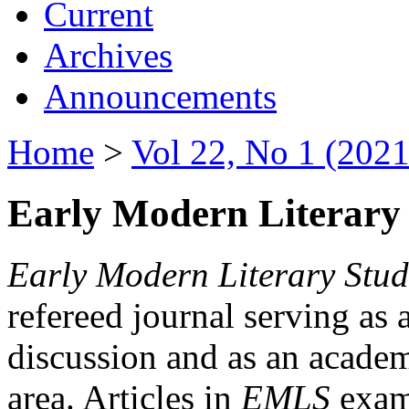
Current
Archives
Announcements
Home
>
Vol 22, No 1 (2021
Early Modern Literary 
Early Modern Literary Stud
refereed journal serving as 
discussion and as an academi
area. Articles in
EMLS
exami