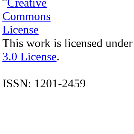
This work is licensed under
3.0 License
.
ISSN: 1201-2459