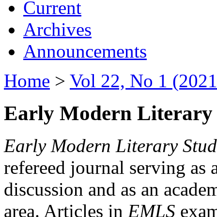
Current
Archives
Announcements
Home
>
Vol 22, No 1 (2021
Early Modern Literary 
Early Modern Literary Stud
refereed journal serving as 
discussion and as an academi
area. Articles in
EMLS
exami