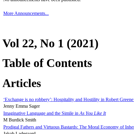
More Announcements...
Vol 22, No 1 (2021)
Table of Contents
Articles
‘Exchange is no robbery’: Hospitality and Hostility in Robert Greene
Jenny Emma Sager
Imaginative Language and the Simile in
As You Like It
M Burdick Smith
Prodigal Fathers and Virtuous Bastards: The Moral Economy of Inhe
Jakob Ladegaard