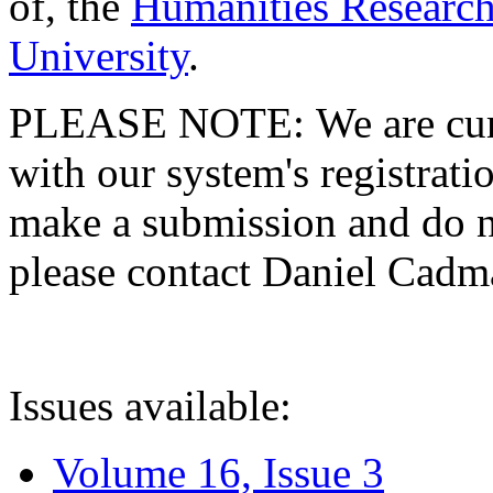
of, the
Humanities Research
University
.
PLEASE NOTE: We are curre
with our system's registratio
make a submission and do no
please contact Daniel Cad
Issues available:
Volume 16, Issue 3