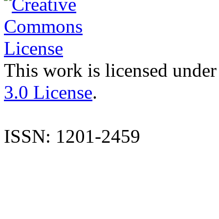
This work is licensed under
3.0 License
.
ISSN: 1201-2459