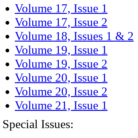
Volume 17, Issue 1
Volume 17, Issue 2
Volume 18, Issues 1 & 2
Volume 19, Issue 1
Volume 19, Issue 2
Volume 20, Issue 1
Volume 20, Issue 2
Volume 21, Issue 1
Special Issues: