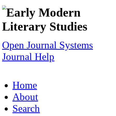
Open Journal Systems
Journal Help
Home
About
Search