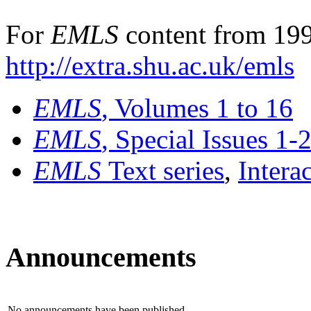
For
EMLS
content from 199
http://extra.shu.ac.uk/emls
EMLS
, Volumes 1 to 16
EMLS
, Special Issues 1-
EMLS
Text series
,
Intera
Announcements
No announcements have been published.