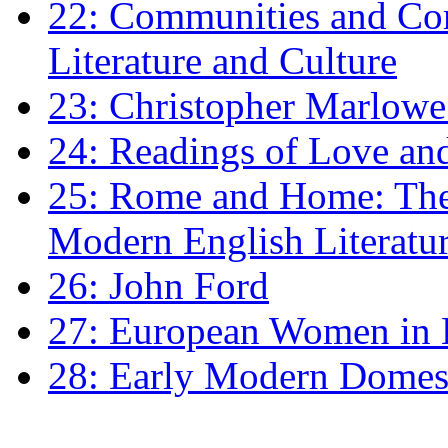
22: Communities and Co
Literature and Culture
23: Christopher Marlowe: 
24: Readings of Love an
25: Rome and Home: The 
Modern English Literatu
26: John Ford
27: European Women in
28: Early Modern Domes