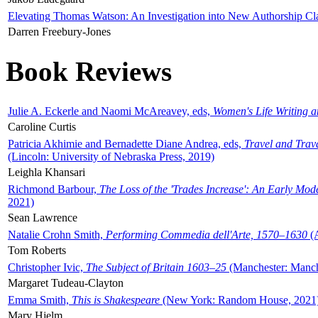
Elevating Thomas Watson: An Investigation into New Authorship Cl
Darren Freebury-Jones
Book Reviews
Julie A. Eckerle and Naomi McAreavey, eds,
Women's Life Writing 
Caroline Curtis
Patricia Akhimie and Bernadette Diane Andrea, eds,
Travel and Trav
(Lincoln: University of Nebraska Press, 2019)
Leighla Khansari
Richmond Barbour,
The Loss of the 'Trades Increase': An Early Mo
2021)
Sean Lawrence
Natalie Crohn Smith,
Performing Commedia dell'Arte, 1570–1630
(A
Tom Roberts
Christopher Ivic,
The Subject of Britain 1603–25
(Manchester: Manche
Margaret Tudeau-Clayton
Emma Smith,
This is Shakespeare
(New York: Random House, 2021
Mary Hjelm