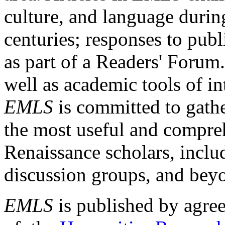
culture, and language durin
centuries; responses to publ
as part of a Readers' Forum
well as academic tools of int
EMLS
is committed to gathe
the most useful and compreh
Renaissance scholars, includ
discussion groups, and bey
EMLS
is published by agre