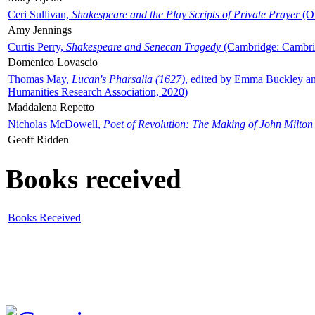
Ceri Sullivan,
Shakespeare and the Play Scripts of Private Prayer
(Ox
Amy Jennings
Curtis Perry,
Shakespeare and Senecan Tragedy
(Cambridge: Cambrid
Domenico Lovascio
Thomas May,
Lucan's Pharsalia (1627)
, edited by Emma Buckley an
Humanities Research Association, 2020)
Maddalena Repetto
Nicholas McDowell,
Poet of Revolution: The Making of John Milton
Geoff Ridden
Books received
Books Received