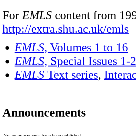
For
EMLS
content from 199
http://extra.shu.ac.uk/emls
EMLS
, Volumes 1 to 16
EMLS
, Special Issues 1-
EMLS
Text series
,
Intera
Announcements
No announcements have been published.