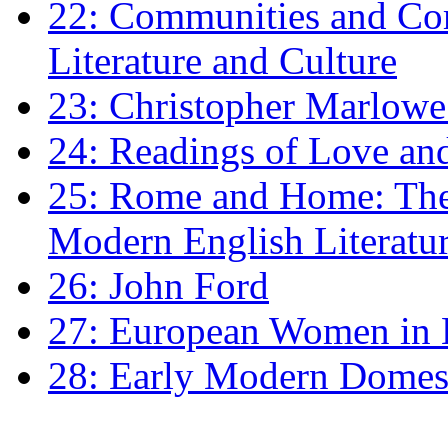
22: Communities and Co
Literature and Culture
23: Christopher Marlowe: 
24: Readings of Love an
25: Rome and Home: The 
Modern English Literatu
26: John Ford
27: European Women in
28: Early Modern Domes