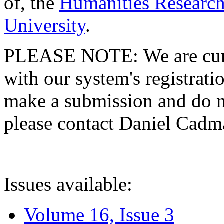
of, the
Humanities Research
University
.
PLEASE NOTE: We are curre
with our system's registratio
make a submission and do no
please contact Daniel Cad
Issues available:
Volume 16, Issue 3