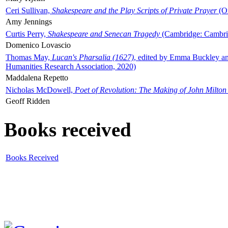
Ceri Sullivan,
Shakespeare and the Play Scripts of Private Prayer
(Ox
Amy Jennings
Curtis Perry,
Shakespeare and Senecan Tragedy
(Cambridge: Cambrid
Domenico Lovascio
Thomas May,
Lucan's Pharsalia (1627)
, edited by Emma Buckley an
Humanities Research Association, 2020)
Maddalena Repetto
Nicholas McDowell,
Poet of Revolution: The Making of John Milton
Geoff Ridden
Books received
Books Received