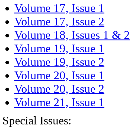
Volume 17, Issue 1
Volume 17, Issue 2
Volume 18, Issues 1 & 2
Volume 19, Issue 1
Volume 19, Issue 2
Volume 20, Issue 1
Volume 20, Issue 2
Volume 21, Issue 1
Special Issues: