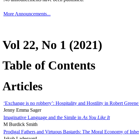
More Announcements...
Vol 22, No 1 (2021)
Table of Contents
Articles
‘Exchange is no robbery’: Hospitality and Hostility in Robert Greene
Jenny Emma Sager
Imaginative Language and the Simile in
As You Like It
M Burdick Smith
Prodigal Fathers and Virtuous Bastards: The Moral Economy of Inhe
Jakob Ladegaard