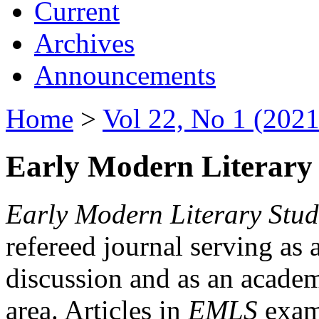
Current
Archives
Announcements
Home
>
Vol 22, No 1 (2021
Early Modern Literary 
Early Modern Literary Stud
refereed journal serving as 
discussion and as an academi
area. Articles in
EMLS
exami