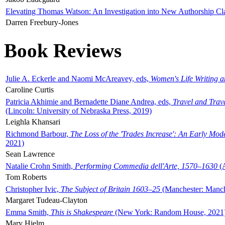
Elevating Thomas Watson: An Investigation into New Authorship Cl
Darren Freebury-Jones
Book Reviews
Julie A. Eckerle and Naomi McAreavey, eds,
Women's Life Writing 
Caroline Curtis
Patricia Akhimie and Bernadette Diane Andrea, eds,
Travel and Trav
(Lincoln: University of Nebraska Press, 2019)
Leighla Khansari
Richmond Barbour,
The Loss of the 'Trades Increase': An Early Mo
2021)
Sean Lawrence
Natalie Crohn Smith,
Performing Commedia dell'Arte, 1570–1630
(A
Tom Roberts
Christopher Ivic,
The Subject of Britain 1603–25
(Manchester: Manche
Margaret Tudeau-Clayton
Emma Smith,
This is Shakespeare
(New York: Random House, 2021
Mary Hjelm