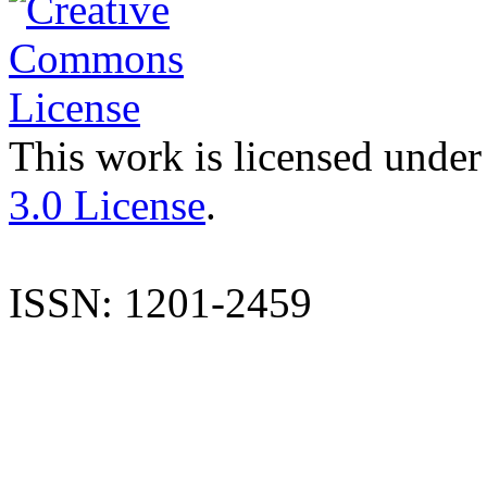
This work is licensed under
3.0 License
.
ISSN: 1201-2459