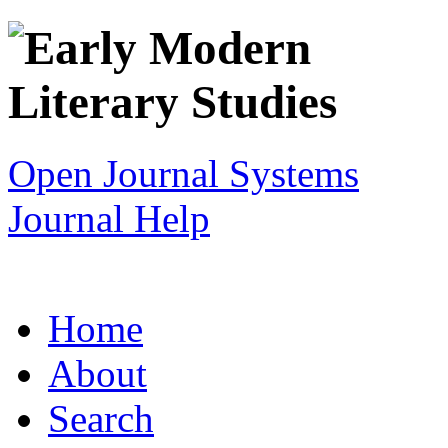
Open Journal Systems
Journal Help
Home
About
Search