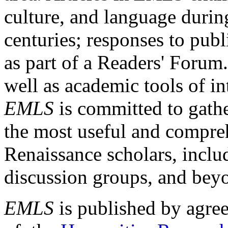
culture, and language durin
centuries; responses to publ
as part of a Readers' Forum
well as academic tools of int
EMLS
is committed to gathe
the most useful and compreh
Renaissance scholars, includ
discussion groups, and bey
EMLS
is published by agre