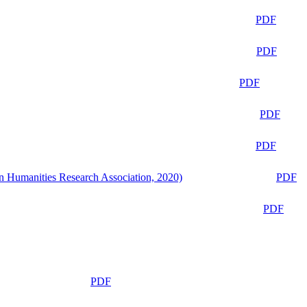
PDF
PDF
PDF
PDF
PDF
n Humanities Research Association, 2020)
PDF
PDF
PDF