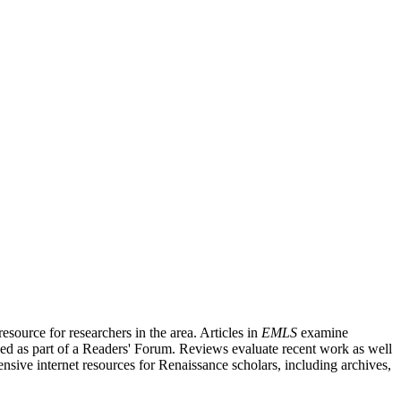
source for researchers in the area. Articles in
EMLS
examine
ished as part of a Readers' Forum. Reviews evaluate recent work as well
nsive internet resources for Renaissance scholars, including archives,