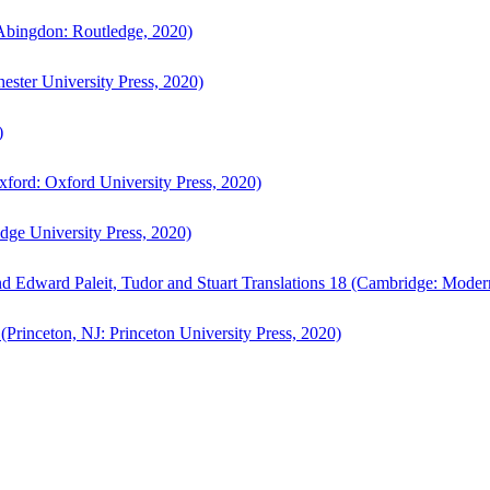
bingdon: Routledge, 2020)
ster University Press, 2020)
)
ford: Oxford University Press, 2020)
ge University Press, 2020)
d Edward Paleit, Tudor and Stuart Translations 18 (Cambridge: Moder
(Princeton, NJ: Princeton University Press, 2020)