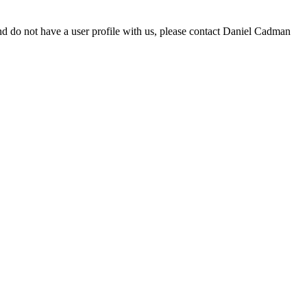
d do not have a user profile with us, please contact Daniel Cadman