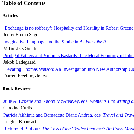
Table of Contents
Articles
‘Exchange is no robbery’: Hospitality and Hostility in Robert Greene
Jenny Emma Sager
Imaginative Language and the Simile in
As You Like It
M Burdick Smith
Prodigal Fathers and Virtuous Bastards: The Moral Economy of Inhe
Jakob Ladegaard
Elevating Thomas Watson: An Investigation into New Authorship Cl
Darren Freebury-Jones
Book Reviews
Julie A. Eckerle and Naomi McAreavey, eds,
Women's Life Writing 
Caroline Curtis
Patricia Akhimie and Bernadette Diane Andrea, eds,
Travel and Trav
Leighla Khansari
Richmond Barbour,
The Loss of the 'Trades Increase': An Early Mo