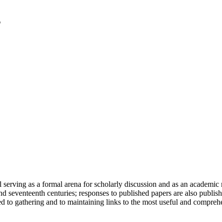
serving as a formal arena for scholarly discussion and as an academic re
h and seventeenth centuries; responses to published papers are also publ
d to gathering and to maintaining links to the most useful and comprehe