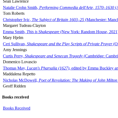
Sean Lawrence
Natalie Crohn Smith,
Performing Commedia dell'Arte, 1570–1630
(A
Tom Roberts
Christopher Ivic,
The Subject of Britain 1603–25
(Manchester: Manche
Margaret Tudeau-Clayton
Emma Smith,
This is Shakespeare
(New York: Random House, 2021
Mary Hjelm
Ceri Sullivan,
Shakespeare and the Play Scripts of Private Prayer
(Ox
Amy Jennings
Curtis Perry,
Shakespeare and Senecan Tragedy
(Cambridge: Cambrid
Domenico Lovascio
Thomas May,
Lucan's Pharsalia (1627)
, edited by Emma Buckley an
Maddalena Repetto
Nicholas McDowell,
Poet of Revolution: The Making of John Milton
Geoff Ridden
Books received
Books Received