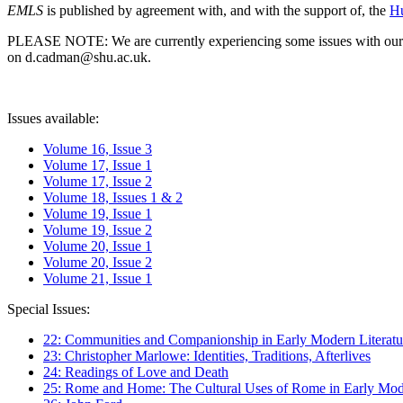
EMLS
is published by agreement with, and with the support of, the
Hu
PLEASE NOTE: We are currently experiencing some issues with our syst
on d.cadman@shu.ac.uk.
Issues available:
Volume 16, Issue 3
Volume 17, Issue 1
Volume 17, Issue 2
Volume 18, Issues 1 & 2
Volume 19, Issue 1
Volume 19, Issue 2
Volume 20, Issue 1
Volume 20, Issue 2
Volume 21, Issue 1
Special Issues:
22: Communities and Companionship in Early Modern Literatu
23: Christopher Marlowe: Identities, Traditions, Afterlives
24: Readings of Love and Death
25: Rome and Home: The Cultural Uses of Rome in Early Mode