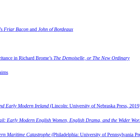
’s
Friar Bacon
and
John of Bordeaux
ritance in Richard Brome’s
The Demoiselle, or The New Ordinary
aims
and Early Modern Ireland
(Lincoln: University of Nebraska Press, 2019
ail: Early Modern English Women, English Drama, and the Wider Wor
dern Maritime Catastrophe
(Philadelphia: University of Pennsylvania Pr