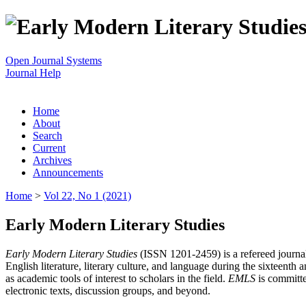
Open Journal Systems
Journal Help
Home
About
Search
Current
Archives
Announcements
Home
>
Vol 22, No 1 (2021)
Early Modern Literary Studies
Early Modern Literary Studies
(ISSN 1201-2459) is a refereed journal 
English literature, literary culture, and language during the sixteent
as academic tools of interest to scholars in the field.
EMLS
is committe
electronic texts, discussion groups, and beyond.