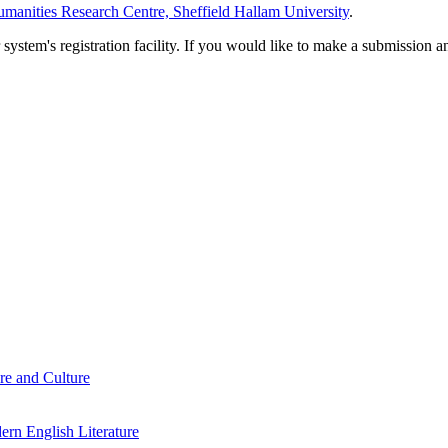
manities Research Centre, Sheffield Hallam University
.
em's registration facility. If you would like to make a submission an
re and Culture
rn English Literature