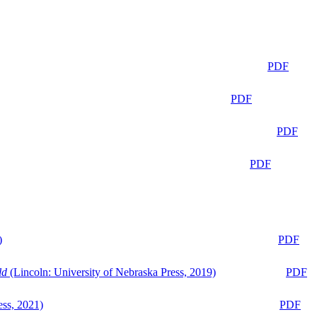
PDF
PDF
PDF
PDF
)
PDF
ld
(Lincoln: University of Nebraska Press, 2019)
PDF
ess, 2021)
PDF