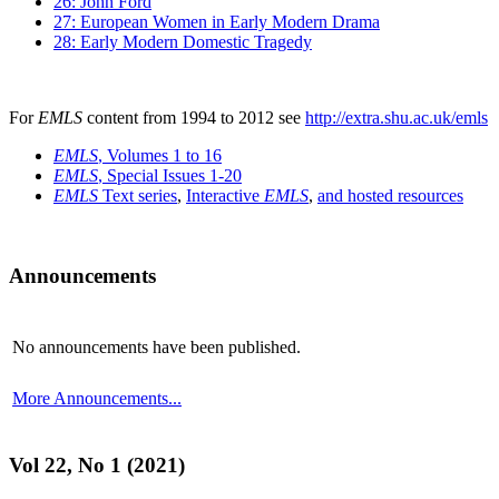
26: John Ford
27: European Women in Early Modern Drama
28: Early Modern Domestic Tragedy
For
EMLS
content from 1994 to 2012 see
http://extra.shu.ac.uk/emls
EMLS
, Volumes 1 to 16
EMLS
, Special Issues 1-20
EMLS
Text series
,
Interactive
EMLS
,
and hosted resources
Announcements
No announcements have been published.
More Announcements...
Vol 22, No 1 (2021)