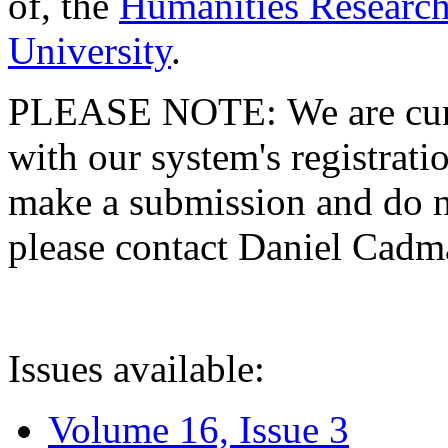
of, the
Humanities Research
University
.
PLEASE NOTE: We are curre
with our system's registratio
make a submission and do no
please contact Daniel Cad
Issues available:
Volume 16, Issue 3