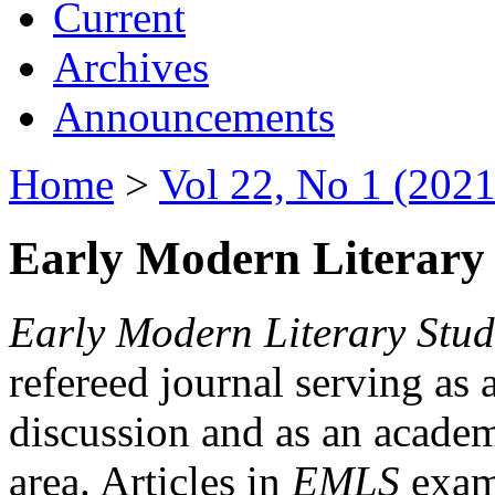
Current
Archives
Announcements
Home
>
Vol 22, No 1 (2021
Early Modern Literary 
Early Modern Literary Stud
refereed journal serving as 
discussion and as an academi
area. Articles in
EMLS
exami