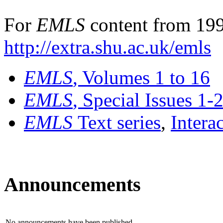
For
EMLS
content from 199
http://extra.shu.ac.uk/emls
EMLS
, Volumes 1 to 16
EMLS
, Special Issues 1-
EMLS
Text series
,
Intera
Announcements
No announcements have been published.