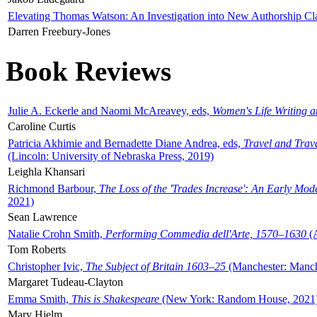
Elevating Thomas Watson: An Investigation into New Authorship Cl
Darren Freebury-Jones
Book Reviews
Julie A. Eckerle and Naomi McAreavey, eds,
Women's Life Writing 
Caroline Curtis
Patricia Akhimie and Bernadette Diane Andrea, eds,
Travel and Trav
(Lincoln: University of Nebraska Press, 2019)
Leighla Khansari
Richmond Barbour,
The Loss of the 'Trades Increase': An Early Mo
2021)
Sean Lawrence
Natalie Crohn Smith,
Performing Commedia dell'Arte, 1570–1630
(A
Tom Roberts
Christopher Ivic,
The Subject of Britain 1603–25
(Manchester: Manche
Margaret Tudeau-Clayton
Emma Smith,
This is Shakespeare
(New York: Random House, 2021
Mary Hjelm