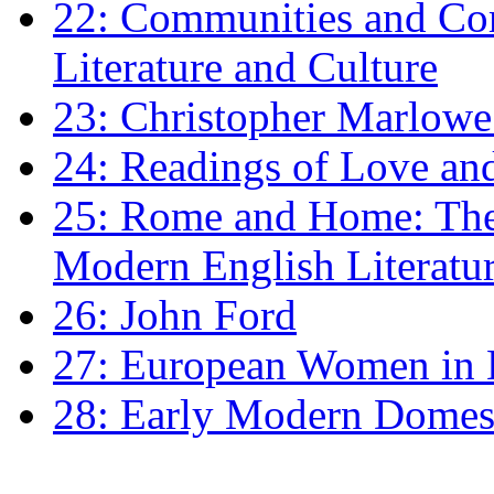
22: Communities and Co
Literature and Culture
23: Christopher Marlowe: 
24: Readings of Love an
25: Rome and Home: The 
Modern English Literatu
26: John Ford
27: European Women in
28: Early Modern Domes