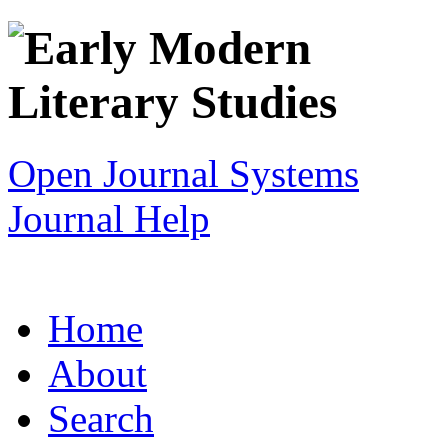
Open Journal Systems
Journal Help
Home
About
Search