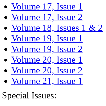
Volume 17, Issue 1
Volume 17, Issue 2
Volume 18, Issues 1 & 2
Volume 19, Issue 1
Volume 19, Issue 2
Volume 20, Issue 1
Volume 20, Issue 2
Volume 21, Issue 1
Special Issues: