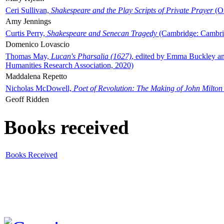
Ceri Sullivan,
Shakespeare and the Play Scripts of Private Prayer
(Ox
Amy Jennings
Curtis Perry,
Shakespeare and Senecan Tragedy
(Cambridge: Cambrid
Domenico Lovascio
Thomas May,
Lucan's Pharsalia (1627)
, edited by Emma Buckley an
Humanities Research Association, 2020)
Maddalena Repetto
Nicholas McDowell,
Poet of Revolution: The Making of John Milton
Geoff Ridden
Books received
Books Received