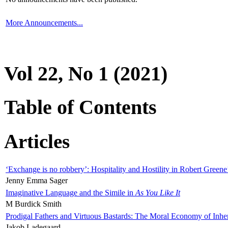
More Announcements...
Vol 22, No 1 (2021)
Table of Contents
Articles
‘Exchange is no robbery’: Hospitality and Hostility in Robert Greene
Jenny Emma Sager
Imaginative Language and the Simile in
As You Like It
M Burdick Smith
Prodigal Fathers and Virtuous Bastards: The Moral Economy of Inhe
Jakob Ladegaard