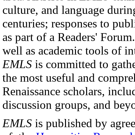
culture, and language durin
centuries; responses to publ
as part of a Readers' Forum
well as academic tools of int
EMLS
is committed to gathe
the most useful and compreh
Renaissance scholars, includ
discussion groups, and bey
EMLS
is published by agre