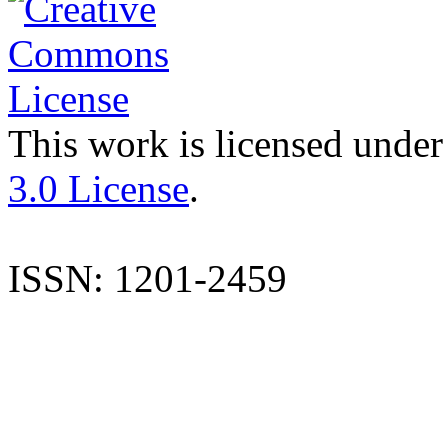
This work is licensed under
3.0 License
.
ISSN: 1201-2459