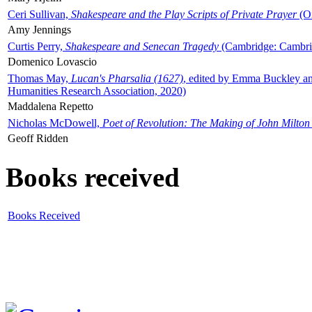
Ceri Sullivan,
Shakespeare and the Play Scripts of Private Prayer
(Ox
Amy Jennings
Curtis Perry,
Shakespeare and Senecan Tragedy
(Cambridge: Cambrid
Domenico Lovascio
Thomas May,
Lucan's Pharsalia (1627)
, edited by Emma Buckley an
Humanities Research Association, 2020)
Maddalena Repetto
Nicholas McDowell,
Poet of Revolution: The Making of John Milton
Geoff Ridden
Books received
Books Received