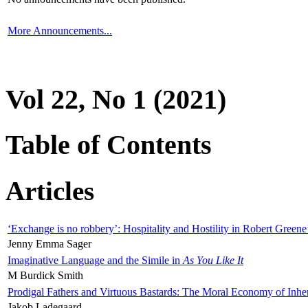
More Announcements...
Vol 22, No 1 (2021)
Table of Contents
Articles
‘Exchange is no robbery’: Hospitality and Hostility in Robert Greene
Jenny Emma Sager
Imaginative Language and the Simile in
As You Like It
M Burdick Smith
Prodigal Fathers and Virtuous Bastards: The Moral Economy of Inhe
Jakob Ladegaard