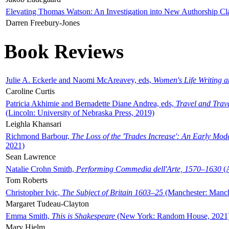
Elevating Thomas Watson: An Investigation into New Authorship Cl
Darren Freebury-Jones
Book Reviews
Julie A. Eckerle and Naomi McAreavey, eds,
Women's Life Writing 
Caroline Curtis
Patricia Akhimie and Bernadette Diane Andrea, eds,
Travel and Trav
(Lincoln: University of Nebraska Press, 2019)
Leighla Khansari
Richmond Barbour,
The Loss of the 'Trades Increase': An Early Mo
2021)
Sean Lawrence
Natalie Crohn Smith,
Performing Commedia dell'Arte, 1570–1630
(A
Tom Roberts
Christopher Ivic,
The Subject of Britain 1603–25
(Manchester: Manche
Margaret Tudeau-Clayton
Emma Smith,
This is Shakespeare
(New York: Random House, 2021
Mary Hjelm