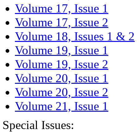
Volume 17, Issue 1
Volume 17, Issue 2
Volume 18, Issues 1 & 2
Volume 19, Issue 1
Volume 19, Issue 2
Volume 20, Issue 1
Volume 20, Issue 2
Volume 21, Issue 1
Special Issues: