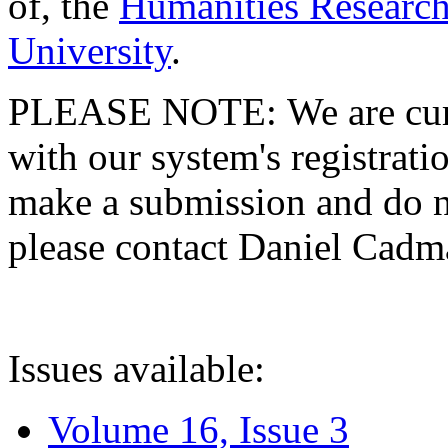
of, the
Humanities Research
University
.
PLEASE NOTE: We are curre
with our system's registratio
make a submission and do no
please contact Daniel Cad
Issues available:
Volume 16, Issue 3