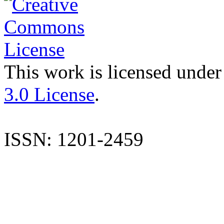
This work is licensed under
3.0 License
.
ISSN: 1201-2459