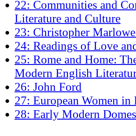
22: Communities and Co
Literature and Culture
23: Christopher Marlowe: 
24: Readings of Love an
25: Rome and Home: The 
Modern English Literatu
26: John Ford
27: European Women in
28: Early Modern Domes