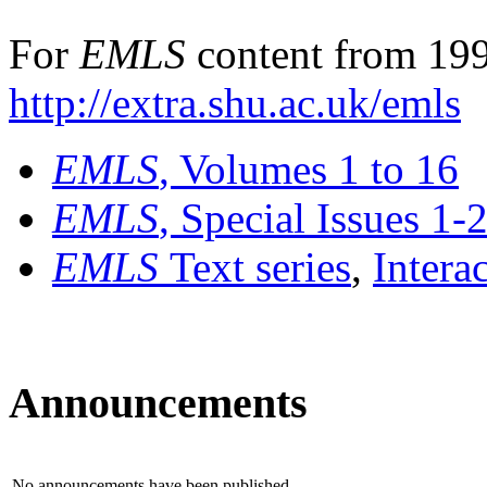
For
EMLS
content from 199
http://extra.shu.ac.uk/emls
EMLS
, Volumes 1 to 16
EMLS
, Special Issues 1-
EMLS
Text series
,
Intera
Announcements
No announcements have been published.