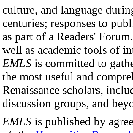
culture, and language durin
centuries; responses to publ
as part of a Readers' Forum
well as academic tools of int
EMLS
is committed to gathe
the most useful and compreh
Renaissance scholars, includ
discussion groups, and bey
EMLS
is published by agre