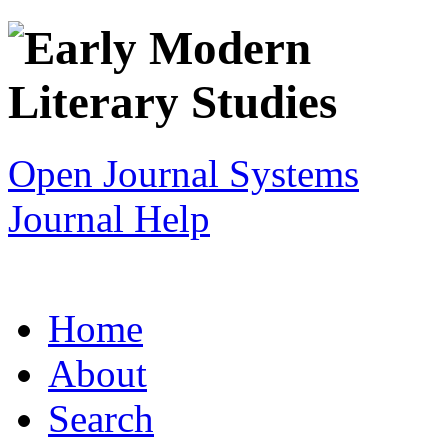
Open Journal Systems
Journal Help
Home
About
Search