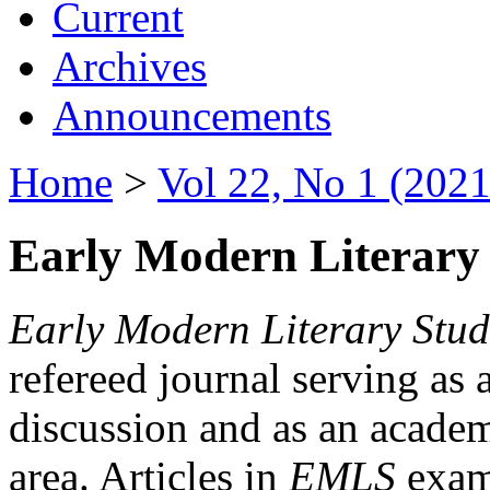
Current
Archives
Announcements
Home
>
Vol 22, No 1 (2021
Early Modern Literary 
Early Modern Literary Stud
refereed journal serving as 
discussion and as an academi
area. Articles in
EMLS
exami