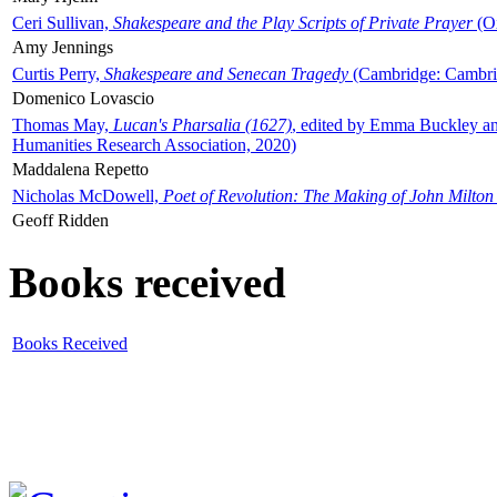
Ceri Sullivan,
Shakespeare and the Play Scripts of Private Prayer
(Ox
Amy Jennings
Curtis Perry,
Shakespeare and Senecan Tragedy
(Cambridge: Cambrid
Domenico Lovascio
Thomas May,
Lucan's Pharsalia (1627)
, edited by Emma Buckley an
Humanities Research Association, 2020)
Maddalena Repetto
Nicholas McDowell,
Poet of Revolution: The Making of John Milton
Geoff Ridden
Books received
Books Received