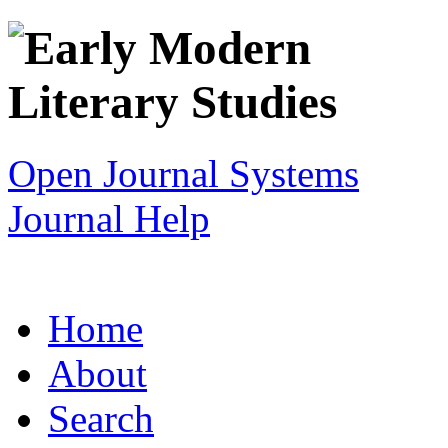
Open Journal Systems
Journal Help
Home
About
Search