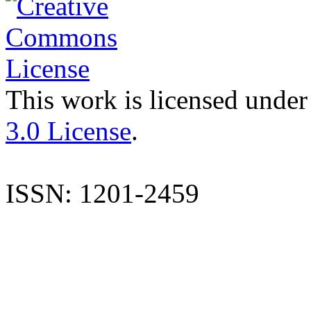
This work is licensed under
3.0 License
.
ISSN: 1201-2459