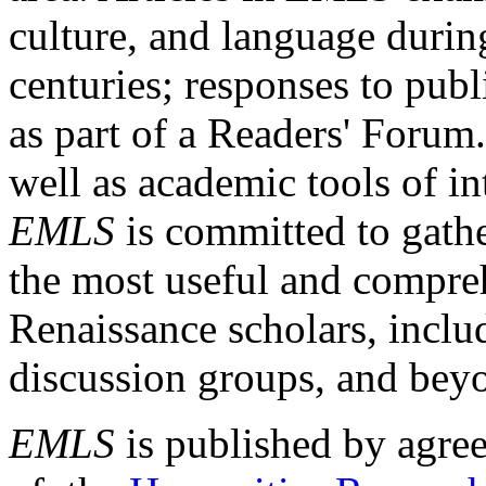
culture, and language durin
centuries; responses to publ
as part of a Readers' Forum
well as academic tools of int
EMLS
is committed to gathe
the most useful and compreh
Renaissance scholars, includ
discussion groups, and bey
EMLS
is published by agre