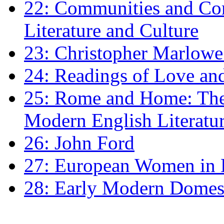
22: Communities and Co
Literature and Culture
23: Christopher Marlowe: 
24: Readings of Love an
25: Rome and Home: The 
Modern English Literatu
26: John Ford
27: European Women in
28: Early Modern Domes