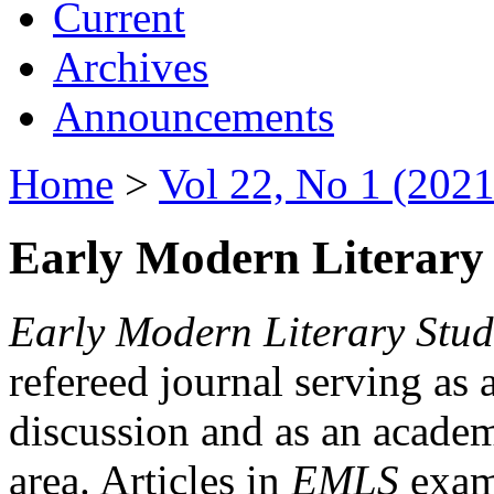
Current
Archives
Announcements
Home
>
Vol 22, No 1 (2021
Early Modern Literary 
Early Modern Literary Stud
refereed journal serving as 
discussion and as an academi
area. Articles in
EMLS
exami