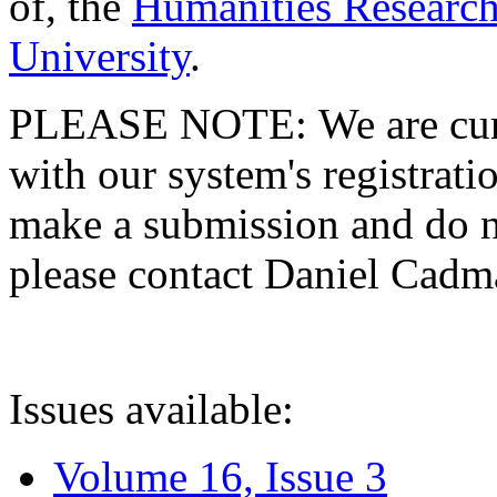
of, the
Humanities Research
University
.
PLEASE NOTE: We are curre
with our system's registratio
make a submission and do no
please contact Daniel Cad
Issues available:
Volume 16, Issue 3