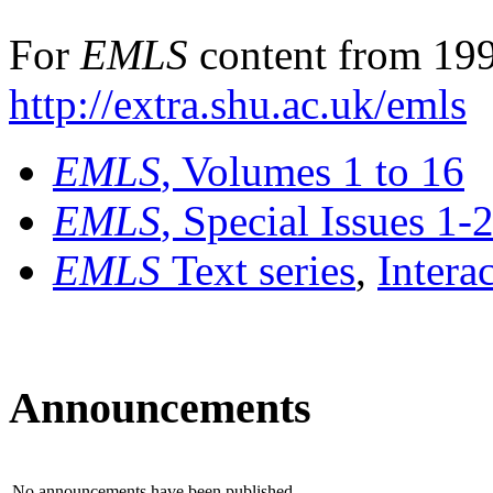
For
EMLS
content from 199
http://extra.shu.ac.uk/emls
EMLS
, Volumes 1 to 16
EMLS
, Special Issues 1-
EMLS
Text series
,
Intera
Announcements
No announcements have been published.