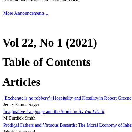
More Announcements...
Vol 22, No 1 (2021)
Table of Contents
Articles
‘Exchange is no robbery’: Hospitality and Hostility in Robert Greene
Jenny Emma Sager
Imaginative Language and the Simile in
As You Like It
M Burdick Smith
Prodigal Fathers and Virtuous Bastards: The Moral Economy of Inhe
Jakob Ladegaard