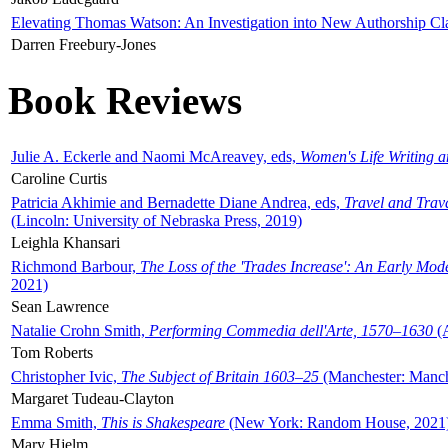
Elevating Thomas Watson: An Investigation into New Authorship Cl
Darren Freebury-Jones
Book Reviews
Julie A. Eckerle and Naomi McAreavey, eds,
Women's Life Writing 
Caroline Curtis
Patricia Akhimie and Bernadette Diane Andrea, eds,
Travel and Trav
(Lincoln: University of Nebraska Press, 2019)
Leighla Khansari
Richmond Barbour,
The Loss of the 'Trades Increase': An Early Mo
2021)
Sean Lawrence
Natalie Crohn Smith,
Performing Commedia dell'Arte, 1570–1630
(A
Tom Roberts
Christopher Ivic,
The Subject of Britain 1603–25
(Manchester: Manche
Margaret Tudeau-Clayton
Emma Smith,
This is Shakespeare
(New York: Random House, 2021
Mary Hjelm