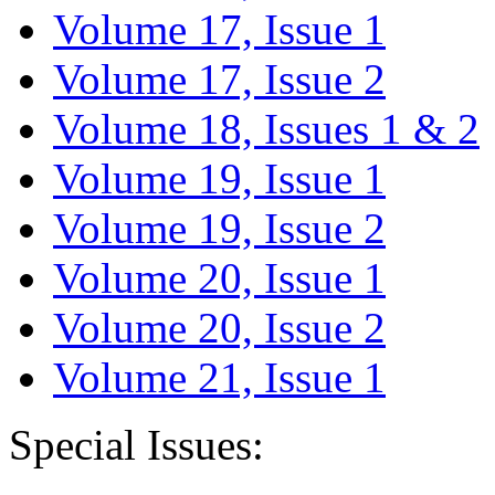
Volume 17, Issue 1
Volume 17, Issue 2
Volume 18, Issues 1 & 2
Volume 19, Issue 1
Volume 19, Issue 2
Volume 20, Issue 1
Volume 20, Issue 2
Volume 21, Issue 1
Special Issues: