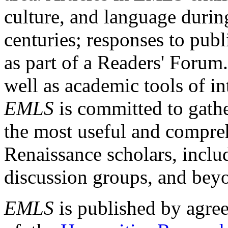
culture, and language durin
centuries; responses to publ
as part of a Readers' Forum
well as academic tools of int
EMLS
is committed to gathe
the most useful and compreh
Renaissance scholars, includ
discussion groups, and bey
EMLS
is published by agre