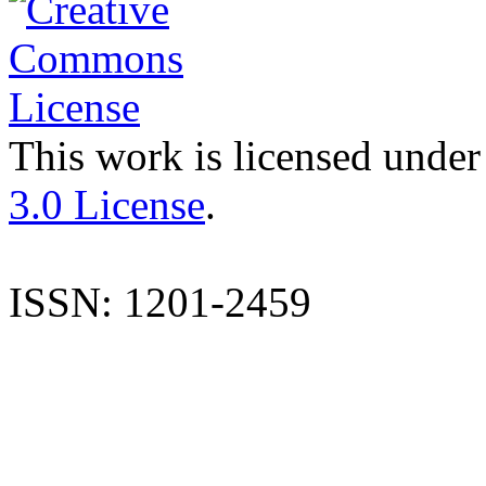
This work is licensed under
3.0 License
.
ISSN: 1201-2459