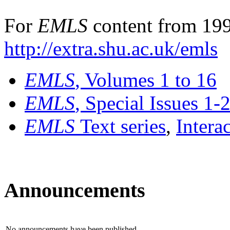
For
EMLS
content from 199
http://extra.shu.ac.uk/emls
EMLS
, Volumes 1 to 16
EMLS
, Special Issues 1-
EMLS
Text series
,
Intera
Announcements
No announcements have been published.