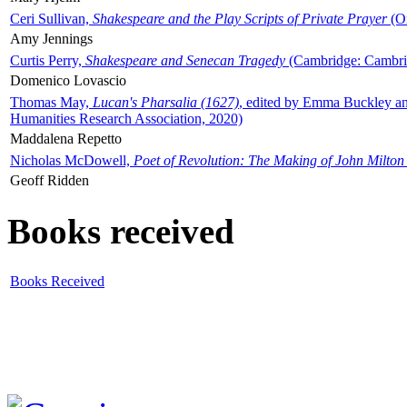
Ceri Sullivan,
Shakespeare and the Play Scripts of Private Prayer
(Ox
Amy Jennings
Curtis Perry,
Shakespeare and Senecan Tragedy
(Cambridge: Cambrid
Domenico Lovascio
Thomas May,
Lucan's Pharsalia (1627)
, edited by Emma Buckley an
Humanities Research Association, 2020)
Maddalena Repetto
Nicholas McDowell,
Poet of Revolution: The Making of John Milton
Geoff Ridden
Books received
Books Received