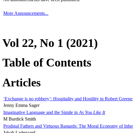
More Announcements...
Vol 22, No 1 (2021)
Table of Contents
Articles
‘Exchange is no robbery’: Hospitality and Hostility in Robert Greene
Jenny Emma Sager
Imaginative Language and the Simile in
As You Like It
M Burdick Smith
Prodigal Fathers and Virtuous Bastards: The Moral Economy of Inhe
Jakob Ladegaard