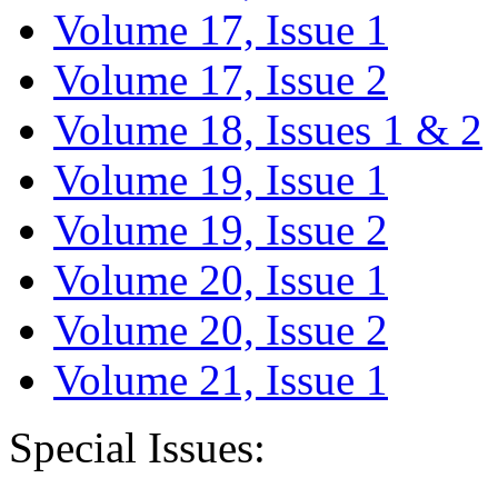
Volume 17, Issue 1
Volume 17, Issue 2
Volume 18, Issues 1 & 2
Volume 19, Issue 1
Volume 19, Issue 2
Volume 20, Issue 1
Volume 20, Issue 2
Volume 21, Issue 1
Special Issues: