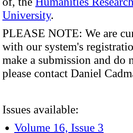
of, the
Humanities Research
University
.
PLEASE NOTE: We are curre
with our system's registratio
make a submission and do no
please contact Daniel Cad
Issues available:
Volume 16, Issue 3