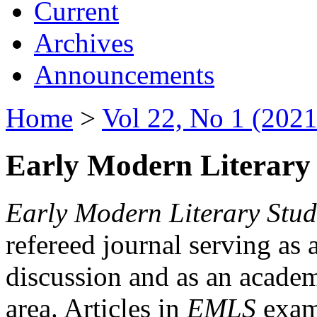
Current
Archives
Announcements
Home
>
Vol 22, No 1 (2021
Early Modern Literary 
Early Modern Literary Stud
refereed journal serving as 
discussion and as an academi
area. Articles in
EMLS
exami