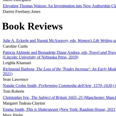
Elevating Thomas Watson: An Investigation into New Authorship Cl
Darren Freebury-Jones
Book Reviews
Julie A. Eckerle and Naomi McAreavey, eds,
Women's Life Writing 
Caroline Curtis
Patricia Akhimie and Bernadette Diane Andrea, eds,
Travel and Trav
(Lincoln: University of Nebraska Press, 2019)
Leighla Khansari
Richmond Barbour,
The Loss of the 'Trades Increase': An Early Mo
2021)
Sean Lawrence
Natalie Crohn Smith,
Performing Commedia dell'Arte, 1570–1630
(A
Tom Roberts
Christopher Ivic,
The Subject of Britain 1603–25
(Manchester: Manche
Margaret Tudeau-Clayton
Emma Smith,
This is Shakespeare
(New York: Random House, 2021
Mary Hjelm