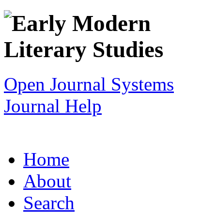
Open Journal Systems
Journal Help
Home
About
Search