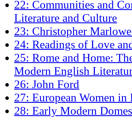
22: Communities and Co
Literature and Culture
23: Christopher Marlowe: 
24: Readings of Love an
25: Rome and Home: The 
Modern English Literatu
26: John Ford
27: European Women in
28: Early Modern Domes