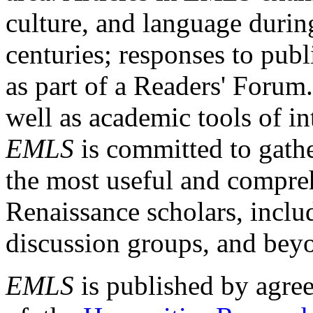
culture, and language durin
centuries; responses to publ
as part of a Readers' Forum
well as academic tools of int
EMLS
is committed to gathe
the most useful and compreh
Renaissance scholars, includ
discussion groups, and bey
EMLS
is published by agre