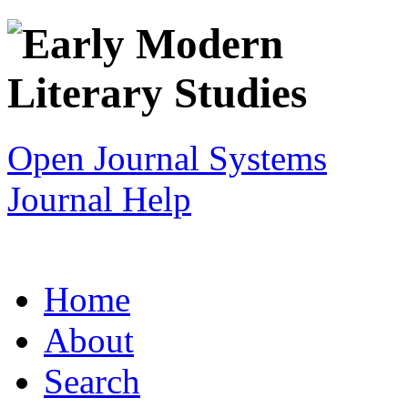
Open Journal Systems
Journal Help
Home
About
Search