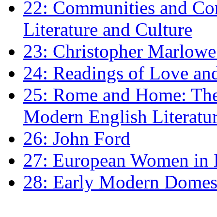
22: Communities and Co
Literature and Culture
23: Christopher Marlowe: 
24: Readings of Love an
25: Rome and Home: The 
Modern English Literatu
26: John Ford
27: European Women in
28: Early Modern Domes