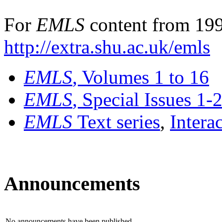
For
EMLS
content from 199
http://extra.shu.ac.uk/emls
EMLS
, Volumes 1 to 16
EMLS
, Special Issues 1-
EMLS
Text series
,
Intera
Announcements
No announcements have been published.