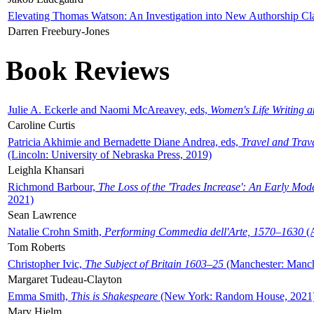
Elevating Thomas Watson: An Investigation into New Authorship Cl
Darren Freebury-Jones
Book Reviews
Julie A. Eckerle and Naomi McAreavey, eds,
Women's Life Writing 
Caroline Curtis
Patricia Akhimie and Bernadette Diane Andrea, eds,
Travel and Trav
(Lincoln: University of Nebraska Press, 2019)
Leighla Khansari
Richmond Barbour,
The Loss of the 'Trades Increase': An Early Mo
2021)
Sean Lawrence
Natalie Crohn Smith,
Performing Commedia dell'Arte, 1570–1630
(A
Tom Roberts
Christopher Ivic,
The Subject of Britain 1603–25
(Manchester: Manche
Margaret Tudeau-Clayton
Emma Smith,
This is Shakespeare
(New York: Random House, 2021
Mary Hjelm