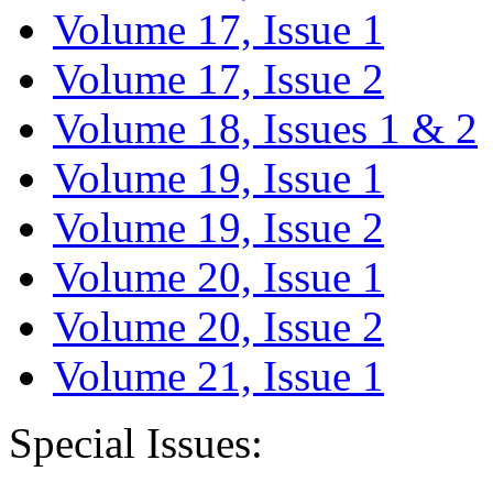
Volume 17, Issue 1
Volume 17, Issue 2
Volume 18, Issues 1 & 2
Volume 19, Issue 1
Volume 19, Issue 2
Volume 20, Issue 1
Volume 20, Issue 2
Volume 21, Issue 1
Special Issues: