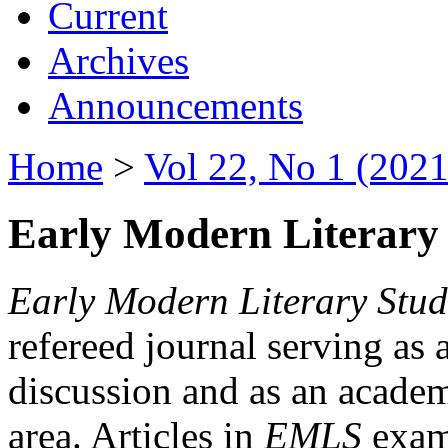
Current
Archives
Announcements
Home
>
Vol 22, No 1 (2021
Early Modern Literary 
Early Modern Literary Stud
refereed journal serving as 
discussion and as an academi
area. Articles in
EMLS
exami