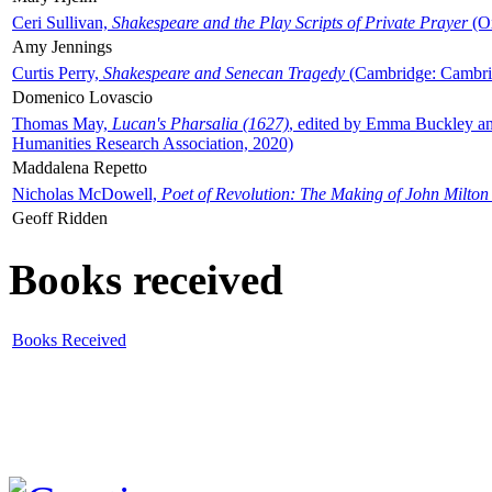
Ceri Sullivan,
Shakespeare and the Play Scripts of Private Prayer
(Ox
Amy Jennings
Curtis Perry,
Shakespeare and Senecan Tragedy
(Cambridge: Cambrid
Domenico Lovascio
Thomas May,
Lucan's Pharsalia (1627)
, edited by Emma Buckley an
Humanities Research Association, 2020)
Maddalena Repetto
Nicholas McDowell,
Poet of Revolution: The Making of John Milton
Geoff Ridden
Books received
Books Received