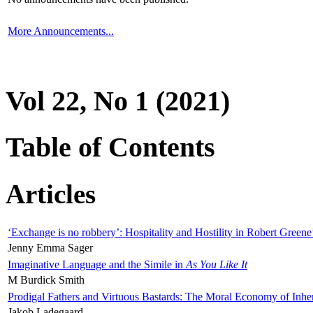
More Announcements...
Vol 22, No 1 (2021)
Table of Contents
Articles
‘Exchange is no robbery’: Hospitality and Hostility in Robert Greene
Jenny Emma Sager
Imaginative Language and the Simile in
As You Like It
M Burdick Smith
Prodigal Fathers and Virtuous Bastards: The Moral Economy of Inhe
Jakob Ladegaard