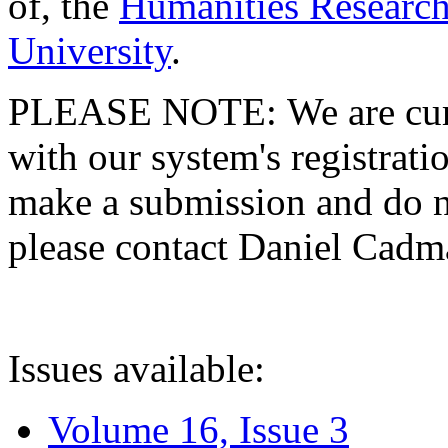
of, the
Humanities Research
University
.
PLEASE NOTE: We are curre
with our system's registratio
make a submission and do no
please contact Daniel Cad
Issues available:
Volume 16, Issue 3