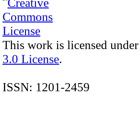
This work is licensed under
3.0 License
.
ISSN: 1201-2459