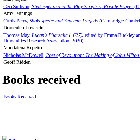
Ceri Sullivan,
Shakespeare and the Play Scripts of Private Prayer
(Ox
Amy Jennings
Curtis Perry,
Shakespeare and Senecan Tragedy
(Cambridge: Cambrid
Domenico Lovascio
Thomas May,
Lucan's Pharsalia (1627)
, edited by Emma Buckley an
Humanities Research Association, 2020)
Maddalena Repetto
Nicholas McDowell,
Poet of Revolution: The Making of John Milton
Geoff Ridden
Books received
Books Received