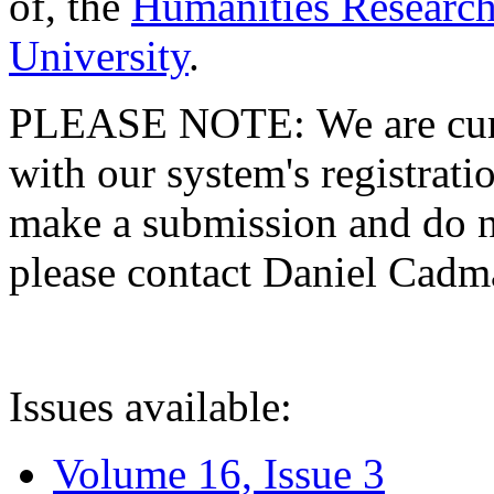
of, the
Humanities Research
University
.
PLEASE NOTE: We are curre
with our system's registratio
make a submission and do no
please contact Daniel Cad
Issues available:
Volume 16, Issue 3