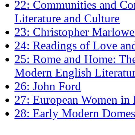
22: Communities and Co
Literature and Culture
23: Christopher Marlowe: 
24: Readings of Love an
25: Rome and Home: The 
Modern English Literatu
26: John Ford
27: European Women in
28: Early Modern Domes