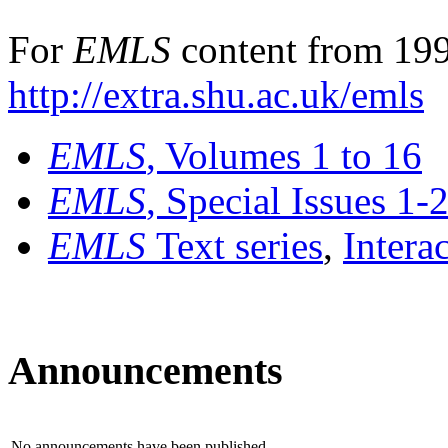
For
EMLS
content from 199
http://extra.shu.ac.uk/emls
EMLS
, Volumes 1 to 16
EMLS
, Special Issues 1-
EMLS
Text series
,
Intera
Announcements
No announcements have been published.