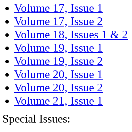
Volume 17, Issue 1
Volume 17, Issue 2
Volume 18, Issues 1 & 2
Volume 19, Issue 1
Volume 19, Issue 2
Volume 20, Issue 1
Volume 20, Issue 2
Volume 21, Issue 1
Special Issues: