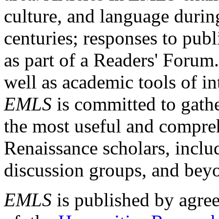
culture, and language durin
centuries; responses to publ
as part of a Readers' Forum
well as academic tools of int
EMLS
is committed to gathe
the most useful and compreh
Renaissance scholars, includ
discussion groups, and bey
EMLS
is published by agre