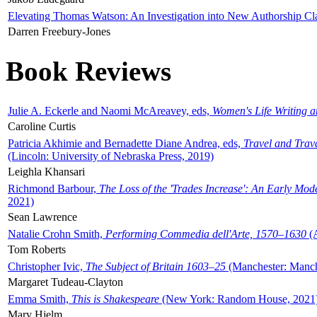
Elevating Thomas Watson: An Investigation into New Authorship Cl
Darren Freebury-Jones
Book Reviews
Julie A. Eckerle and Naomi McAreavey, eds,
Women's Life Writing 
Caroline Curtis
Patricia Akhimie and Bernadette Diane Andrea, eds,
Travel and Trav
(Lincoln: University of Nebraska Press, 2019)
Leighla Khansari
Richmond Barbour,
The Loss of the 'Trades Increase': An Early Mo
2021)
Sean Lawrence
Natalie Crohn Smith,
Performing Commedia dell'Arte, 1570–1630
(A
Tom Roberts
Christopher Ivic,
The Subject of Britain 1603–25
(Manchester: Manche
Margaret Tudeau-Clayton
Emma Smith,
This is Shakespeare
(New York: Random House, 2021
Mary Hjelm