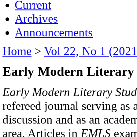
Current
Archives
Announcements
Home
>
Vol 22, No 1 (2021
Early Modern Literary 
Early Modern Literary Stud
refereed journal serving as 
discussion and as an academi
area. Articles in
EMLS
exami