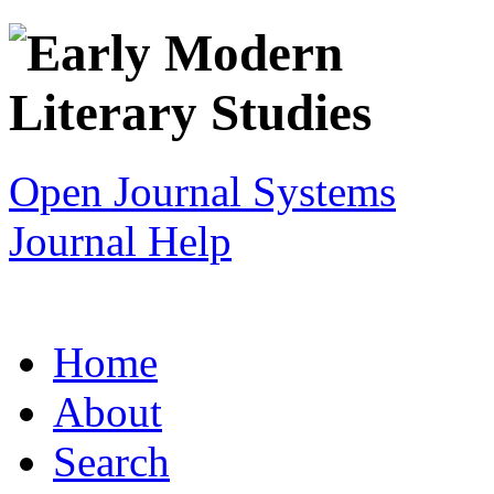
Open Journal Systems
Journal Help
Home
About
Search