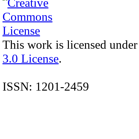
This work is licensed under
3.0 License
.
ISSN: 1201-2459