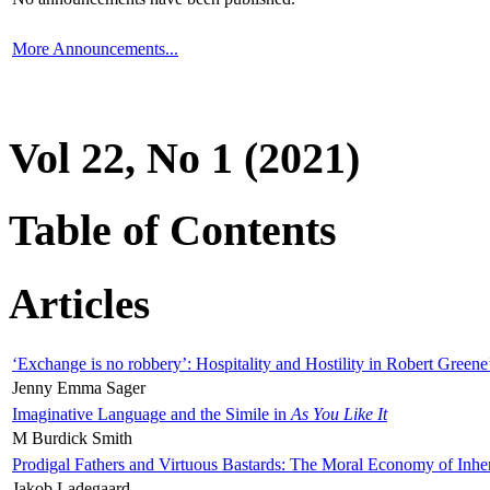
More Announcements...
Vol 22, No 1 (2021)
Table of Contents
Articles
‘Exchange is no robbery’: Hospitality and Hostility in Robert Greene
Jenny Emma Sager
Imaginative Language and the Simile in
As You Like It
M Burdick Smith
Prodigal Fathers and Virtuous Bastards: The Moral Economy of Inhe
Jakob Ladegaard