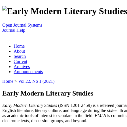
Open Journal Systems
Journal Help
Home
About
Search
Current
Archives
Announcements
Home
>
Vol 22, No 1 (2021)
Early Modern Literary Studies
Early Modern Literary Studies
(ISSN 1201-2459) is a refereed journal 
English literature, literary culture, and language during the sixteent
as academic tools of interest to scholars in the field.
EMLS
is committe
electronic texts, discussion groups, and beyond.