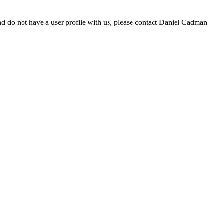
d do not have a user profile with us, please contact Daniel Cadman