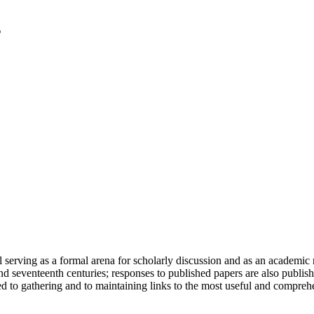
serving as a formal arena for scholarly discussion and as an academic re
h and seventeenth centuries; responses to published papers are also publ
d to gathering and to maintaining links to the most useful and comprehe