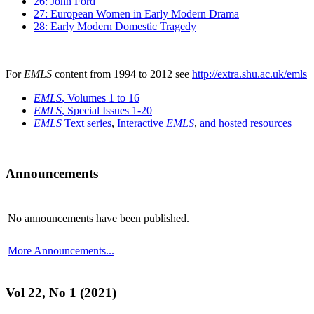
26: John Ford
27: European Women in Early Modern Drama
28: Early Modern Domestic Tragedy
For
EMLS
content from 1994 to 2012 see
http://extra.shu.ac.uk/emls
EMLS
, Volumes 1 to 16
EMLS
, Special Issues 1-20
EMLS
Text series
,
Interactive
EMLS
,
and hosted resources
Announcements
No announcements have been published.
More Announcements...
Vol 22, No 1 (2021)