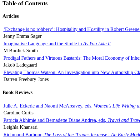
Table of Contents
Articles
‘Exchange is no robbery’: Hospitality and Hostility in Robert Greene
Jenny Emma Sager
Imaginative Language and the Simile in
As You Like It
M Burdick Smith
Prodigal Fathers and Virtuous Bastards: The Moral Economy of Inhe
Jakob Ladegaard
Elevating Thomas Watson: An Investigation into New Authorship Cl
Darren Freebury-Jones
Book Reviews
Julie A. Eckerle and Naomi McAreavey, eds,
Women's Life Writing 
Caroline Curtis
Patricia Akhimie and Bernadette Diane Andrea, eds,
Travel and Trav
Leighla Khansari
Richmond Barbour,
The Loss of the 'Trades Increase': An Early Mo