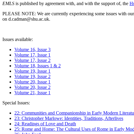
EMLS
is published by agreement with, and with the support of, the
Hu
PLEASE NOTE: We are currently experiencing some issues with our syst
on d.cadman@shu.ac.uk.
Issues available:
Volume 16, Issue 3
Volume 17, Issue 1
Volume 17, Issue 2
Volume 18, Issues 1 & 2
Volume 19, Issue 1
Volume 19, Issue 2
Volume 20, Issue 1
Volume 20, Issue 2
Volume 21, Issue 1
Special Issues:
22: Communities and Companionship in Early Modern Literatu
23: Christopher Marlowe: Identities, Traditions, Afterlives
24: Readings of Love and Death
25: Rome and Home: The Cultural Uses of Rome in Early Mode