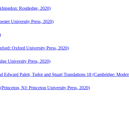
bingdon: Routledge, 2020)
ster University Press, 2020)
)
ford: Oxford University Press, 2020)
ge University Press, 2020)
d Edward Paleit, Tudor and Stuart Translations 18 (Cambridge: Moder
(Princeton, NJ: Princeton University Press, 2020)