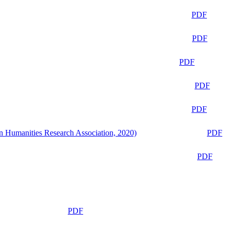
PDF
PDF
PDF
PDF
PDF
n Humanities Research Association, 2020)
PDF
PDF
PDF