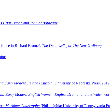
’s
Friar Bacon
and
John of Bordeaux
ritance in Richard Brome’s
The Demoiselle, or The New Ordinary
aims
and Early Modern Ireland
(Lincoln: University of Nebraska Press, 2019
ail: Early Modern English Women, English Drama, and the Wider Wor
dern Maritime Catastrophe
(Philadelphia: University of Pennsylvania Pr