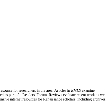
source for researchers in the area. Articles in
EMLS
examine
ished as part of a Readers' Forum. Reviews evaluate recent work as well
nsive internet resources for Renaissance scholars, including archives,