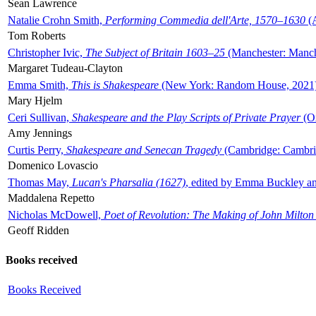
Sean Lawrence
Natalie Crohn Smith,
Performing Commedia dell'Arte, 1570–1630
(A
Tom Roberts
Christopher Ivic,
The Subject of Britain 1603–25
(Manchester: Manche
Margaret Tudeau-Clayton
Emma Smith,
This is Shakespeare
(New York: Random House, 2021
Mary Hjelm
Ceri Sullivan,
Shakespeare and the Play Scripts of Private Prayer
(Ox
Amy Jennings
Curtis Perry,
Shakespeare and Senecan Tragedy
(Cambridge: Cambrid
Domenico Lovascio
Thomas May,
Lucan's Pharsalia (1627)
, edited by Emma Buckley an
Maddalena Repetto
Nicholas McDowell,
Poet of Revolution: The Making of John Milton
Geoff Ridden
Books received
Books Received