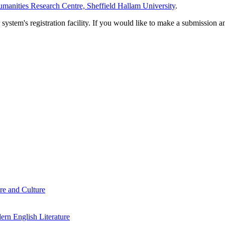
manities Research Centre, Sheffield Hallam University
.
em's registration facility. If you would like to make a submission an
re and Culture
rn English Literature