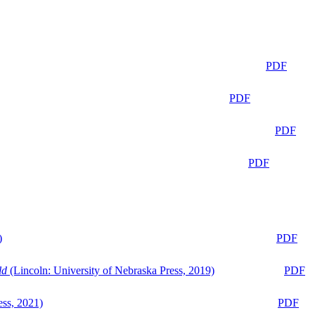
PDF
PDF
PDF
PDF
)
PDF
ld
(Lincoln: University of Nebraska Press, 2019)
PDF
ess, 2021)
PDF