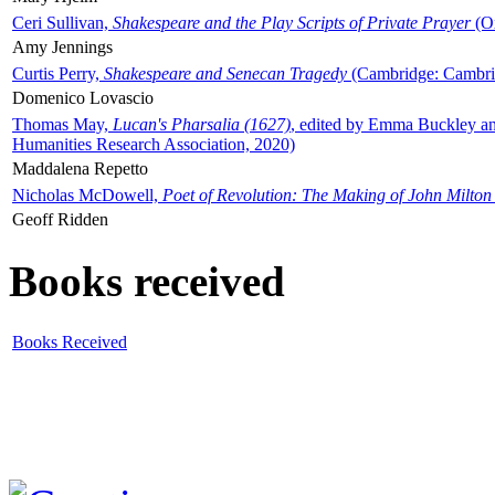
Ceri Sullivan,
Shakespeare and the Play Scripts of Private Prayer
(Ox
Amy Jennings
Curtis Perry,
Shakespeare and Senecan Tragedy
(Cambridge: Cambrid
Domenico Lovascio
Thomas May,
Lucan's Pharsalia (1627)
, edited by Emma Buckley an
Humanities Research Association, 2020)
Maddalena Repetto
Nicholas McDowell,
Poet of Revolution: The Making of John Milton
Geoff Ridden
Books received
Books Received