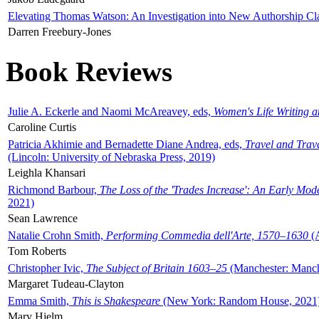
Elevating Thomas Watson: An Investigation into New Authorship Cl
Darren Freebury-Jones
Book Reviews
Julie A. Eckerle and Naomi McAreavey, eds,
Women's Life Writing 
Caroline Curtis
Patricia Akhimie and Bernadette Diane Andrea, eds,
Travel and Trav
(Lincoln: University of Nebraska Press, 2019)
Leighla Khansari
Richmond Barbour,
The Loss of the 'Trades Increase': An Early Mo
2021)
Sean Lawrence
Natalie Crohn Smith,
Performing Commedia dell'Arte, 1570–1630
(A
Tom Roberts
Christopher Ivic,
The Subject of Britain 1603–25
(Manchester: Manche
Margaret Tudeau-Clayton
Emma Smith,
This is Shakespeare
(New York: Random House, 2021
Mary Hjelm