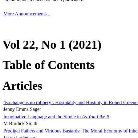
More Announcements...
Vol 22, No 1 (2021)
Table of Contents
Articles
‘Exchange is no robbery’: Hospitality and Hostility in Robert Greene
Jenny Emma Sager
Imaginative Language and the Simile in
As You Like It
M Burdick Smith
Prodigal Fathers and Virtuous Bastards: The Moral Economy of Inhe
Jakob Ladegaard