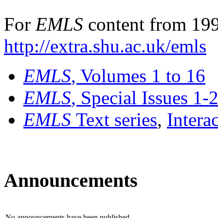
For
EMLS
content from 199
http://extra.shu.ac.uk/emls
EMLS
, Volumes 1 to 16
EMLS
, Special Issues 1-
EMLS
Text series
,
Intera
Announcements
No announcements have been published.