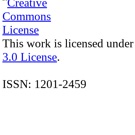
This work is licensed under
3.0 License
.
ISSN: 1201-2459