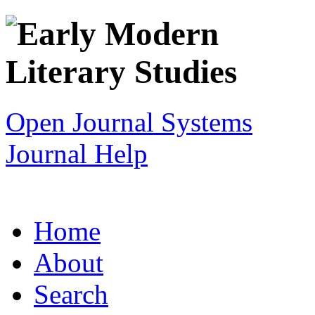
Open Journal Systems
Journal Help
Home
About
Search