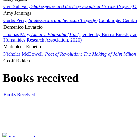
Ceri Sullivan,
Shakespeare and the Play Scripts of Private Prayer
(Ox
Amy Jennings
Curtis Perry,
Shakespeare and Senecan Tragedy
(Cambridge: Cambrid
Domenico Lovascio
Thomas May,
Lucan's Pharsalia (1627)
, edited by Emma Buckley an
Humanities Research Association, 2020)
Maddalena Repetto
Nicholas McDowell,
Poet of Revolution: The Making of John Milton
Geoff Ridden
Books received
Books Received