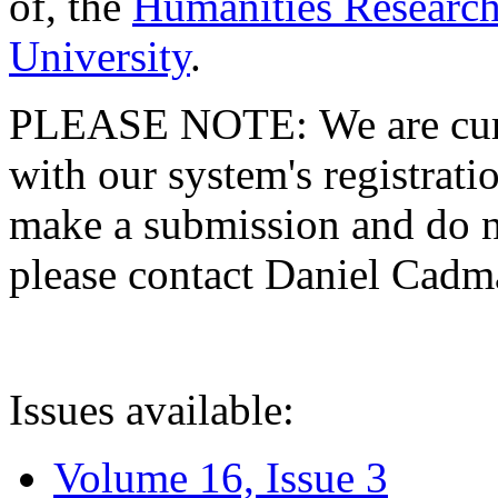
of, the
Humanities Research
University
.
PLEASE NOTE: We are curre
with our system's registratio
make a submission and do no
please contact Daniel Cad
Issues available:
Volume 16, Issue 3