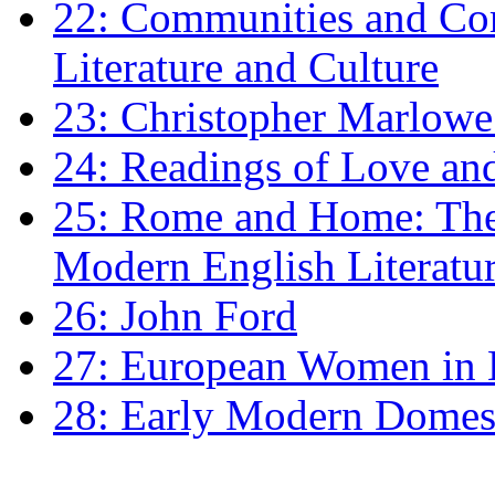
22: Communities and Co
Literature and Culture
23: Christopher Marlowe: 
24: Readings of Love an
25: Rome and Home: The 
Modern English Literatu
26: John Ford
27: European Women in
28: Early Modern Domes