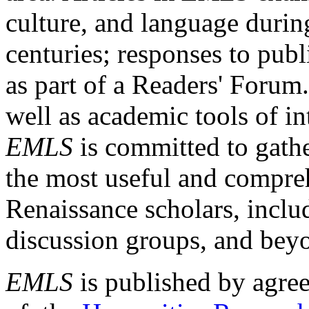
culture, and language durin
centuries; responses to publ
as part of a Readers' Forum
well as academic tools of int
EMLS
is committed to gathe
the most useful and compreh
Renaissance scholars, includ
discussion groups, and bey
EMLS
is published by agre