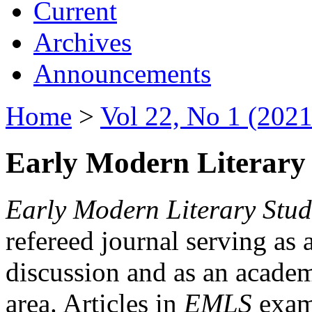
Current
Archives
Announcements
Home
>
Vol 22, No 1 (2021
Early Modern Literary 
Early Modern Literary Stud
refereed journal serving as 
discussion and as an academi
area. Articles in
EMLS
exami