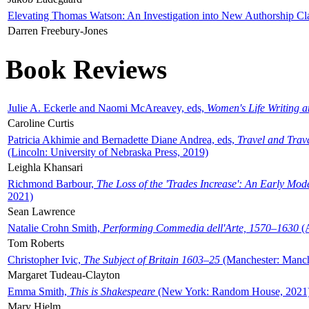
Elevating Thomas Watson: An Investigation into New Authorship Cl
Darren Freebury-Jones
Book Reviews
Julie A. Eckerle and Naomi McAreavey, eds,
Women's Life Writing 
Caroline Curtis
Patricia Akhimie and Bernadette Diane Andrea, eds,
Travel and Trav
(Lincoln: University of Nebraska Press, 2019)
Leighla Khansari
Richmond Barbour,
The Loss of the 'Trades Increase': An Early Mo
2021)
Sean Lawrence
Natalie Crohn Smith,
Performing Commedia dell'Arte, 1570–1630
(A
Tom Roberts
Christopher Ivic,
The Subject of Britain 1603–25
(Manchester: Manche
Margaret Tudeau-Clayton
Emma Smith,
This is Shakespeare
(New York: Random House, 2021
Mary Hjelm