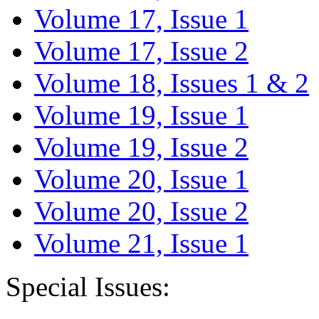
Volume 17, Issue 1
Volume 17, Issue 2
Volume 18, Issues 1 & 2
Volume 19, Issue 1
Volume 19, Issue 2
Volume 20, Issue 1
Volume 20, Issue 2
Volume 21, Issue 1
Special Issues: