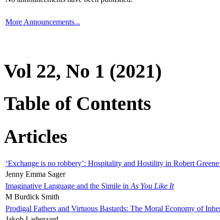
More Announcements...
Vol 22, No 1 (2021)
Table of Contents
Articles
‘Exchange is no robbery’: Hospitality and Hostility in Robert Greene
Jenny Emma Sager
Imaginative Language and the Simile in
As You Like It
M Burdick Smith
Prodigal Fathers and Virtuous Bastards: The Moral Economy of Inhe
Jakob Ladegaard