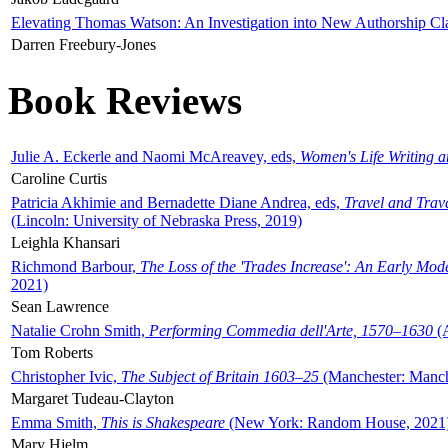
Elevating Thomas Watson: An Investigation into New Authorship Cl
Darren Freebury-Jones
Book Reviews
Julie A. Eckerle and Naomi McAreavey, eds,
Women's Life Writing 
Caroline Curtis
Patricia Akhimie and Bernadette Diane Andrea, eds,
Travel and Trav
(Lincoln: University of Nebraska Press, 2019)
Leighla Khansari
Richmond Barbour,
The Loss of the 'Trades Increase': An Early Mo
2021)
Sean Lawrence
Natalie Crohn Smith,
Performing Commedia dell'Arte, 1570–1630
(A
Tom Roberts
Christopher Ivic,
The Subject of Britain 1603–25
(Manchester: Manche
Margaret Tudeau-Clayton
Emma Smith,
This is Shakespeare
(New York: Random House, 2021
Mary Hjelm