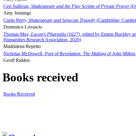
Ceri Sullivan,
Shakespeare and the Play Scripts of Private Prayer
(Ox
Amy Jennings
Curtis Perry,
Shakespeare and Senecan Tragedy
(Cambridge: Cambrid
Domenico Lovascio
Thomas May,
Lucan's Pharsalia (1627)
, edited by Emma Buckley an
Humanities Research Association, 2020)
Maddalena Repetto
Nicholas McDowell,
Poet of Revolution: The Making of John Milton
Geoff Ridden
Books received
Books Received