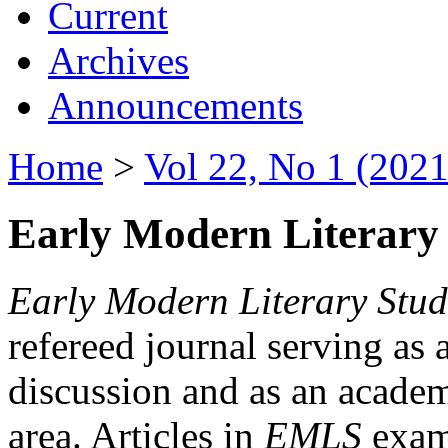
Current
Archives
Announcements
Home
>
Vol 22, No 1 (2021
Early Modern Literary 
Early Modern Literary Stud
refereed journal serving as 
discussion and as an academi
area. Articles in
EMLS
exami