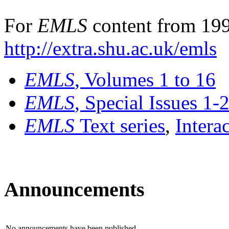
For
EMLS
content from 199
http://extra.shu.ac.uk/emls
EMLS
, Volumes 1 to 16
EMLS
, Special Issues 1-
EMLS
Text series
,
Intera
Announcements
No announcements have been published.