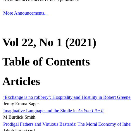
More Announcements...
Vol 22, No 1 (2021)
Table of Contents
Articles
‘Exchange is no robbery’: Hospitality and Hostility in Robert Greene
Jenny Emma Sager
Imaginative Language and the Simile in
As You Like It
M Burdick Smith
Prodigal Fathers and Virtuous Bastards: The Moral Economy of Inhe
Jakob Ladegaard