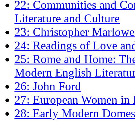
22: Communities and Co
Literature and Culture
23: Christopher Marlowe: 
24: Readings of Love an
25: Rome and Home: The 
Modern English Literatu
26: John Ford
27: European Women in
28: Early Modern Domes