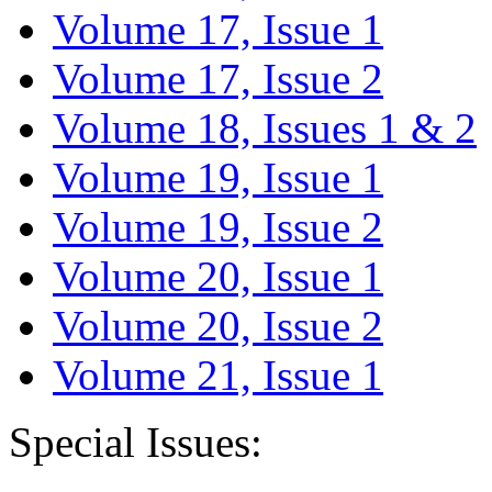
Volume 17, Issue 1
Volume 17, Issue 2
Volume 18, Issues 1 & 2
Volume 19, Issue 1
Volume 19, Issue 2
Volume 20, Issue 1
Volume 20, Issue 2
Volume 21, Issue 1
Special Issues: