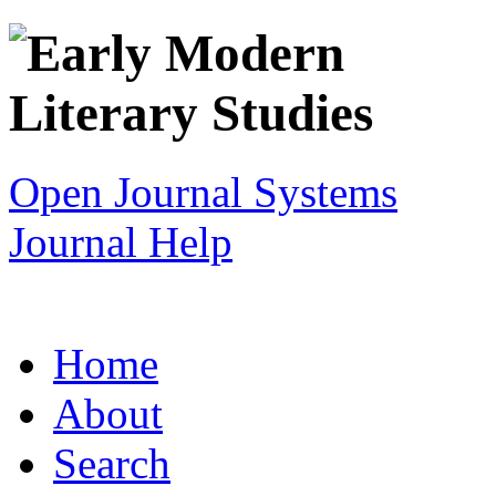
Open Journal Systems
Journal Help
Home
About
Search