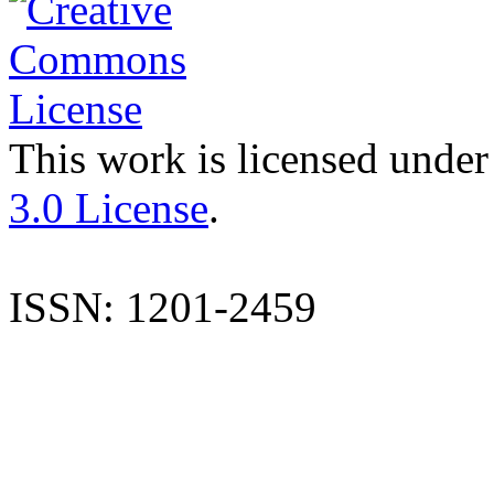
This work is licensed under
3.0 License
.
ISSN: 1201-2459