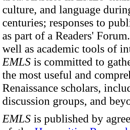
culture, and language durin
centuries; responses to publ
as part of a Readers' Forum
well as academic tools of int
EMLS
is committed to gathe
the most useful and compreh
Renaissance scholars, includ
discussion groups, and bey
EMLS
is published by agre