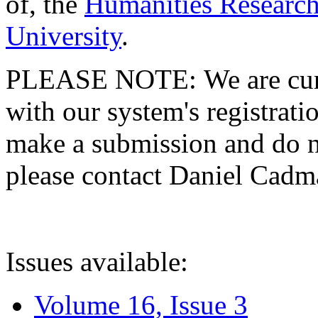
of, the
Humanities Research
University
.
PLEASE NOTE: We are curre
with our system's registratio
make a submission and do no
please contact Daniel Cad
Issues available:
Volume 16, Issue 3