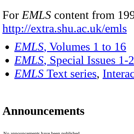
For
EMLS
content from 199
http://extra.shu.ac.uk/emls
EMLS
, Volumes 1 to 16
EMLS
, Special Issues 1-
EMLS
Text series
,
Intera
Announcements
No announcements have been published.