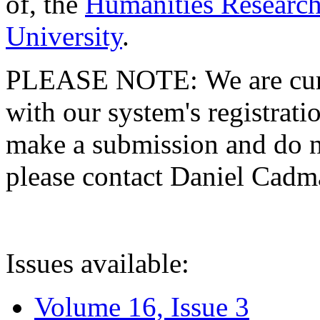
of, the
Humanities Research
University
.
PLEASE NOTE: We are curre
with our system's registratio
make a submission and do no
please contact Daniel Cad
Issues available:
Volume 16, Issue 3