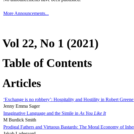
More Announcements...
Vol 22, No 1 (2021)
Table of Contents
Articles
‘Exchange is no robbery’: Hospitality and Hostility in Robert Greene
Jenny Emma Sager
Imaginative Language and the Simile in
As You Like It
M Burdick Smith
Prodigal Fathers and Virtuous Bastards: The Moral Economy of Inhe
Jakob Ladegaard