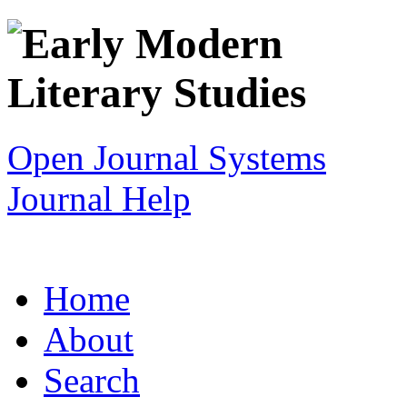
Open Journal Systems
Journal Help
Home
About
Search