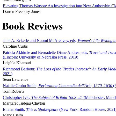
Elevating Thomas Watson: An Investigation into New Authorship Cl
Darren Freebury-Jones
Book Reviews
Julie A. Eckerle and Naomi McAreavey, eds,
Women's Life Writing 
Caroline Curtis
Patricia Akhimie and Bernadette Diane Andrea, eds,
Travel and Trav
(Lincoln: University of Nebraska Press, 2019)
Leighla Khansari
Richmond Barbour,
The Loss of the 'Trades Increase': An Early Mo
2021)
Sean Lawrence
Natalie Crohn Smith,
Performing Commedia dell'Arte, 1570–1630
(A
Tom Roberts
Christopher Ivic,
The Subject of Britain 1603–25
(Manchester: Manche
Margaret Tudeau-Clayton
Emma Smith,
This is Shakespeare
(New York: Random House, 2021
Mary Hjelm