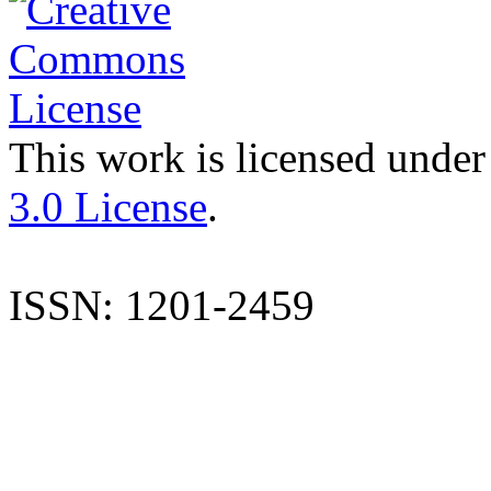
This work is licensed under
3.0 License
.
ISSN: 1201-2459