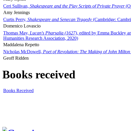
Ceri Sullivan,
Shakespeare and the Play Scripts of Private Prayer
(Ox
Amy Jennings
Curtis Perry,
Shakespeare and Senecan Tragedy
(Cambridge: Cambrid
Domenico Lovascio
Thomas May,
Lucan's Pharsalia (1627)
, edited by Emma Buckley an
Humanities Research Association, 2020)
Maddalena Repetto
Nicholas McDowell,
Poet of Revolution: The Making of John Milton
Geoff Ridden
Books received
Books Received