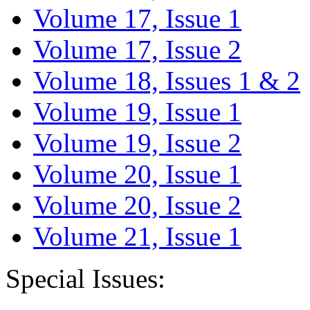
Volume 17, Issue 1
Volume 17, Issue 2
Volume 18, Issues 1 & 2
Volume 19, Issue 1
Volume 19, Issue 2
Volume 20, Issue 1
Volume 20, Issue 2
Volume 21, Issue 1
Special Issues: