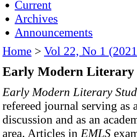
Current
Archives
Announcements
Home
>
Vol 22, No 1 (2021
Early Modern Literary 
Early Modern Literary Stud
refereed journal serving as 
discussion and as an academi
area. Articles in
EMLS
exami