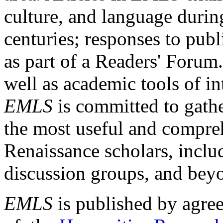
culture, and language durin
centuries; responses to publ
as part of a Readers' Forum
well as academic tools of int
EMLS
is committed to gathe
the most useful and compreh
Renaissance scholars, includ
discussion groups, and bey
EMLS
is published by agre