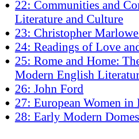
22: Communities and Co
Literature and Culture
23: Christopher Marlowe: 
24: Readings of Love an
25: Rome and Home: The 
Modern English Literatu
26: John Ford
27: European Women in
28: Early Modern Domes