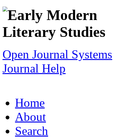
Open Journal Systems
Journal Help
Home
About
Search