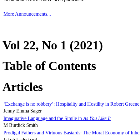
More Announcements...
Vol 22, No 1 (2021)
Table of Contents
Articles
‘Exchange is no robbery’: Hospitality and Hostility in Robert Greene
Jenny Emma Sager
Imaginative Language and the Simile in
As You Like It
M Burdick Smith
Prodigal Fathers and Virtuous Bastards: The Moral Economy of Inhe
Jakob Ladegaard