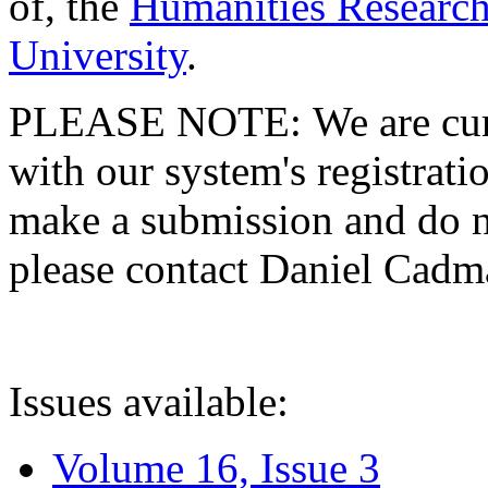
of, the
Humanities Research
University
.
PLEASE NOTE: We are curre
with our system's registratio
make a submission and do no
please contact Daniel Cad
Issues available:
Volume 16, Issue 3