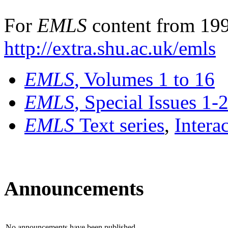
For
EMLS
content from 199
http://extra.shu.ac.uk/emls
EMLS
, Volumes 1 to 16
EMLS
, Special Issues 1-
EMLS
Text series
,
Intera
Announcements
No announcements have been published.