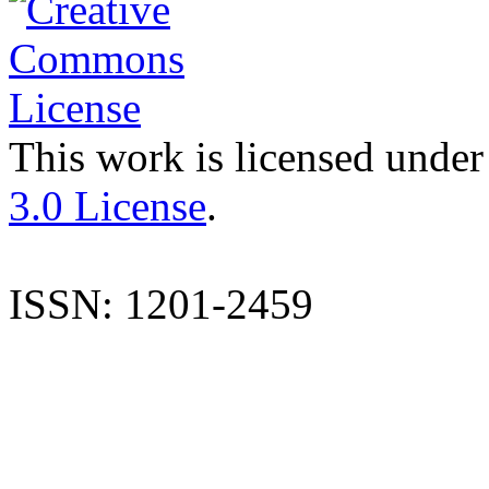
This work is licensed under
3.0 License
.
ISSN: 1201-2459