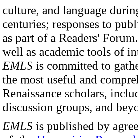
culture, and language durin
centuries; responses to publ
as part of a Readers' Forum
well as academic tools of int
EMLS
is committed to gathe
the most useful and compreh
Renaissance scholars, includ
discussion groups, and bey
EMLS
is published by agre