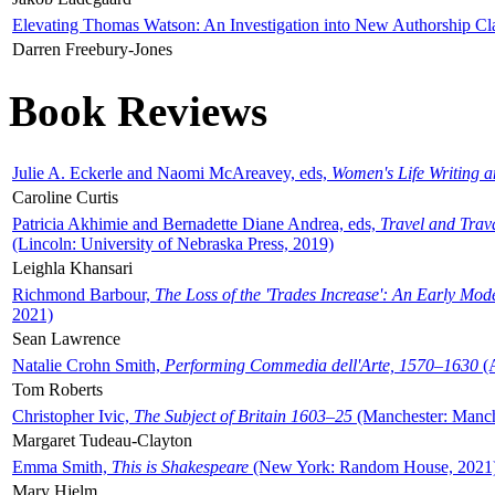
Elevating Thomas Watson: An Investigation into New Authorship Cl
Darren Freebury-Jones
Book Reviews
Julie A. Eckerle and Naomi McAreavey, eds,
Women's Life Writing 
Caroline Curtis
Patricia Akhimie and Bernadette Diane Andrea, eds,
Travel and Trav
(Lincoln: University of Nebraska Press, 2019)
Leighla Khansari
Richmond Barbour,
The Loss of the 'Trades Increase': An Early Mo
2021)
Sean Lawrence
Natalie Crohn Smith,
Performing Commedia dell'Arte, 1570–1630
(A
Tom Roberts
Christopher Ivic,
The Subject of Britain 1603–25
(Manchester: Manche
Margaret Tudeau-Clayton
Emma Smith,
This is Shakespeare
(New York: Random House, 2021
Mary Hjelm