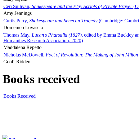
Ceri Sullivan,
Shakespeare and the Play Scripts of Private Prayer
(Ox
Amy Jennings
Curtis Perry,
Shakespeare and Senecan Tragedy
(Cambridge: Cambrid
Domenico Lovascio
Thomas May,
Lucan's Pharsalia (1627)
, edited by Emma Buckley an
Humanities Research Association, 2020)
Maddalena Repetto
Nicholas McDowell,
Poet of Revolution: The Making of John Milton
Geoff Ridden
Books received
Books Received