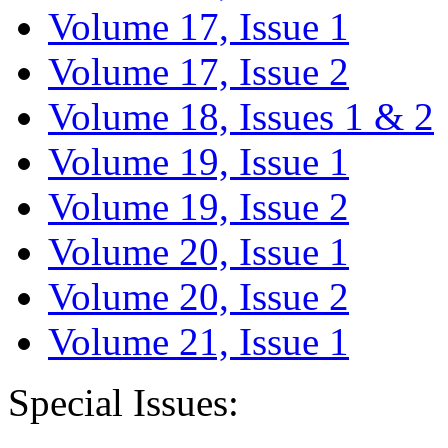
Volume 17, Issue 1
Volume 17, Issue 2
Volume 18, Issues 1 & 2
Volume 19, Issue 1
Volume 19, Issue 2
Volume 20, Issue 1
Volume 20, Issue 2
Volume 21, Issue 1
Special Issues: