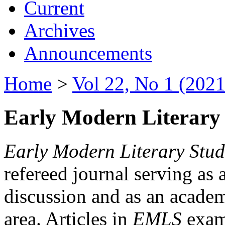
Current
Archives
Announcements
Home
>
Vol 22, No 1 (2021
Early Modern Literary 
Early Modern Literary Stud
refereed journal serving as 
discussion and as an academi
area. Articles in
EMLS
exami