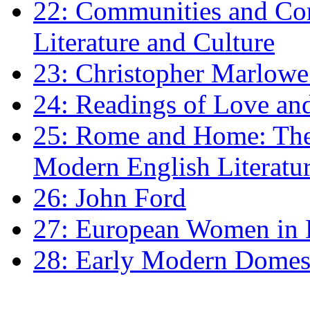
22: Communities and Co
Literature and Culture
23: Christopher Marlowe: 
24: Readings of Love an
25: Rome and Home: The 
Modern English Literatu
26: John Ford
27: European Women in
28: Early Modern Domes