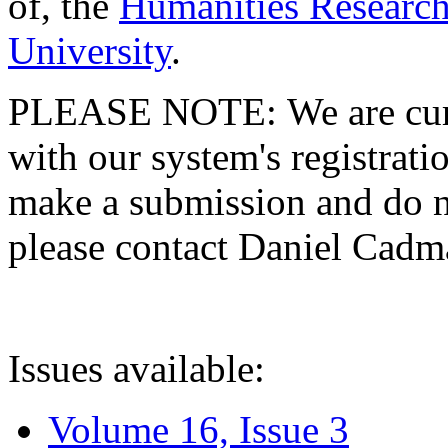
of, the
Humanities Research
University
.
PLEASE NOTE: We are curre
with our system's registratio
make a submission and do no
please contact Daniel Cad
Issues available:
Volume 16, Issue 3