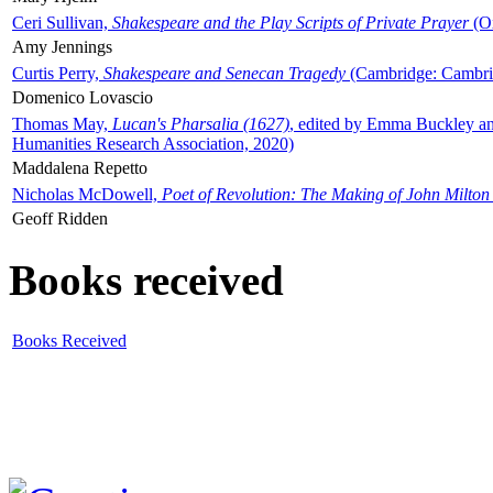
Ceri Sullivan,
Shakespeare and the Play Scripts of Private Prayer
(Ox
Amy Jennings
Curtis Perry,
Shakespeare and Senecan Tragedy
(Cambridge: Cambrid
Domenico Lovascio
Thomas May,
Lucan's Pharsalia (1627)
, edited by Emma Buckley an
Humanities Research Association, 2020)
Maddalena Repetto
Nicholas McDowell,
Poet of Revolution: The Making of John Milton
Geoff Ridden
Books received
Books Received