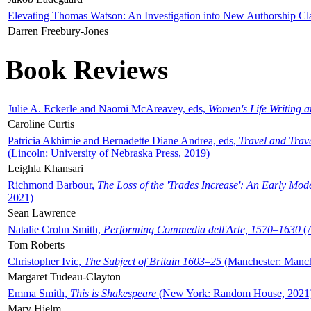
Elevating Thomas Watson: An Investigation into New Authorship Cl
Darren Freebury-Jones
Book Reviews
Julie A. Eckerle and Naomi McAreavey, eds,
Women's Life Writing 
Caroline Curtis
Patricia Akhimie and Bernadette Diane Andrea, eds,
Travel and Trav
(Lincoln: University of Nebraska Press, 2019)
Leighla Khansari
Richmond Barbour,
The Loss of the 'Trades Increase': An Early Mo
2021)
Sean Lawrence
Natalie Crohn Smith,
Performing Commedia dell'Arte, 1570–1630
(A
Tom Roberts
Christopher Ivic,
The Subject of Britain 1603–25
(Manchester: Manche
Margaret Tudeau-Clayton
Emma Smith,
This is Shakespeare
(New York: Random House, 2021
Mary Hjelm