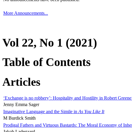
More Announcements...
Vol 22, No 1 (2021)
Table of Contents
Articles
‘Exchange is no robbery’: Hospitality and Hostility in Robert Greene
Jenny Emma Sager
Imaginative Language and the Simile in
As You Like It
M Burdick Smith
Prodigal Fathers and Virtuous Bastards: The Moral Economy of Inhe
Jakob Ladegaard