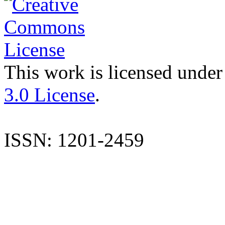
This work is licensed under
3.0 License
.
ISSN: 1201-2459