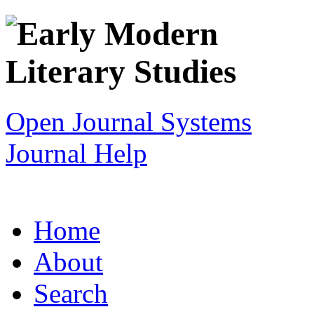
Open Journal Systems
Journal Help
Home
About
Search