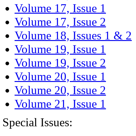
Volume 17, Issue 1
Volume 17, Issue 2
Volume 18, Issues 1 & 2
Volume 19, Issue 1
Volume 19, Issue 2
Volume 20, Issue 1
Volume 20, Issue 2
Volume 21, Issue 1
Special Issues: