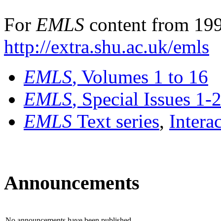
For
EMLS
content from 199
http://extra.shu.ac.uk/emls
EMLS
, Volumes 1 to 16
EMLS
, Special Issues 1-
EMLS
Text series
,
Intera
Announcements
No announcements have been published.