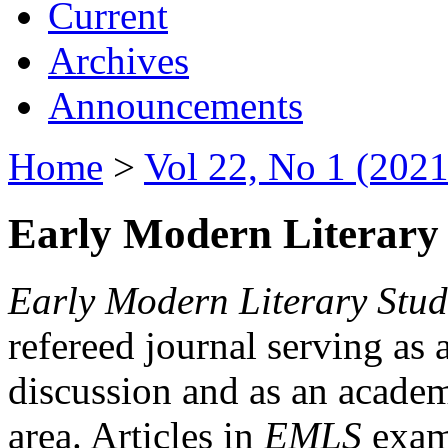
Current
Archives
Announcements
Home
>
Vol 22, No 1 (2021
Early Modern Literary 
Early Modern Literary Stud
refereed journal serving as 
discussion and as an academi
area. Articles in
EMLS
exami