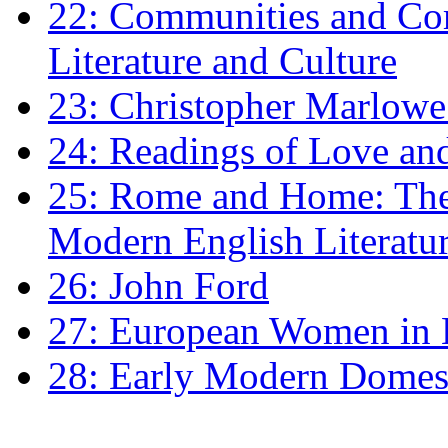
22: Communities and Co
Literature and Culture
23: Christopher Marlowe: 
24: Readings of Love an
25: Rome and Home: The 
Modern English Literatu
26: John Ford
27: European Women in
28: Early Modern Domes