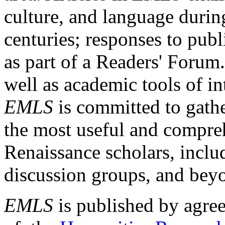
culture, and language durin
centuries; responses to publ
as part of a Readers' Forum
well as academic tools of int
EMLS
is committed to gathe
the most useful and compreh
Renaissance scholars, includ
discussion groups, and bey
EMLS
is published by agre