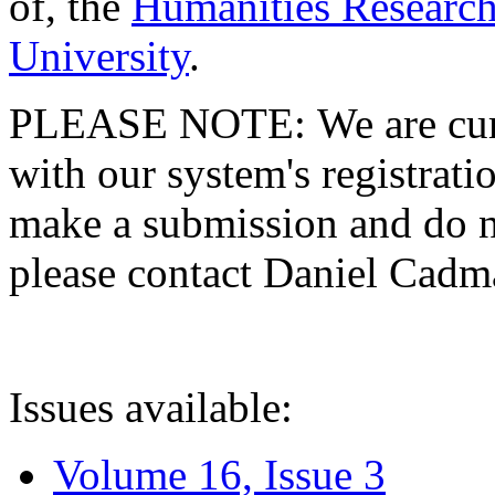
of, the
Humanities Research
University
.
PLEASE NOTE: We are curre
with our system's registratio
make a submission and do no
please contact Daniel Cad
Issues available:
Volume 16, Issue 3