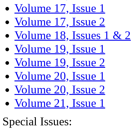
Volume 17, Issue 1
Volume 17, Issue 2
Volume 18, Issues 1 & 2
Volume 19, Issue 1
Volume 19, Issue 2
Volume 20, Issue 1
Volume 20, Issue 2
Volume 21, Issue 1
Special Issues: