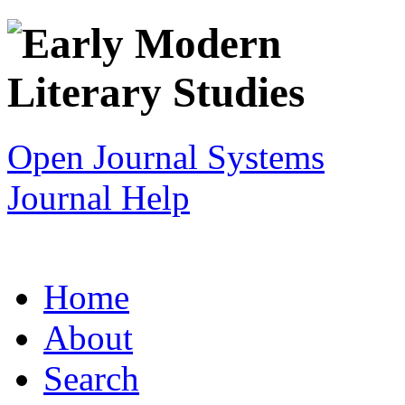
Open Journal Systems
Journal Help
Home
About
Search