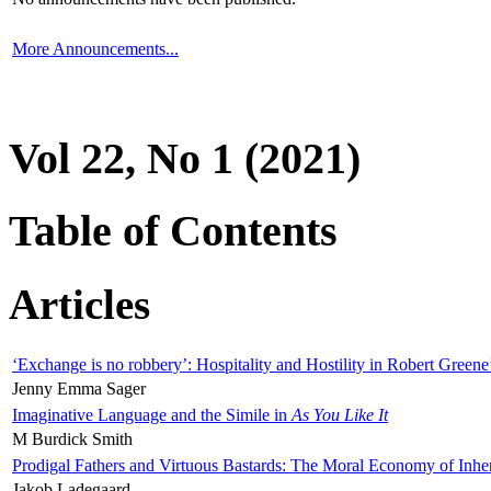
More Announcements...
Vol 22, No 1 (2021)
Table of Contents
Articles
‘Exchange is no robbery’: Hospitality and Hostility in Robert Greene
Jenny Emma Sager
Imaginative Language and the Simile in
As You Like It
M Burdick Smith
Prodigal Fathers and Virtuous Bastards: The Moral Economy of Inhe
Jakob Ladegaard