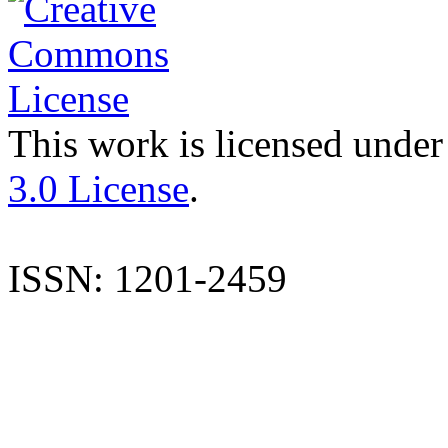
This work is licensed under
3.0 License
.
ISSN: 1201-2459