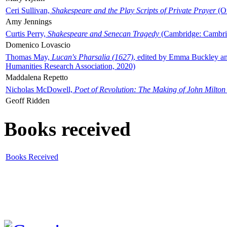
Ceri Sullivan,
Shakespeare and the Play Scripts of Private Prayer
(Ox
Amy Jennings
Curtis Perry,
Shakespeare and Senecan Tragedy
(Cambridge: Cambrid
Domenico Lovascio
Thomas May,
Lucan's Pharsalia (1627)
, edited by Emma Buckley an
Humanities Research Association, 2020)
Maddalena Repetto
Nicholas McDowell,
Poet of Revolution: The Making of John Milton
Geoff Ridden
Books received
Books Received