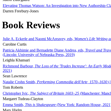
Elevating Thomas Watson: An Investigation into New Authorship Cl
Darren Freebury-Jones
Book Reviews
Julie A. Eckerle and Naomi McAreavey, eds,
Women's Life Writing 
Caroline Curtis
Patricia Akhimie and Bernadette Diane Andrea, eds,
Travel and Trav
(Lincoln: University of Nebraska Press, 2019)
Leighla Khansari
Richmond Barbour,
The Loss of the 'Trades Increase': An Early Mo
2021)
Sean Lawrence
Natalie Crohn Smith,
Performing Commedia dell'Arte, 1570–1630
(A
Tom Roberts
Christopher Ivic,
The Subject of Britain 1603–25
(Manchester: Manche
Margaret Tudeau-Clayton
Emma Smith,
This is Shakespeare
(New York: Random House, 2021
Mary Hjelm