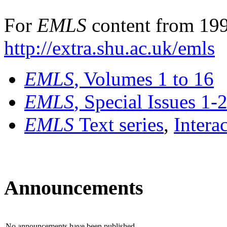
For
EMLS
content from 199
http://extra.shu.ac.uk/emls
EMLS
, Volumes 1 to 16
EMLS
, Special Issues 1-
EMLS
Text series
,
Intera
Announcements
No announcements have been published.