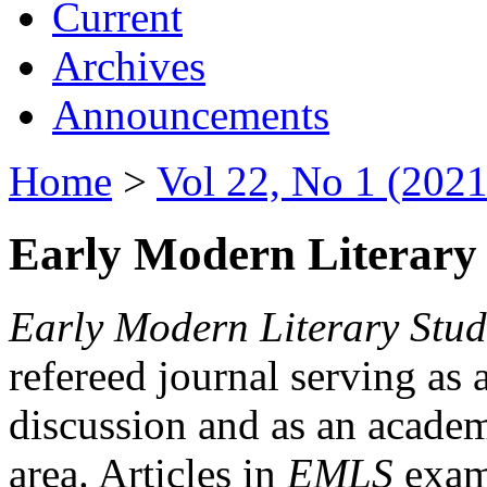
Current
Archives
Announcements
Home
>
Vol 22, No 1 (2021
Early Modern Literary 
Early Modern Literary Stud
refereed journal serving as 
discussion and as an academi
area. Articles in
EMLS
exami