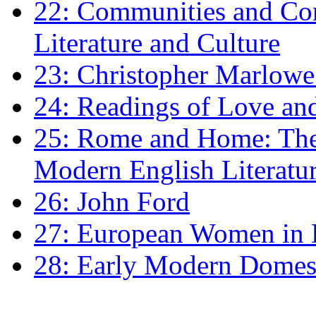
22: Communities and Co
Literature and Culture
23: Christopher Marlowe: 
24: Readings of Love an
25: Rome and Home: The 
Modern English Literatu
26: John Ford
27: European Women in
28: Early Modern Domes