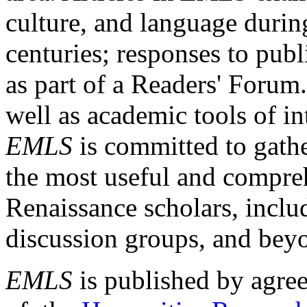
culture, and language durin
centuries; responses to publ
as part of a Readers' Forum
well as academic tools of int
EMLS
is committed to gathe
the most useful and compreh
Renaissance scholars, includ
discussion groups, and bey
EMLS
is published by agre