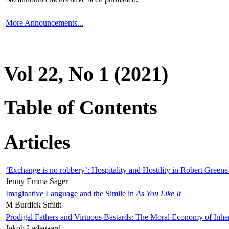
More Announcements...
Vol 22, No 1 (2021)
Table of Contents
Articles
‘Exchange is no robbery’: Hospitality and Hostility in Robert Greene
Jenny Emma Sager
Imaginative Language and the Simile in
As You Like It
M Burdick Smith
Prodigal Fathers and Virtuous Bastards: The Moral Economy of Inhe
Jakob Ladegaard