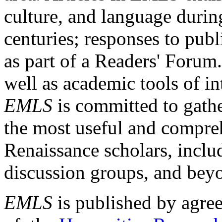
culture, and language durin
centuries; responses to publ
as part of a Readers' Forum
well as academic tools of int
EMLS
is committed to gathe
the most useful and compreh
Renaissance scholars, includ
discussion groups, and bey
EMLS
is published by agre