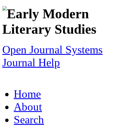
Open Journal Systems
Journal Help
Home
About
Search