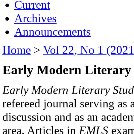
Current
Archives
Announcements
Home
>
Vol 22, No 1 (2021
Early Modern Literary 
Early Modern Literary Stud
refereed journal serving as 
discussion and as an academi
area. Articles in
EMLS
exami