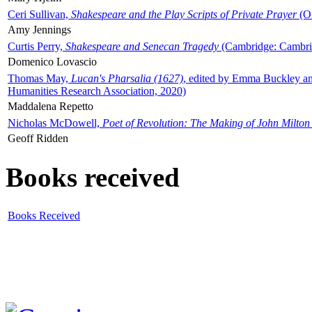
Ceri Sullivan,
Shakespeare and the Play Scripts of Private Prayer
(Ox
Amy Jennings
Curtis Perry,
Shakespeare and Senecan Tragedy
(Cambridge: Cambrid
Domenico Lovascio
Thomas May,
Lucan's Pharsalia (1627)
, edited by Emma Buckley an
Humanities Research Association, 2020)
Maddalena Repetto
Nicholas McDowell,
Poet of Revolution: The Making of John Milton
Geoff Ridden
Books received
Books Received