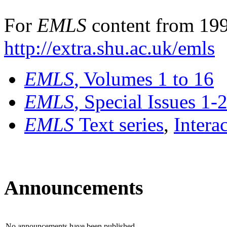
For
EMLS
content from 199
http://extra.shu.ac.uk/emls
EMLS
, Volumes 1 to 16
EMLS
, Special Issues 1-
EMLS
Text series
,
Intera
Announcements
No announcements have been published.