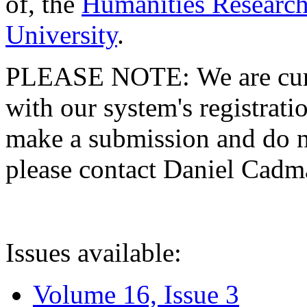
of, the
Humanities Research
University
.
PLEASE NOTE: We are curre
with our system's registratio
make a submission and do no
please contact Daniel Cad
Issues available:
Volume 16, Issue 3