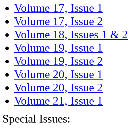
Volume 17, Issue 1
Volume 17, Issue 2
Volume 18, Issues 1 & 2
Volume 19, Issue 1
Volume 19, Issue 2
Volume 20, Issue 1
Volume 20, Issue 2
Volume 21, Issue 1
Special Issues: