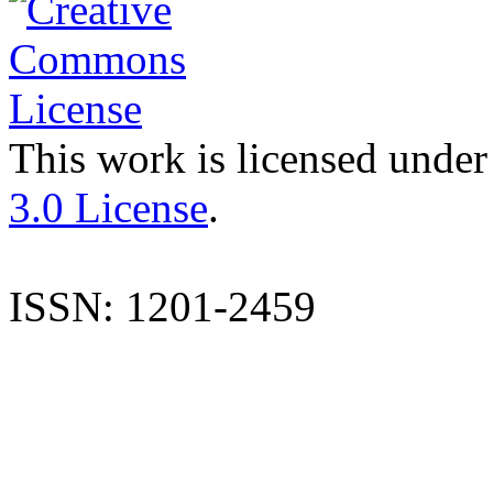
This work is licensed under
3.0 License
.
ISSN: 1201-2459