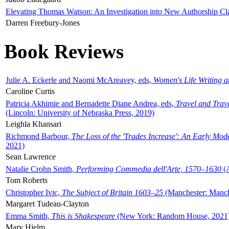
Elevating Thomas Watson: An Investigation into New Authorship Cl
Darren Freebury-Jones
Book Reviews
Julie A. Eckerle and Naomi McAreavey, eds,
Women's Life Writing 
Caroline Curtis
Patricia Akhimie and Bernadette Diane Andrea, eds,
Travel and Trav
(Lincoln: University of Nebraska Press, 2019)
Leighla Khansari
Richmond Barbour,
The Loss of the 'Trades Increase': An Early Mo
2021)
Sean Lawrence
Natalie Crohn Smith,
Performing Commedia dell'Arte, 1570–1630
(A
Tom Roberts
Christopher Ivic,
The Subject of Britain 1603–25
(Manchester: Manche
Margaret Tudeau-Clayton
Emma Smith,
This is Shakespeare
(New York: Random House, 2021
Mary Hjelm