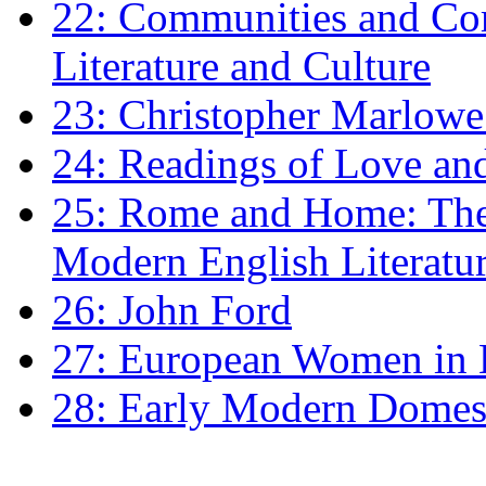
22: Communities and Co
Literature and Culture
23: Christopher Marlowe: 
24: Readings of Love an
25: Rome and Home: The 
Modern English Literatu
26: John Ford
27: European Women in
28: Early Modern Domes