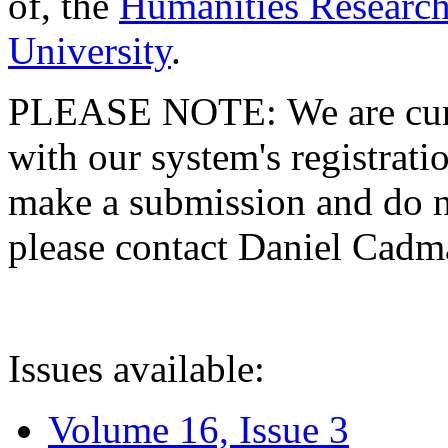
of, the
Humanities Research
University
.
PLEASE NOTE: We are curre
with our system's registratio
make a submission and do no
please contact Daniel Cad
Issues available:
Volume 16, Issue 3