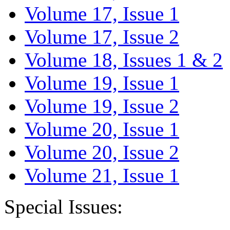
Volume 17, Issue 1
Volume 17, Issue 2
Volume 18, Issues 1 & 2
Volume 19, Issue 1
Volume 19, Issue 2
Volume 20, Issue 1
Volume 20, Issue 2
Volume 21, Issue 1
Special Issues: