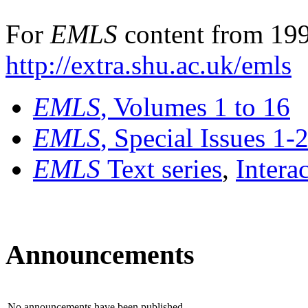
For
EMLS
content from 199
http://extra.shu.ac.uk/emls
EMLS
, Volumes 1 to 16
EMLS
, Special Issues 1-
EMLS
Text series
,
Intera
Announcements
No announcements have been published.