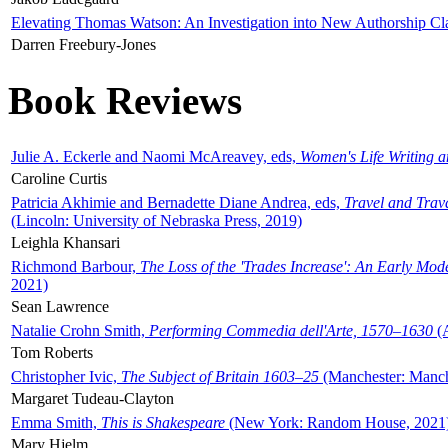
Elevating Thomas Watson: An Investigation into New Authorship Cl
Darren Freebury-Jones
Book Reviews
Julie A. Eckerle and Naomi McAreavey, eds,
Women's Life Writing 
Caroline Curtis
Patricia Akhimie and Bernadette Diane Andrea, eds,
Travel and Trav
(Lincoln: University of Nebraska Press, 2019)
Leighla Khansari
Richmond Barbour,
The Loss of the 'Trades Increase': An Early Mo
2021)
Sean Lawrence
Natalie Crohn Smith,
Performing Commedia dell'Arte, 1570–1630
(A
Tom Roberts
Christopher Ivic,
The Subject of Britain 1603–25
(Manchester: Manche
Margaret Tudeau-Clayton
Emma Smith,
This is Shakespeare
(New York: Random House, 2021
Mary Hjelm