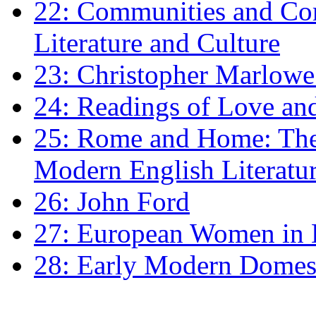
22: Communities and Co
Literature and Culture
23: Christopher Marlowe: 
24: Readings of Love an
25: Rome and Home: The 
Modern English Literatu
26: John Ford
27: European Women in
28: Early Modern Domes