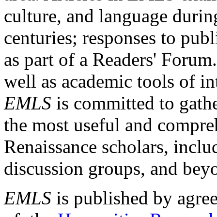
culture, and language durin
centuries; responses to publ
as part of a Readers' Forum
well as academic tools of int
EMLS
is committed to gathe
the most useful and compreh
Renaissance scholars, includ
discussion groups, and bey
EMLS
is published by agre