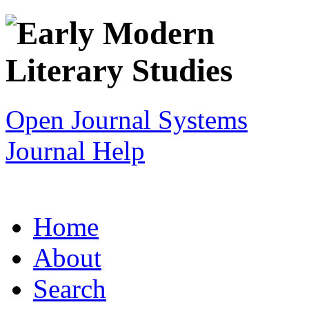
Open Journal Systems
Journal Help
Home
About
Search