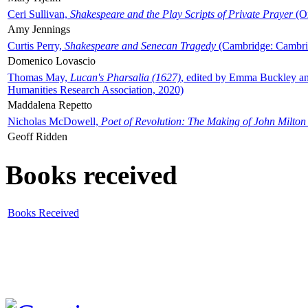
Ceri Sullivan,
Shakespeare and the Play Scripts of Private Prayer
(Ox
Amy Jennings
Curtis Perry,
Shakespeare and Senecan Tragedy
(Cambridge: Cambrid
Domenico Lovascio
Thomas May,
Lucan's Pharsalia (1627)
, edited by Emma Buckley an
Humanities Research Association, 2020)
Maddalena Repetto
Nicholas McDowell,
Poet of Revolution: The Making of John Milton
Geoff Ridden
Books received
Books Received