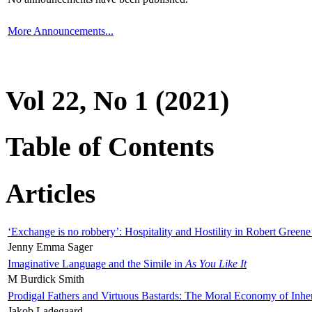
More Announcements...
Vol 22, No 1 (2021)
Table of Contents
Articles
‘Exchange is no robbery’: Hospitality and Hostility in Robert Greene
Jenny Emma Sager
Imaginative Language and the Simile in
As You Like It
M Burdick Smith
Prodigal Fathers and Virtuous Bastards: The Moral Economy of Inhe
Jakob Ladegaard