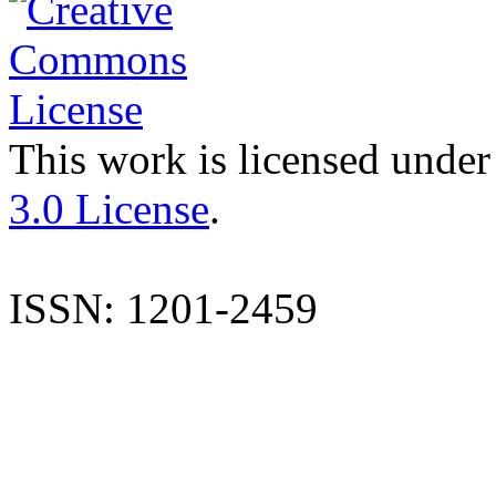
This work is licensed under
3.0 License
.
ISSN: 1201-2459