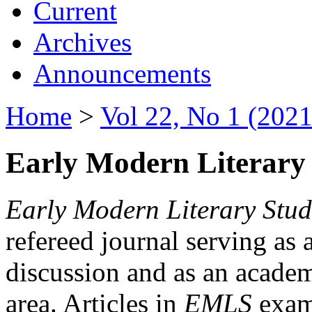
Current
Archives
Announcements
Home
>
Vol 22, No 1 (2021
Early Modern Literary 
Early Modern Literary Stud
refereed journal serving as 
discussion and as an academi
area. Articles in
EMLS
exami