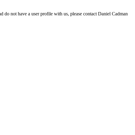
d do not have a user profile with us, please contact Daniel Cadman