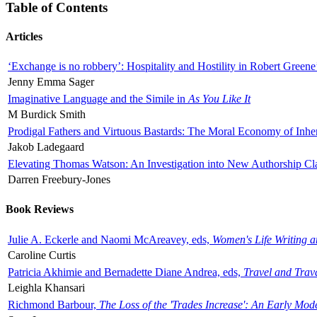
Table of Contents
Articles
‘Exchange is no robbery’: Hospitality and Hostility in Robert Greene
Jenny Emma Sager
Imaginative Language and the Simile in
As You Like It
M Burdick Smith
Prodigal Fathers and Virtuous Bastards: The Moral Economy of Inhe
Jakob Ladegaard
Elevating Thomas Watson: An Investigation into New Authorship Cl
Darren Freebury-Jones
Book Reviews
Julie A. Eckerle and Naomi McAreavey, eds,
Women's Life Writing 
Caroline Curtis
Patricia Akhimie and Bernadette Diane Andrea, eds,
Travel and Trav
Leighla Khansari
Richmond Barbour,
The Loss of the 'Trades Increase': An Early Mo