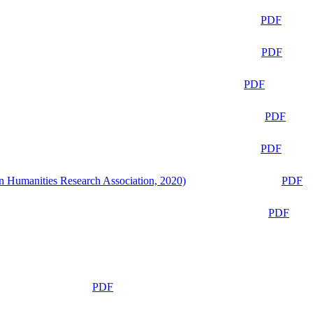
PDF
PDF
PDF
PDF
PDF
n Humanities Research Association, 2020)
PDF
PDF
PDF