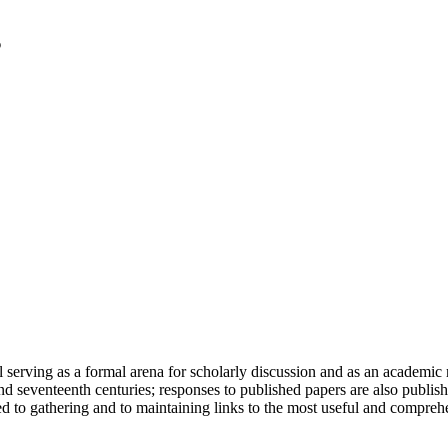
serving as a formal arena for scholarly discussion and as an academic re
h and seventeenth centuries; responses to published papers are also publ
d to gathering and to maintaining links to the most useful and comprehe