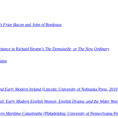
’s
Friar Bacon
and
John of Bordeaux
ritance in Richard Brome’s
The Demoiselle, or The New Ordinary
aims
and Early Modern Ireland
(Lincoln: University of Nebraska Press, 2019
ail: Early Modern English Women, English Drama, and the Wider Wor
dern Maritime Catastrophe
(Philadelphia: University of Pennsylvania Pr