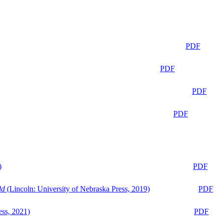
PDF
PDF
PDF
PDF
)
PDF
ld
(Lincoln: University of Nebraska Press, 2019)
PDF
ess, 2021)
PDF