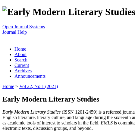
Open Journal Systems
Journal Help
Home
About
Search
Current
Archives
Announcements
Home
>
Vol 22, No 1 (2021)
Early Modern Literary Studies
Early Modern Literary Studies
(ISSN 1201-2459) is a refereed journal 
English literature, literary culture, and language during the sixteent
as academic tools of interest to scholars in the field.
EMLS
is committe
electronic texts, discussion groups, and beyond.