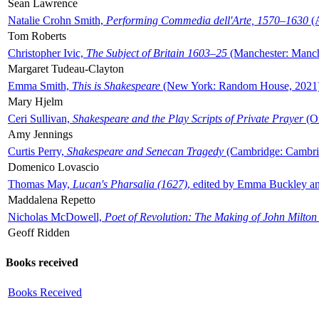
Sean Lawrence
Natalie Crohn Smith,
Performing Commedia dell'Arte, 1570–1630
(A
Tom Roberts
Christopher Ivic,
The Subject of Britain 1603–25
(Manchester: Manche
Margaret Tudeau-Clayton
Emma Smith,
This is Shakespeare
(New York: Random House, 2021
Mary Hjelm
Ceri Sullivan,
Shakespeare and the Play Scripts of Private Prayer
(Ox
Amy Jennings
Curtis Perry,
Shakespeare and Senecan Tragedy
(Cambridge: Cambrid
Domenico Lovascio
Thomas May,
Lucan's Pharsalia (1627)
, edited by Emma Buckley an
Maddalena Repetto
Nicholas McDowell,
Poet of Revolution: The Making of John Milton
Geoff Ridden
Books received
Books Received