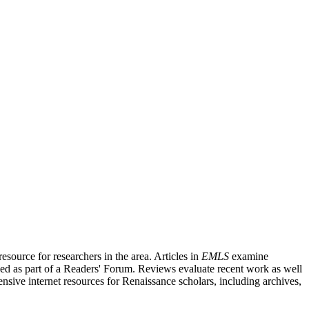
source for researchers in the area. Articles in
EMLS
examine
ished as part of a Readers' Forum. Reviews evaluate recent work as well
nsive internet resources for Renaissance scholars, including archives,