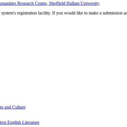
manities Research Centre, Sheffield Hallam University
.
em's registration facility. If you would like to make a submission an
re and Culture
rn English Literature