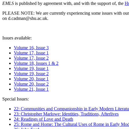
EMLS
is published by agreement with, and with the support of, the
Hu
PLEASE NOTE: We are currently experiencing some issues with our syst
on d.cadman@shu.ac.uk.
Issues available:
Volume 16, Issue 3
Volume 17, Issue 1
Volume 17, Issue 2
Volume 18, Issues 1 & 2
Volume 19, Issue 1
Volume 19, Issue 2
Volume 20, Issue 1
Volume 20, Issue 2
Volume 21, Issue 1
Special Issues:
22: Communities and Companionship in Early Modern Literatu
23: Christopher Marlowe: Identities, Traditions, Afterlives
24: Readings of Love and Death
25: Rome and Home: The Cultural Uses of Rome in Early Mode