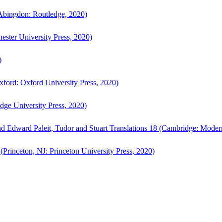
bingdon: Routledge, 2020)
ster University Press, 2020)
)
ford: Oxford University Press, 2020)
ge University Press, 2020)
d Edward Paleit, Tudor and Stuart Translations 18 (Cambridge: Moder
(Princeton, NJ: Princeton University Press, 2020)