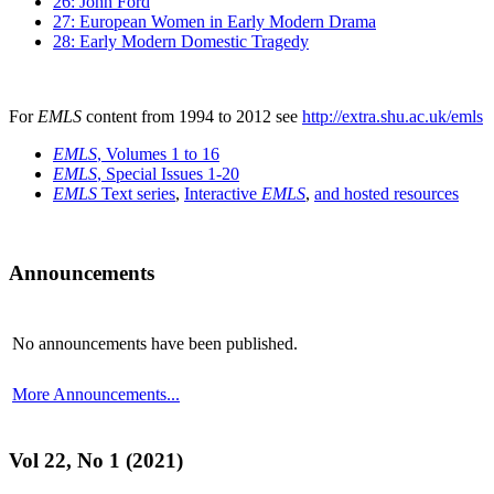
26: John Ford
27: European Women in Early Modern Drama
28: Early Modern Domestic Tragedy
For
EMLS
content from 1994 to 2012 see
http://extra.shu.ac.uk/emls
EMLS
, Volumes 1 to 16
EMLS
, Special Issues 1-20
EMLS
Text series
,
Interactive
EMLS
,
and hosted resources
Announcements
No announcements have been published.
More Announcements...
Vol 22, No 1 (2021)