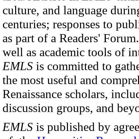
culture, and language durin
centuries; responses to publ
as part of a Readers' Forum
well as academic tools of int
EMLS
is committed to gathe
the most useful and compreh
Renaissance scholars, includ
discussion groups, and bey
EMLS
is published by agre