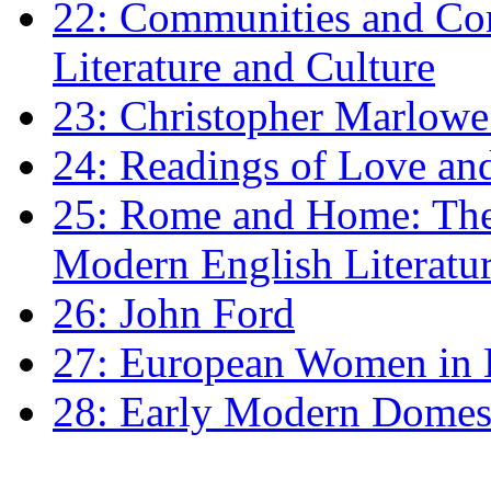
22: Communities and Co
Literature and Culture
23: Christopher Marlowe: 
24: Readings of Love an
25: Rome and Home: The 
Modern English Literatu
26: John Ford
27: European Women in
28: Early Modern Domes