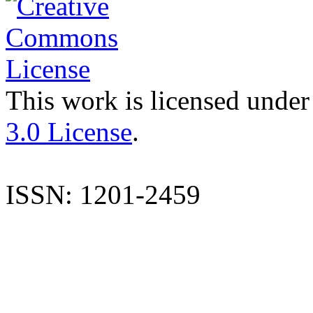
This work is licensed under
3.0 License
.
ISSN: 1201-2459