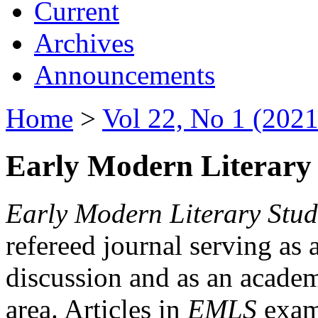
Current
Archives
Announcements
Home
>
Vol 22, No 1 (2021
Early Modern Literary 
Early Modern Literary Stud
refereed journal serving as 
discussion and as an academi
area. Articles in
EMLS
exami