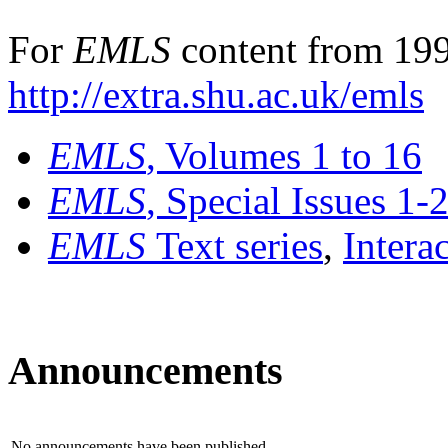
For
EMLS
content from 199
http://extra.shu.ac.uk/emls
EMLS
, Volumes 1 to 16
EMLS
, Special Issues 1-
EMLS
Text series
,
Intera
Announcements
No announcements have been published.