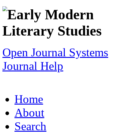
Open Journal Systems
Journal Help
Home
About
Search