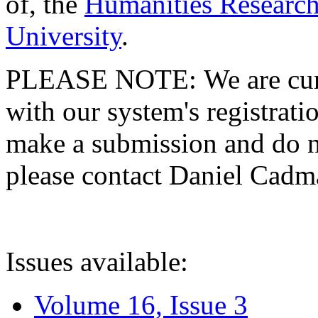
of, the
Humanities Research
University
.
PLEASE NOTE: We are curre
with our system's registratio
make a submission and do no
please contact Daniel Cad
Issues available:
Volume 16, Issue 3