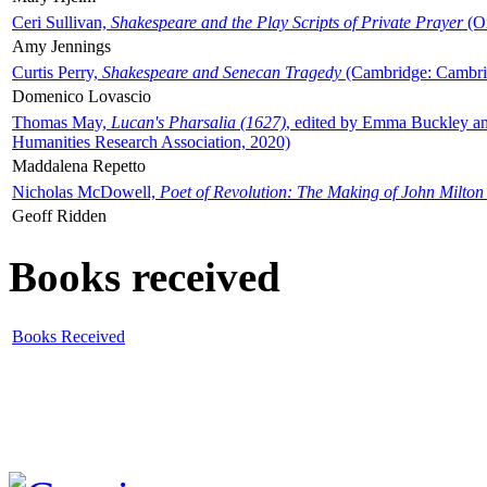
Ceri Sullivan,
Shakespeare and the Play Scripts of Private Prayer
(Ox
Amy Jennings
Curtis Perry,
Shakespeare and Senecan Tragedy
(Cambridge: Cambrid
Domenico Lovascio
Thomas May,
Lucan's Pharsalia (1627)
, edited by Emma Buckley an
Humanities Research Association, 2020)
Maddalena Repetto
Nicholas McDowell,
Poet of Revolution: The Making of John Milton
Geoff Ridden
Books received
Books Received