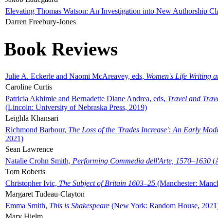
Elevating Thomas Watson: An Investigation into New Authorship Cl
Darren Freebury-Jones
Book Reviews
Julie A. Eckerle and Naomi McAreavey, eds,
Women's Life Writing 
Caroline Curtis
Patricia Akhimie and Bernadette Diane Andrea, eds,
Travel and Trav
(Lincoln: University of Nebraska Press, 2019)
Leighla Khansari
Richmond Barbour,
The Loss of the 'Trades Increase': An Early Mo
2021)
Sean Lawrence
Natalie Crohn Smith,
Performing Commedia dell'Arte, 1570–1630
(A
Tom Roberts
Christopher Ivic,
The Subject of Britain 1603–25
(Manchester: Manche
Margaret Tudeau-Clayton
Emma Smith,
This is Shakespeare
(New York: Random House, 2021
Mary Hjelm