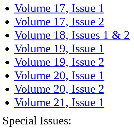
Volume 17, Issue 1
Volume 17, Issue 2
Volume 18, Issues 1 & 2
Volume 19, Issue 1
Volume 19, Issue 2
Volume 20, Issue 1
Volume 20, Issue 2
Volume 21, Issue 1
Special Issues: