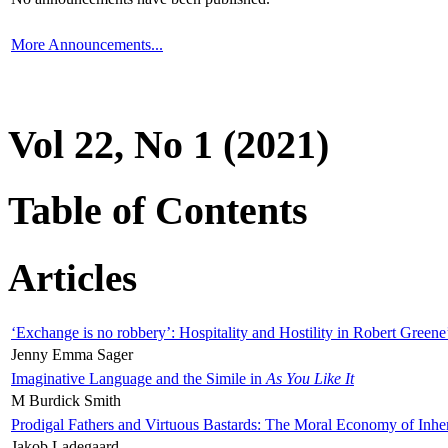
More Announcements...
Vol 22, No 1 (2021)
Table of Contents
Articles
‘Exchange is no robbery’: Hospitality and Hostility in Robert Greene
Jenny Emma Sager
Imaginative Language and the Simile in
As You Like It
M Burdick Smith
Prodigal Fathers and Virtuous Bastards: The Moral Economy of Inhe
Jakob Ladegaard