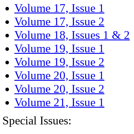
Volume 17, Issue 1
Volume 17, Issue 2
Volume 18, Issues 1 & 2
Volume 19, Issue 1
Volume 19, Issue 2
Volume 20, Issue 1
Volume 20, Issue 2
Volume 21, Issue 1
Special Issues: