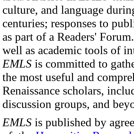
culture, and language durin
centuries; responses to publ
as part of a Readers' Forum
well as academic tools of int
EMLS
is committed to gathe
the most useful and compreh
Renaissance scholars, includ
discussion groups, and bey
EMLS
is published by agre