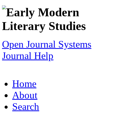
Open Journal Systems
Journal Help
Home
About
Search