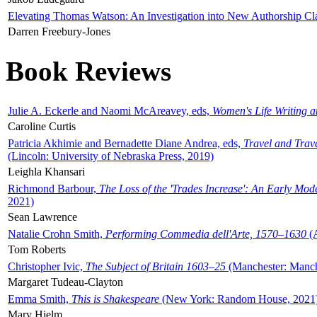
Elevating Thomas Watson: An Investigation into New Authorship Cl
Darren Freebury-Jones
Book Reviews
Julie A. Eckerle and Naomi McAreavey, eds,
Women's Life Writing 
Caroline Curtis
Patricia Akhimie and Bernadette Diane Andrea, eds,
Travel and Trav
(Lincoln: University of Nebraska Press, 2019)
Leighla Khansari
Richmond Barbour,
The Loss of the 'Trades Increase': An Early Mo
2021)
Sean Lawrence
Natalie Crohn Smith,
Performing Commedia dell'Arte, 1570–1630
(A
Tom Roberts
Christopher Ivic,
The Subject of Britain 1603–25
(Manchester: Manche
Margaret Tudeau-Clayton
Emma Smith,
This is Shakespeare
(New York: Random House, 2021
Mary Hjelm