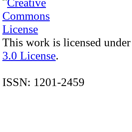
This work is licensed under
3.0 License
.
ISSN: 1201-2459