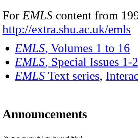
For
EMLS
content from 199
http://extra.shu.ac.uk/emls
EMLS
, Volumes 1 to 16
EMLS
, Special Issues 1-
EMLS
Text series
,
Intera
Announcements
No announcements have been published.