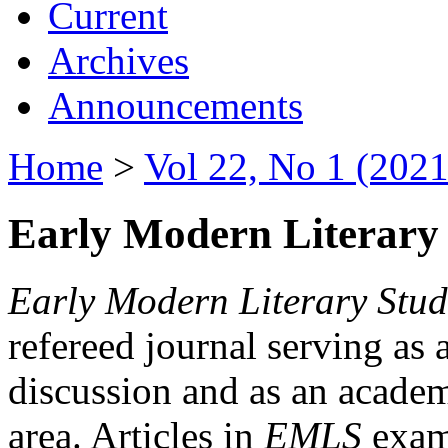
Current
Archives
Announcements
Home
>
Vol 22, No 1 (2021
Early Modern Literary 
Early Modern Literary Stud
refereed journal serving as 
discussion and as an academi
area. Articles in
EMLS
exami