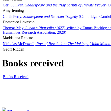
Ceri Sullivan,
Shakespeare and the Play Scripts of Private Prayer
(Ox
Amy Jennings
Curtis Perry,
Shakespeare and Senecan Tragedy
(Cambridge: Cambrid
Domenico Lovascio
Thomas May,
Lucan's Pharsalia (1627)
, edited by Emma Buckley an
Humanities Research Association, 2020)
Maddalena Repetto
Nicholas McDowell,
Poet of Revolution: The Making of John Milton
Geoff Ridden
Books received
Books Received