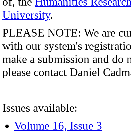
of, the
Humanities Research
University
.
PLEASE NOTE: We are curre
with our system's registratio
make a submission and do no
please contact Daniel Cad
Issues available:
Volume 16, Issue 3