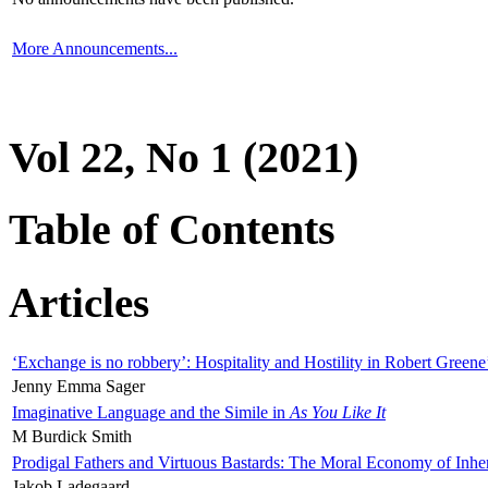
More Announcements...
Vol 22, No 1 (2021)
Table of Contents
Articles
‘Exchange is no robbery’: Hospitality and Hostility in Robert Greene
Jenny Emma Sager
Imaginative Language and the Simile in
As You Like It
M Burdick Smith
Prodigal Fathers and Virtuous Bastards: The Moral Economy of Inhe
Jakob Ladegaard