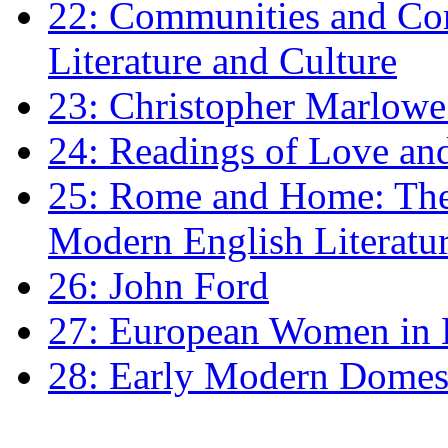
22: Communities and Co
Literature and Culture
23: Christopher Marlowe: 
24: Readings of Love an
25: Rome and Home: The 
Modern English Literatu
26: John Ford
27: European Women in
28: Early Modern Domes