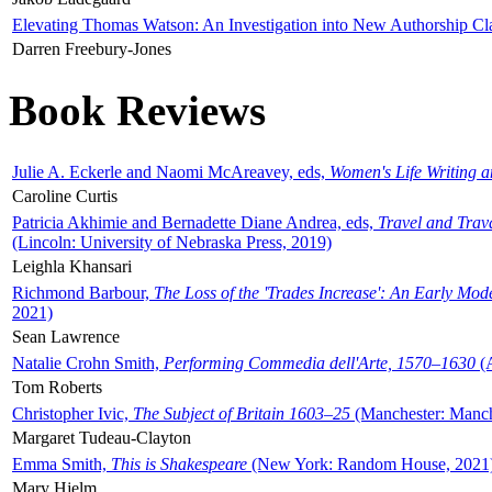
Elevating Thomas Watson: An Investigation into New Authorship Cl
Darren Freebury-Jones
Book Reviews
Julie A. Eckerle and Naomi McAreavey, eds,
Women's Life Writing 
Caroline Curtis
Patricia Akhimie and Bernadette Diane Andrea, eds,
Travel and Trav
(Lincoln: University of Nebraska Press, 2019)
Leighla Khansari
Richmond Barbour,
The Loss of the 'Trades Increase': An Early Mo
2021)
Sean Lawrence
Natalie Crohn Smith,
Performing Commedia dell'Arte, 1570–1630
(A
Tom Roberts
Christopher Ivic,
The Subject of Britain 1603–25
(Manchester: Manche
Margaret Tudeau-Clayton
Emma Smith,
This is Shakespeare
(New York: Random House, 2021
Mary Hjelm