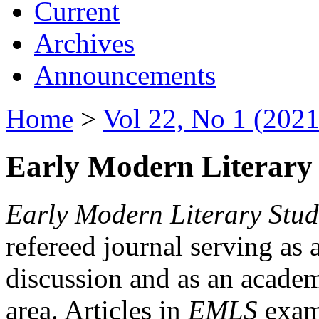
Current
Archives
Announcements
Home
>
Vol 22, No 1 (2021
Early Modern Literary 
Early Modern Literary Stud
refereed journal serving as 
discussion and as an academi
area. Articles in
EMLS
exami