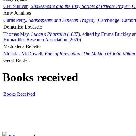
Ceri Sullivan,
Shakespeare and the Play Scripts of Private Prayer
(Ox
Amy Jennings
Curtis Perry,
Shakespeare and Senecan Tragedy
(Cambridge: Cambrid
Domenico Lovascio
Thomas May,
Lucan's Pharsalia (1627)
, edited by Emma Buckley an
Humanities Research Association, 2020)
Maddalena Repetto
Nicholas McDowell,
Poet of Revolution: The Making of John Milton
Geoff Ridden
Books received
Books Received