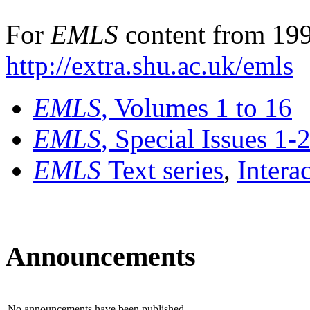
For
EMLS
content from 199
http://extra.shu.ac.uk/emls
EMLS
, Volumes 1 to 16
EMLS
, Special Issues 1-
EMLS
Text series
,
Intera
Announcements
No announcements have been published.