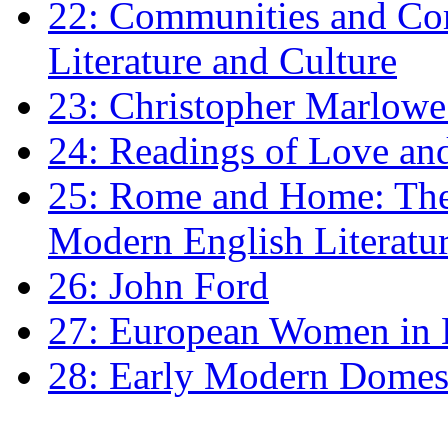
22: Communities and Co
Literature and Culture
23: Christopher Marlowe: 
24: Readings of Love an
25: Rome and Home: The 
Modern English Literatu
26: John Ford
27: European Women in
28: Early Modern Domes