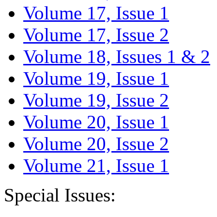
Volume 17, Issue 1
Volume 17, Issue 2
Volume 18, Issues 1 & 2
Volume 19, Issue 1
Volume 19, Issue 2
Volume 20, Issue 1
Volume 20, Issue 2
Volume 21, Issue 1
Special Issues: