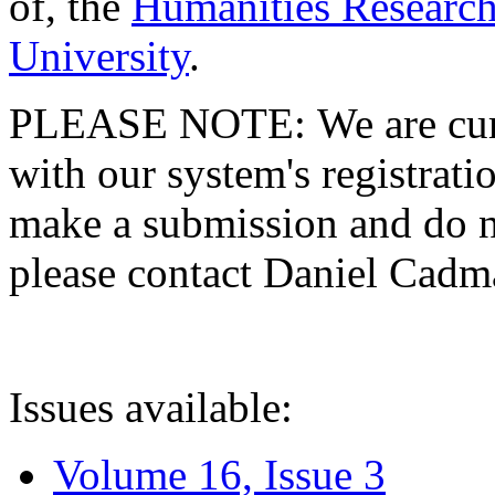
of, the
Humanities Research
University
.
PLEASE NOTE: We are curre
with our system's registratio
make a submission and do no
please contact Daniel Cad
Issues available:
Volume 16, Issue 3