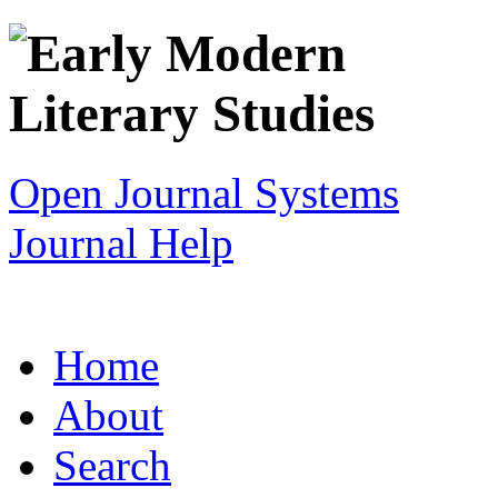
Open Journal Systems
Journal Help
Home
About
Search