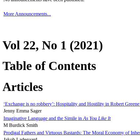
More Announcements...
Vol 22, No 1 (2021)
Table of Contents
Articles
‘Exchange is no robbery’: Hospitality and Hostility in Robert Greene
Jenny Emma Sager
Imaginative Language and the Simile in
As You Like It
M Burdick Smith
Prodigal Fathers and Virtuous Bastards: The Moral Economy of Inhe
Jakob Ladegaard