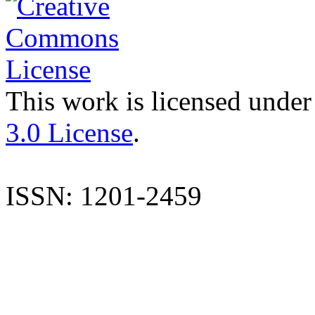
This work is licensed under
3.0 License
.
ISSN: 1201-2459