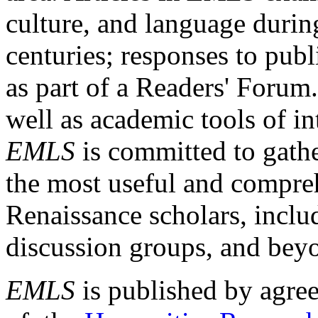
culture, and language durin
centuries; responses to publ
as part of a Readers' Forum
well as academic tools of int
EMLS
is committed to gathe
the most useful and compreh
Renaissance scholars, includ
discussion groups, and bey
EMLS
is published by agre