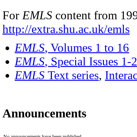
For
EMLS
content from 199
http://extra.shu.ac.uk/emls
EMLS
, Volumes 1 to 16
EMLS
, Special Issues 1-
EMLS
Text series
,
Intera
Announcements
No announcements have been published.