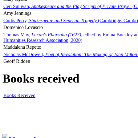
Ceri Sullivan,
Shakespeare and the Play Scripts of Private Prayer
(Ox
Amy Jennings
Curtis Perry,
Shakespeare and Senecan Tragedy
(Cambridge: Cambrid
Domenico Lovascio
Thomas May,
Lucan's Pharsalia (1627)
, edited by Emma Buckley an
Humanities Research Association, 2020)
Maddalena Repetto
Nicholas McDowell,
Poet of Revolution: The Making of John Milton
Geoff Ridden
Books received
Books Received