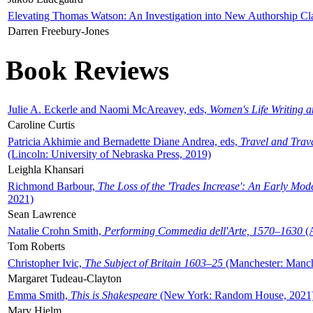
Elevating Thomas Watson: An Investigation into New Authorship Cl
Darren Freebury-Jones
Book Reviews
Julie A. Eckerle and Naomi McAreavey, eds,
Women's Life Writing 
Caroline Curtis
Patricia Akhimie and Bernadette Diane Andrea, eds,
Travel and Trav
(Lincoln: University of Nebraska Press, 2019)
Leighla Khansari
Richmond Barbour,
The Loss of the 'Trades Increase': An Early Mo
2021)
Sean Lawrence
Natalie Crohn Smith,
Performing Commedia dell'Arte, 1570–1630
(A
Tom Roberts
Christopher Ivic,
The Subject of Britain 1603–25
(Manchester: Manche
Margaret Tudeau-Clayton
Emma Smith,
This is Shakespeare
(New York: Random House, 2021
Mary Hjelm