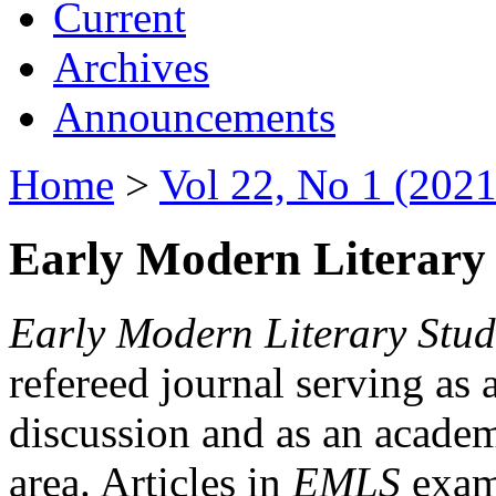
Current
Archives
Announcements
Home
>
Vol 22, No 1 (2021
Early Modern Literary 
Early Modern Literary Stud
refereed journal serving as 
discussion and as an academi
area. Articles in
EMLS
exami