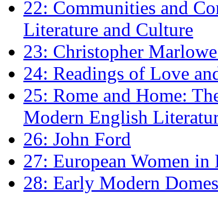
22: Communities and Co
Literature and Culture
23: Christopher Marlowe: 
24: Readings of Love an
25: Rome and Home: The 
Modern English Literatu
26: John Ford
27: European Women in
28: Early Modern Domes