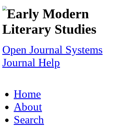
Open Journal Systems
Journal Help
Home
About
Search