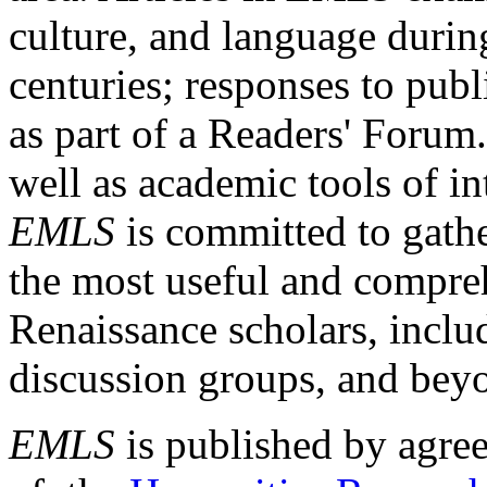
culture, and language durin
centuries; responses to publ
as part of a Readers' Forum
well as academic tools of int
EMLS
is committed to gathe
the most useful and compreh
Renaissance scholars, includ
discussion groups, and bey
EMLS
is published by agre