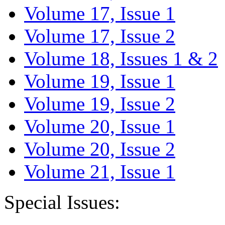
Volume 17, Issue 1
Volume 17, Issue 2
Volume 18, Issues 1 & 2
Volume 19, Issue 1
Volume 19, Issue 2
Volume 20, Issue 1
Volume 20, Issue 2
Volume 21, Issue 1
Special Issues: