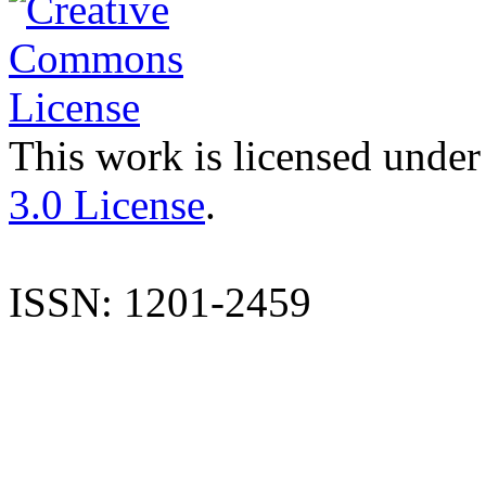
This work is licensed under
3.0 License
.
ISSN: 1201-2459