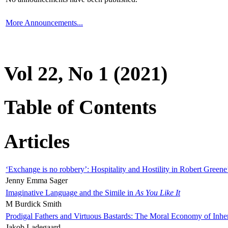
More Announcements...
Vol 22, No 1 (2021)
Table of Contents
Articles
‘Exchange is no robbery’: Hospitality and Hostility in Robert Greene
Jenny Emma Sager
Imaginative Language and the Simile in
As You Like It
M Burdick Smith
Prodigal Fathers and Virtuous Bastards: The Moral Economy of Inhe
Jakob Ladegaard