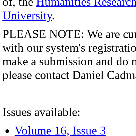
of, the
Humanities Research
University
.
PLEASE NOTE: We are curre
with our system's registratio
make a submission and do no
please contact Daniel Cad
Issues available:
Volume 16, Issue 3