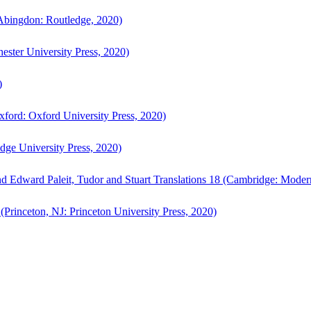
bingdon: Routledge, 2020)
ster University Press, 2020)
)
ford: Oxford University Press, 2020)
ge University Press, 2020)
d Edward Paleit, Tudor and Stuart Translations 18 (Cambridge: Moder
(Princeton, NJ: Princeton University Press, 2020)