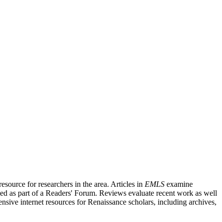
source for researchers in the area. Articles in
EMLS
examine
ished as part of a Readers' Forum. Reviews evaluate recent work as well
nsive internet resources for Renaissance scholars, including archives,