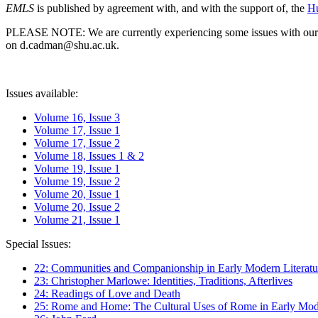
EMLS
is published by agreement with, and with the support of, the
Hu
PLEASE NOTE: We are currently experiencing some issues with our syst
on d.cadman@shu.ac.uk.
Issues available:
Volume 16, Issue 3
Volume 17, Issue 1
Volume 17, Issue 2
Volume 18, Issues 1 & 2
Volume 19, Issue 1
Volume 19, Issue 2
Volume 20, Issue 1
Volume 20, Issue 2
Volume 21, Issue 1
Special Issues:
22: Communities and Companionship in Early Modern Literatu
23: Christopher Marlowe: Identities, Traditions, Afterlives
24: Readings of Love and Death
25: Rome and Home: The Cultural Uses of Rome in Early Mode