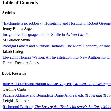
Table of Contents
Articles
‘Exchange is no robbery’: Hospitality and Hostility in Robert Greene
Jenny Emma Sager
Imaginative Language and the Simile in
As You Like It
M Burdick Smith
Prodigal Fathers and Virtuous Bastards: The Moral Economy of Inhe
Jakob Ladegaard
Elevating Thomas Watson: An Investigation into New Authorship Cl
Darren Freebury-Jones
Book Reviews
Julie A. Eckerle and Naomi McAreavey, eds,
Women's Life Writing 
Caroline Curtis
Patricia Akhimie and Bernadette Diane Andrea, eds,
Travel and Trav
Leighla Khansari
Richmond Barbour,
The Loss of the 'Trades Increase': An Early Mo