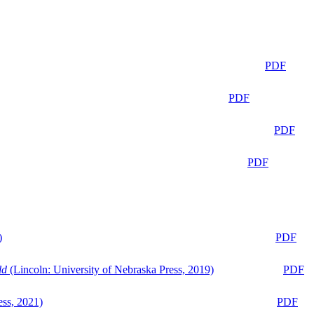
PDF
PDF
PDF
PDF
)
PDF
ld
(Lincoln: University of Nebraska Press, 2019)
PDF
ess, 2021)
PDF