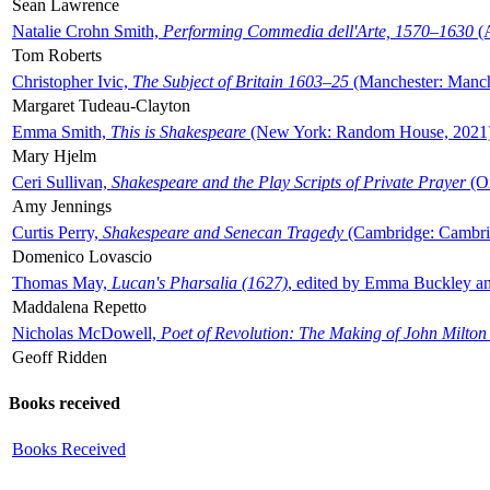
Sean Lawrence
Natalie Crohn Smith,
Performing Commedia dell'Arte, 1570–1630
(A
Tom Roberts
Christopher Ivic,
The Subject of Britain 1603–25
(Manchester: Manche
Margaret Tudeau-Clayton
Emma Smith,
This is Shakespeare
(New York: Random House, 2021
Mary Hjelm
Ceri Sullivan,
Shakespeare and the Play Scripts of Private Prayer
(Ox
Amy Jennings
Curtis Perry,
Shakespeare and Senecan Tragedy
(Cambridge: Cambrid
Domenico Lovascio
Thomas May,
Lucan's Pharsalia (1627)
, edited by Emma Buckley an
Maddalena Repetto
Nicholas McDowell,
Poet of Revolution: The Making of John Milton
Geoff Ridden
Books received
Books Received