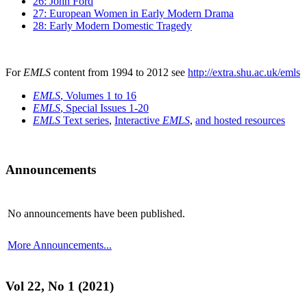
26: John Ford
27: European Women in Early Modern Drama
28: Early Modern Domestic Tragedy
For
EMLS
content from 1994 to 2012 see
http://extra.shu.ac.uk/emls
EMLS
, Volumes 1 to 16
EMLS
, Special Issues 1-20
EMLS
Text series
,
Interactive
EMLS
,
and hosted resources
Announcements
No announcements have been published.
More Announcements...
Vol 22, No 1 (2021)