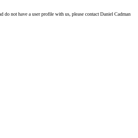
d do not have a user profile with us, please contact Daniel Cadman