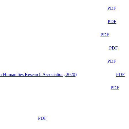
PDF
PDF
PDF
PDF
PDF
n Humanities Research Association, 2020)
PDF
PDF
PDF