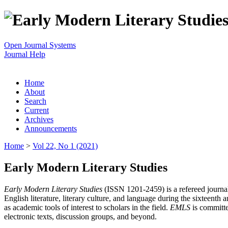
Open Journal Systems
Journal Help
Home
About
Search
Current
Archives
Announcements
Home
>
Vol 22, No 1 (2021)
Early Modern Literary Studies
Early Modern Literary Studies
(ISSN 1201-2459) is a refereed journal 
English literature, literary culture, and language during the sixteent
as academic tools of interest to scholars in the field.
EMLS
is committe
electronic texts, discussion groups, and beyond.