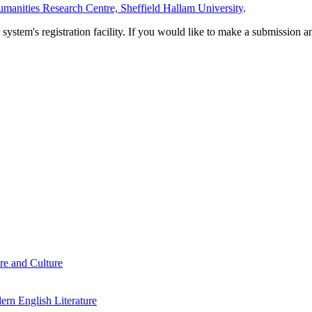
manities Research Centre, Sheffield Hallam University
.
em's registration facility. If you would like to make a submission an
re and Culture
rn English Literature