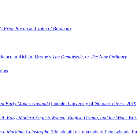
’s
Friar Bacon
and
John of Bordeaux
ritance in Richard Brome’s
The Demoiselle, or The New Ordinary
aims
and Early Modern Ireland
(Lincoln: University of Nebraska Press, 2019
ail: Early Modern English Women, English Drama, and the Wider Wor
dern Maritime Catastrophe
(Philadelphia: University of Pennsylvania Pr