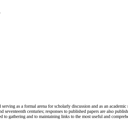
serving as a formal arena for scholarly discussion and as an academic re
h and seventeenth centuries; responses to published papers are also publ
d to gathering and to maintaining links to the most useful and comprehe