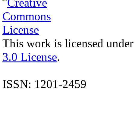
This work is licensed under
3.0 License
.
ISSN: 1201-2459