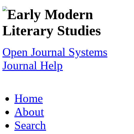
Open Journal Systems
Journal Help
Home
About
Search