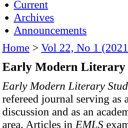
Current
Archives
Announcements
Home
>
Vol 22, No 1 (2021
Early Modern Literary 
Early Modern Literary Stud
refereed journal serving as 
discussion and as an academi
area. Articles in
EMLS
exami