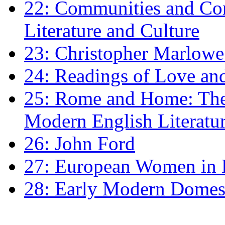
22: Communities and Co
Literature and Culture
23: Christopher Marlowe: 
24: Readings of Love an
25: Rome and Home: The 
Modern English Literatu
26: John Ford
27: European Women in
28: Early Modern Domes