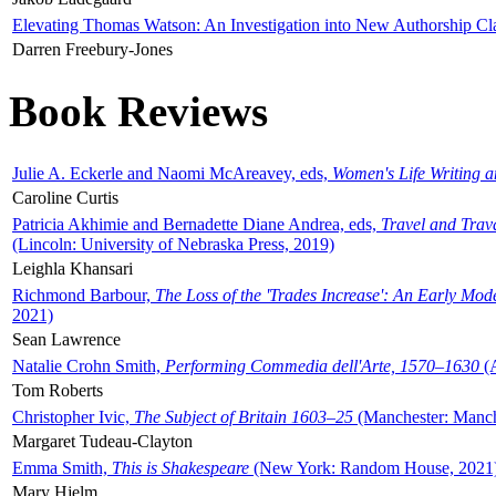
Elevating Thomas Watson: An Investigation into New Authorship Cl
Darren Freebury-Jones
Book Reviews
Julie A. Eckerle and Naomi McAreavey, eds,
Women's Life Writing 
Caroline Curtis
Patricia Akhimie and Bernadette Diane Andrea, eds,
Travel and Trav
(Lincoln: University of Nebraska Press, 2019)
Leighla Khansari
Richmond Barbour,
The Loss of the 'Trades Increase': An Early Mo
2021)
Sean Lawrence
Natalie Crohn Smith,
Performing Commedia dell'Arte, 1570–1630
(A
Tom Roberts
Christopher Ivic,
The Subject of Britain 1603–25
(Manchester: Manche
Margaret Tudeau-Clayton
Emma Smith,
This is Shakespeare
(New York: Random House, 2021
Mary Hjelm