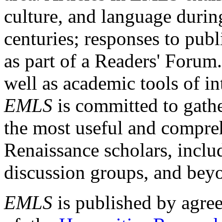
culture, and language durin
centuries; responses to publ
as part of a Readers' Forum
well as academic tools of int
EMLS
is committed to gathe
the most useful and compreh
Renaissance scholars, includ
discussion groups, and bey
EMLS
is published by agre