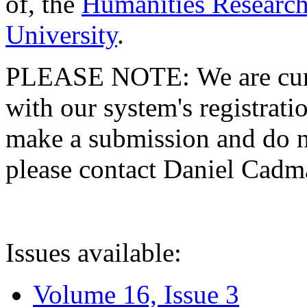
of, the
Humanities Research
University
.
PLEASE NOTE: We are curre
with our system's registratio
make a submission and do no
please contact Daniel Cad
Issues available:
Volume 16, Issue 3