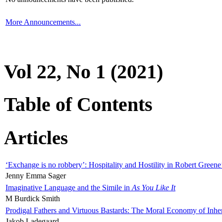
More Announcements...
Vol 22, No 1 (2021)
Table of Contents
Articles
‘Exchange is no robbery’: Hospitality and Hostility in Robert Greene
Jenny Emma Sager
Imaginative Language and the Simile in
As You Like It
M Burdick Smith
Prodigal Fathers and Virtuous Bastards: The Moral Economy of Inhe
Jakob Ladegaard