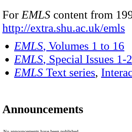
For
EMLS
content from 199
http://extra.shu.ac.uk/emls
EMLS
, Volumes 1 to 16
EMLS
, Special Issues 1-
EMLS
Text series
,
Intera
Announcements
No announcements have been published.