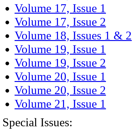
Volume 17, Issue 1
Volume 17, Issue 2
Volume 18, Issues 1 & 2
Volume 19, Issue 1
Volume 19, Issue 2
Volume 20, Issue 1
Volume 20, Issue 2
Volume 21, Issue 1
Special Issues: