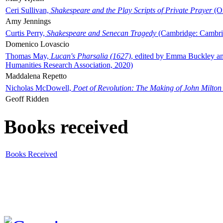
Ceri Sullivan,
Shakespeare and the Play Scripts of Private Prayer
(Ox
Amy Jennings
Curtis Perry,
Shakespeare and Senecan Tragedy
(Cambridge: Cambrid
Domenico Lovascio
Thomas May,
Lucan's Pharsalia (1627)
, edited by Emma Buckley an
Humanities Research Association, 2020)
Maddalena Repetto
Nicholas McDowell,
Poet of Revolution: The Making of John Milton
Geoff Ridden
Books received
Books Received