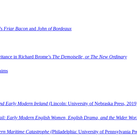
’s
Friar Bacon
and
John of Bordeaux
ritance in Richard Brome’s
The Demoiselle, or The New Ordinary
aims
and Early Modern Ireland
(Lincoln: University of Nebraska Press, 2019
ail: Early Modern English Women, English Drama, and the Wider Wor
dern Maritime Catastrophe
(Philadelphia: University of Pennsylvania Pr