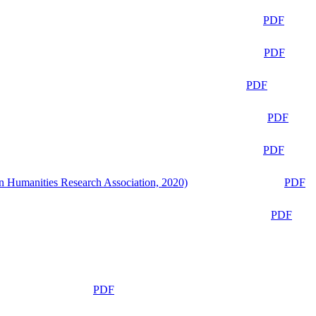
PDF
PDF
PDF
PDF
PDF
n Humanities Research Association, 2020)
PDF
PDF
PDF