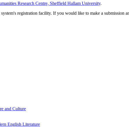
manities Research Centre, Sheffield Hallam University
.
em's registration facility. If you would like to make a submission an
re and Culture
rn English Literature