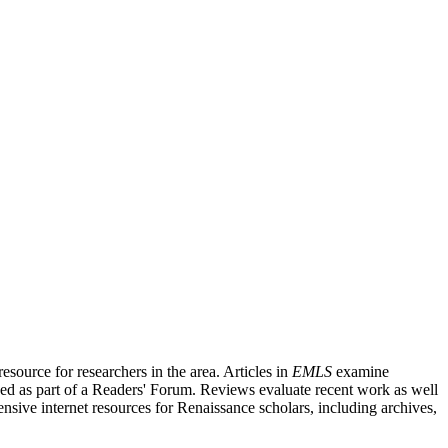
source for researchers in the area. Articles in
EMLS
examine
ished as part of a Readers' Forum. Reviews evaluate recent work as well
nsive internet resources for Renaissance scholars, including archives,