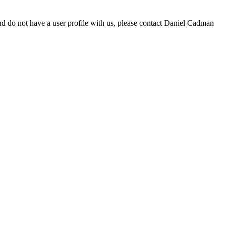
d do not have a user profile with us, please contact Daniel Cadman