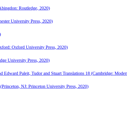
bingdon: Routledge, 2020)
ster University Press, 2020)
)
ford: Oxford University Press, 2020)
ge University Press, 2020)
d Edward Paleit, Tudor and Stuart Translations 18 (Cambridge: Moder
(Princeton, NJ: Princeton University Press, 2020)