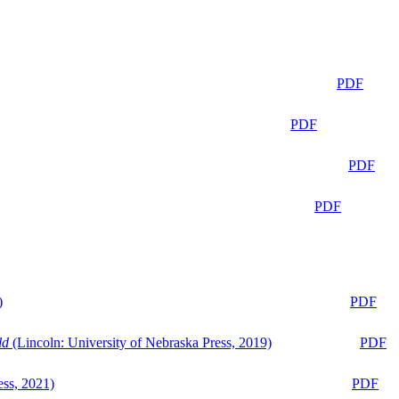
PDF
PDF
PDF
PDF
)
PDF
ld
(Lincoln: University of Nebraska Press, 2019)
PDF
ess, 2021)
PDF