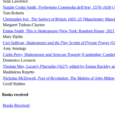
Sean Lawrence
Natalie Crohn Smith,
Performing Commedia dell'Arte, 1570–1630
(A
Tom Roberts
Christopher Ivic,
The Subject of Britain 1603–25
(Manchester: Manche
Margaret Tudeau-Clayton
Emma Smith,
This is Shakespeare
(New York: Random House, 2021
Mary Hjelm
Ceri Sullivan,
Shakespeare and the Play Scripts of Private Prayer
(Ox
Amy Jennings
Curtis Perry,
Shakespeare and Senecan Tragedy
(Cambridge: Cambrid
Domenico Lovascio
Thomas May,
Lucan's Pharsalia (1627)
, edited by Emma Buckley an
Maddalena Repetto
Nicholas McDowell,
Poet of Revolution: The Making of John Milton
Geoff Ridden
Books received
Books Received