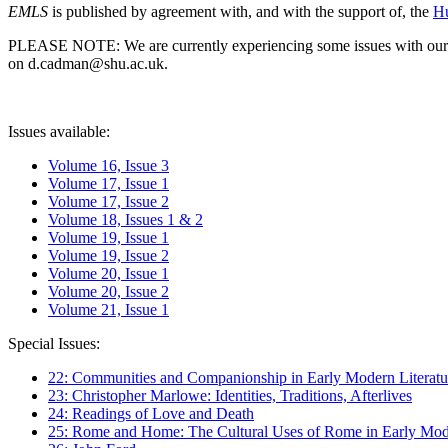
EMLS
is published by agreement with, and with the support of, the
Hu
PLEASE NOTE: We are currently experiencing some issues with our syst
on d.cadman@shu.ac.uk.
Issues available:
Volume 16, Issue 3
Volume 17, Issue 1
Volume 17, Issue 2
Volume 18, Issues 1 & 2
Volume 19, Issue 1
Volume 19, Issue 2
Volume 20, Issue 1
Volume 20, Issue 2
Volume 21, Issue 1
Special Issues:
22: Communities and Companionship in Early Modern Literatu
23: Christopher Marlowe: Identities, Traditions, Afterlives
24: Readings of Love and Death
25: Rome and Home: The Cultural Uses of Rome in Early Mode