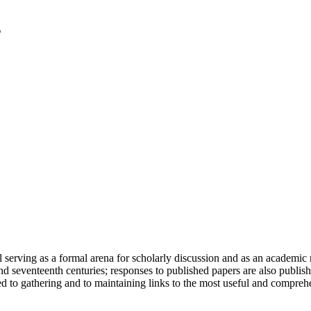
serving as a formal arena for scholarly discussion and as an academic re
h and seventeenth centuries; responses to published papers are also publ
d to gathering and to maintaining links to the most useful and comprehe