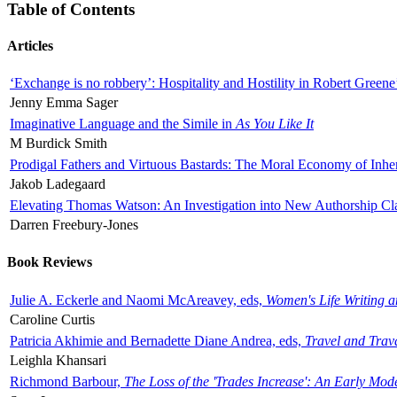
Table of Contents
Articles
‘Exchange is no robbery’: Hospitality and Hostility in Robert Greene
Jenny Emma Sager
Imaginative Language and the Simile in
As You Like It
M Burdick Smith
Prodigal Fathers and Virtuous Bastards: The Moral Economy of Inhe
Jakob Ladegaard
Elevating Thomas Watson: An Investigation into New Authorship Cl
Darren Freebury-Jones
Book Reviews
Julie A. Eckerle and Naomi McAreavey, eds,
Women's Life Writing 
Caroline Curtis
Patricia Akhimie and Bernadette Diane Andrea, eds,
Travel and Trav
Leighla Khansari
Richmond Barbour,
The Loss of the 'Trades Increase': An Early Mo