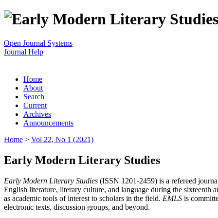
Open Journal Systems
Journal Help
Home
About
Search
Current
Archives
Announcements
Home
>
Vol 22, No 1 (2021)
Early Modern Literary Studies
Early Modern Literary Studies
(ISSN 1201-2459) is a refereed journal 
English literature, literary culture, and language during the sixteent
as academic tools of interest to scholars in the field.
EMLS
is committe
electronic texts, discussion groups, and beyond.