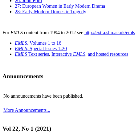
26: John Ford
27: European Women in Early Modern Drama
28: Early Modern Domestic Tragedy
For
EMLS
content from 1994 to 2012 see
http://extra.shu.ac.uk/emls
EMLS
, Volumes 1 to 16
EMLS
, Special Issues 1-20
EMLS
Text series
,
Interactive
EMLS
,
and hosted resources
Announcements
No announcements have been published.
More Announcements...
Vol 22, No 1 (2021)