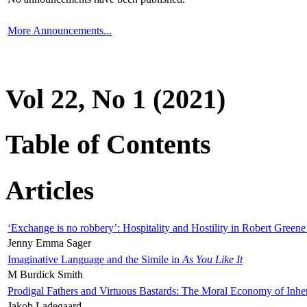
More Announcements...
Vol 22, No 1 (2021)
Table of Contents
Articles
‘Exchange is no robbery’: Hospitality and Hostility in Robert Greene
Jenny Emma Sager
Imaginative Language and the Simile in
As You Like It
M Burdick Smith
Prodigal Fathers and Virtuous Bastards: The Moral Economy of Inhe
Jakob Ladegaard