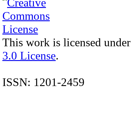
This work is licensed under
3.0 License
.
ISSN: 1201-2459