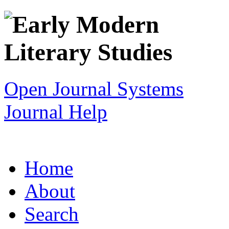
Open Journal Systems
Journal Help
Home
About
Search