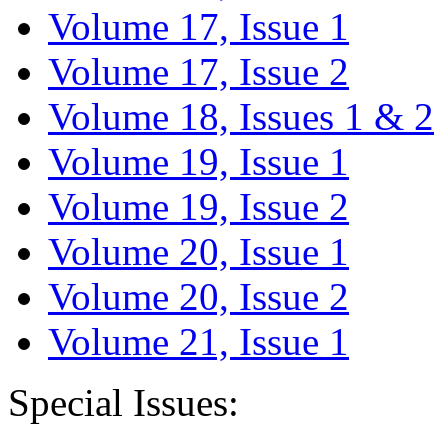
Volume 17, Issue 1
Volume 17, Issue 2
Volume 18, Issues 1 & 2
Volume 19, Issue 1
Volume 19, Issue 2
Volume 20, Issue 1
Volume 20, Issue 2
Volume 21, Issue 1
Special Issues: