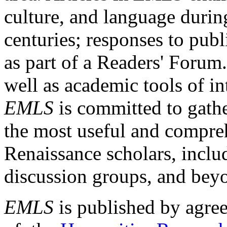
culture, and language durin
centuries; responses to publ
as part of a Readers' Forum
well as academic tools of int
EMLS
is committed to gathe
the most useful and compreh
Renaissance scholars, includ
discussion groups, and bey
EMLS
is published by agre