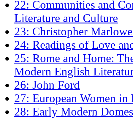
22: Communities and Co
Literature and Culture
23: Christopher Marlowe: 
24: Readings of Love an
25: Rome and Home: The 
Modern English Literatu
26: John Ford
27: European Women in
28: Early Modern Domes