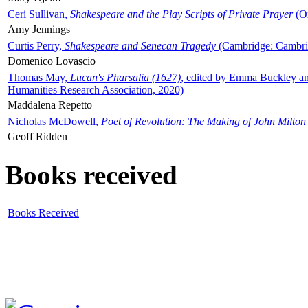
Ceri Sullivan,
Shakespeare and the Play Scripts of Private Prayer
(Ox
Amy Jennings
Curtis Perry,
Shakespeare and Senecan Tragedy
(Cambridge: Cambrid
Domenico Lovascio
Thomas May,
Lucan's Pharsalia (1627)
, edited by Emma Buckley an
Humanities Research Association, 2020)
Maddalena Repetto
Nicholas McDowell,
Poet of Revolution: The Making of John Milton
Geoff Ridden
Books received
Books Received