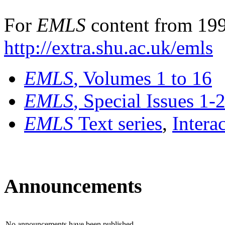
For
EMLS
content from 199
http://extra.shu.ac.uk/emls
EMLS
, Volumes 1 to 16
EMLS
, Special Issues 1-
EMLS
Text series
,
Intera
Announcements
No announcements have been published.