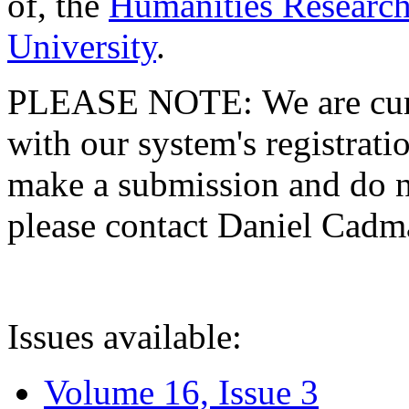
of, the
Humanities Research
University
.
PLEASE NOTE: We are curre
with our system's registratio
make a submission and do no
please contact Daniel Cad
Issues available:
Volume 16, Issue 3