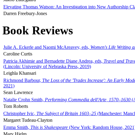
Elevating Thomas Watson: An Investigation into New Authorship Cl
Darren Freebury-Jones
Book Reviews
Julie A. Eckerle and Naomi McAreavey, eds,
Women's Life Writing 
Caroline Curtis
Patricia Akhimie and Bernadette Diane Andrea, eds,
Travel and Trav
(Lincoln: University of Nebraska Press, 2019)
Leighla Khansari
Richmond Barbour,
The Loss of the 'Trades Increase': An Early Mo
2021)
Sean Lawrence
Natalie Crohn Smith,
Performing Commedia dell'Arte, 1570–1630
(A
Tom Roberts
Christopher Ivic,
The Subject of Britain 1603–25
(Manchester: Manche
Margaret Tudeau-Clayton
Emma Smith,
This is Shakespeare
(New York: Random House, 2021
Mary Hjelm