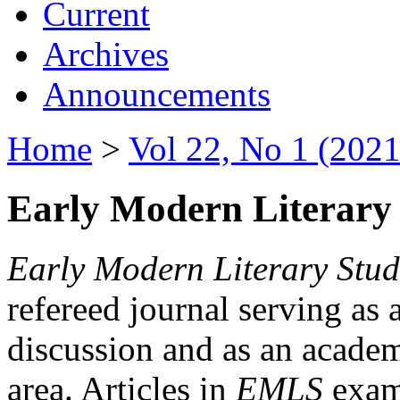
Current
Archives
Announcements
Home
>
Vol 22, No 1 (2021
Early Modern Literary 
Early Modern Literary Stud
refereed journal serving as 
discussion and as an academi
area. Articles in
EMLS
exami