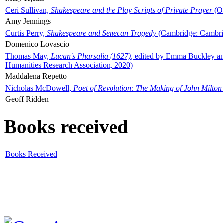
Ceri Sullivan,
Shakespeare and the Play Scripts of Private Prayer
(Ox
Amy Jennings
Curtis Perry,
Shakespeare and Senecan Tragedy
(Cambridge: Cambrid
Domenico Lovascio
Thomas May,
Lucan's Pharsalia (1627)
, edited by Emma Buckley an
Humanities Research Association, 2020)
Maddalena Repetto
Nicholas McDowell,
Poet of Revolution: The Making of John Milton
Geoff Ridden
Books received
Books Received