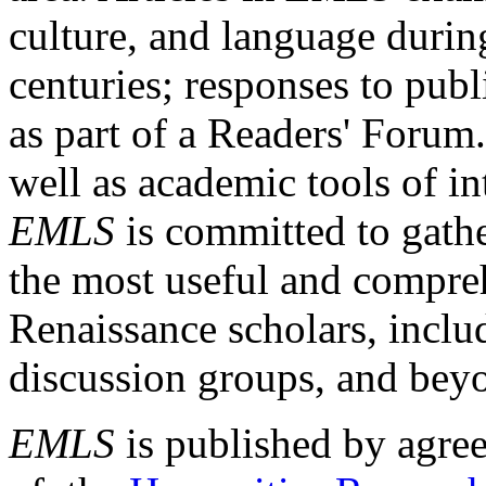
culture, and language durin
centuries; responses to publ
as part of a Readers' Forum
well as academic tools of int
EMLS
is committed to gathe
the most useful and compreh
Renaissance scholars, includ
discussion groups, and bey
EMLS
is published by agre