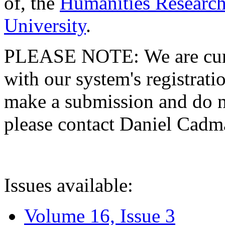
of, the
Humanities Research
University
.
PLEASE NOTE: We are curre
with our system's registratio
make a submission and do no
please contact Daniel Cad
Issues available:
Volume 16, Issue 3