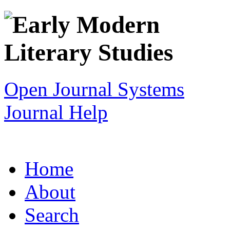
Open Journal Systems
Journal Help
Home
About
Search