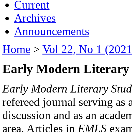
Current
Archives
Announcements
Home
>
Vol 22, No 1 (2021
Early Modern Literary 
Early Modern Literary Stud
refereed journal serving as 
discussion and as an academi
area. Articles in
EMLS
exami