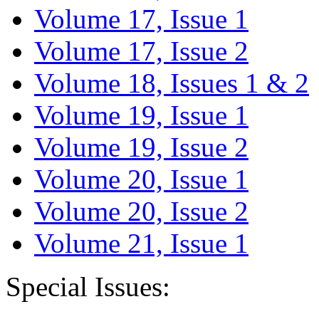
Volume 17, Issue 1
Volume 17, Issue 2
Volume 18, Issues 1 & 2
Volume 19, Issue 1
Volume 19, Issue 2
Volume 20, Issue 1
Volume 20, Issue 2
Volume 21, Issue 1
Special Issues: