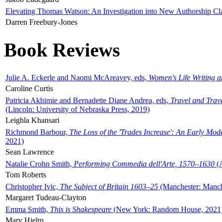
Elevating Thomas Watson: An Investigation into New Authorship Cl
Darren Freebury-Jones
Book Reviews
Julie A. Eckerle and Naomi McAreavey, eds,
Women's Life Writing 
Caroline Curtis
Patricia Akhimie and Bernadette Diane Andrea, eds,
Travel and Trav
(Lincoln: University of Nebraska Press, 2019)
Leighla Khansari
Richmond Barbour,
The Loss of the 'Trades Increase': An Early Mo
2021)
Sean Lawrence
Natalie Crohn Smith,
Performing Commedia dell'Arte, 1570–1630
(A
Tom Roberts
Christopher Ivic,
The Subject of Britain 1603–25
(Manchester: Manche
Margaret Tudeau-Clayton
Emma Smith,
This is Shakespeare
(New York: Random House, 2021
Mary Hjelm