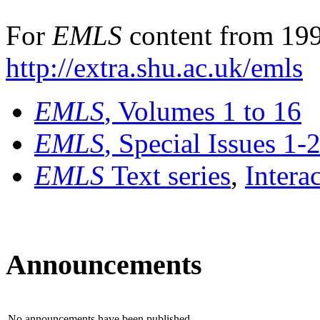
For
EMLS
content from 199
http://extra.shu.ac.uk/emls
EMLS
, Volumes 1 to 16
EMLS
, Special Issues 1-
EMLS
Text series
,
Intera
Announcements
No announcements have been published.