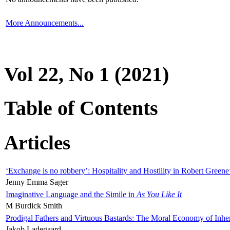
More Announcements...
Vol 22, No 1 (2021)
Table of Contents
Articles
‘Exchange is no robbery’: Hospitality and Hostility in Robert Greene
Jenny Emma Sager
Imaginative Language and the Simile in
As You Like It
M Burdick Smith
Prodigal Fathers and Virtuous Bastards: The Moral Economy of Inhe
Jakob Ladegaard