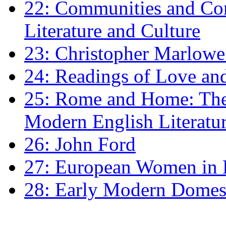
22: Communities and Co
Literature and Culture
23: Christopher Marlowe: 
24: Readings of Love an
25: Rome and Home: The 
Modern English Literatu
26: John Ford
27: European Women in
28: Early Modern Domes