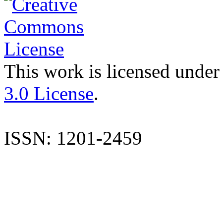
This work is licensed under
3.0 License
.
ISSN: 1201-2459