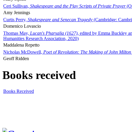
Ceri Sullivan,
Shakespeare and the Play Scripts of Private Prayer
(Ox
Amy Jennings
Curtis Perry,
Shakespeare and Senecan Tragedy
(Cambridge: Cambrid
Domenico Lovascio
Thomas May,
Lucan's Pharsalia (1627)
, edited by Emma Buckley an
Humanities Research Association, 2020)
Maddalena Repetto
Nicholas McDowell,
Poet of Revolution: The Making of John Milton
Geoff Ridden
Books received
Books Received