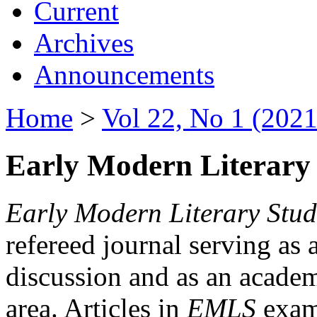
Current
Archives
Announcements
Home
>
Vol 22, No 1 (2021
Early Modern Literary 
Early Modern Literary Stud
refereed journal serving as 
discussion and as an academi
area. Articles in
EMLS
exami