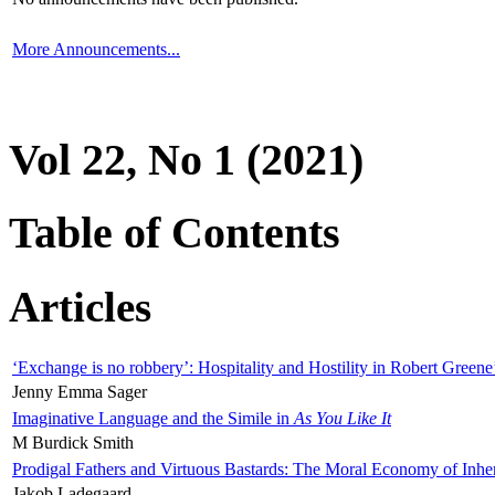
More Announcements...
Vol 22, No 1 (2021)
Table of Contents
Articles
‘Exchange is no robbery’: Hospitality and Hostility in Robert Greene
Jenny Emma Sager
Imaginative Language and the Simile in
As You Like It
M Burdick Smith
Prodigal Fathers and Virtuous Bastards: The Moral Economy of Inhe
Jakob Ladegaard