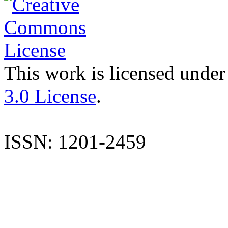
This work is licensed under
3.0 License
.
ISSN: 1201-2459