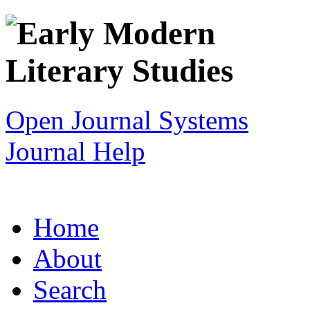
Open Journal Systems
Journal Help
Home
About
Search