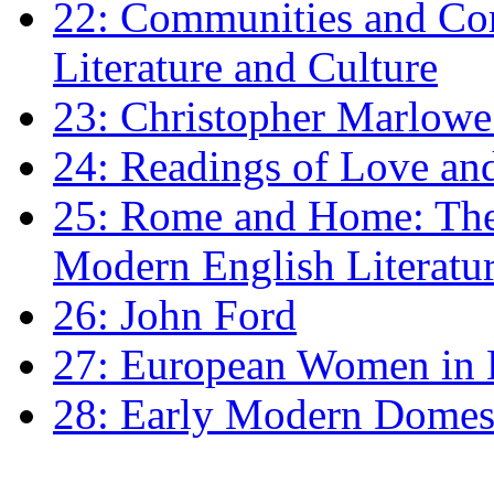
22: Communities and Co
Literature and Culture
23: Christopher Marlowe: 
24: Readings of Love an
25: Rome and Home: The 
Modern English Literatu
26: John Ford
27: European Women in
28: Early Modern Domes