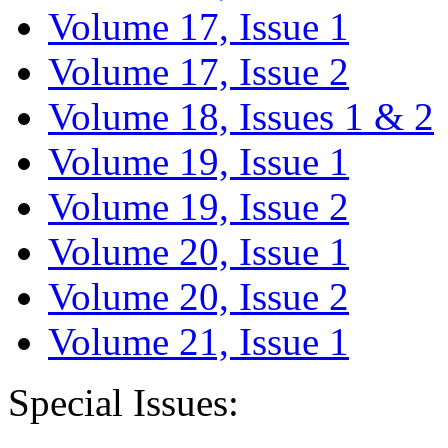
Volume 17, Issue 1
Volume 17, Issue 2
Volume 18, Issues 1 & 2
Volume 19, Issue 1
Volume 19, Issue 2
Volume 20, Issue 1
Volume 20, Issue 2
Volume 21, Issue 1
Special Issues: