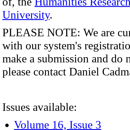
of, the
Humanities Research
University
.
PLEASE NOTE: We are curre
with our system's registratio
make a submission and do no
please contact Daniel Cad
Issues available:
Volume 16, Issue 3