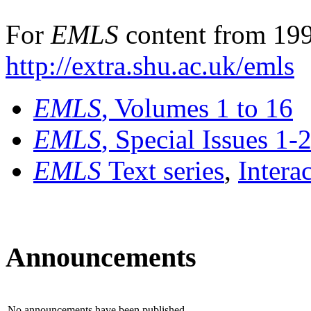
For
EMLS
content from 199
http://extra.shu.ac.uk/emls
EMLS
, Volumes 1 to 16
EMLS
, Special Issues 1-
EMLS
Text series
,
Intera
Announcements
No announcements have been published.