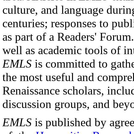
culture, and language durin
centuries; responses to publ
as part of a Readers' Forum
well as academic tools of int
EMLS
is committed to gathe
the most useful and compreh
Renaissance scholars, includ
discussion groups, and bey
EMLS
is published by agre