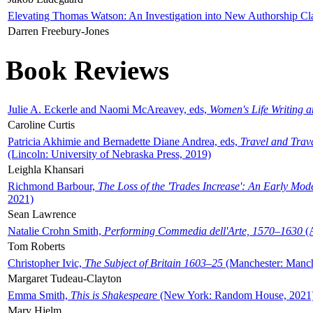
Elevating Thomas Watson: An Investigation into New Authorship Cl
Darren Freebury-Jones
Book Reviews
Julie A. Eckerle and Naomi McAreavey, eds,
Women's Life Writing 
Caroline Curtis
Patricia Akhimie and Bernadette Diane Andrea, eds,
Travel and Trav
(Lincoln: University of Nebraska Press, 2019)
Leighla Khansari
Richmond Barbour,
The Loss of the 'Trades Increase': An Early Mo
2021)
Sean Lawrence
Natalie Crohn Smith,
Performing Commedia dell'Arte, 1570–1630
(A
Tom Roberts
Christopher Ivic,
The Subject of Britain 1603–25
(Manchester: Manche
Margaret Tudeau-Clayton
Emma Smith,
This is Shakespeare
(New York: Random House, 2021
Mary Hjelm