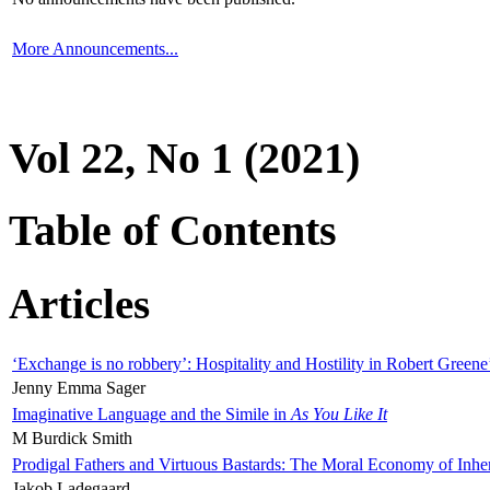
More Announcements...
Vol 22, No 1 (2021)
Table of Contents
Articles
‘Exchange is no robbery’: Hospitality and Hostility in Robert Greene
Jenny Emma Sager
Imaginative Language and the Simile in
As You Like It
M Burdick Smith
Prodigal Fathers and Virtuous Bastards: The Moral Economy of Inhe
Jakob Ladegaard