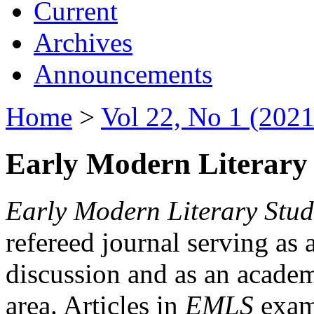
Current
Archives
Announcements
Home
>
Vol 22, No 1 (2021
Early Modern Literary 
Early Modern Literary Stud
refereed journal serving as 
discussion and as an academi
area. Articles in
EMLS
exami