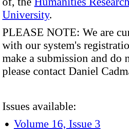
of, the
Humanities Research
University
.
PLEASE NOTE: We are curre
with our system's registratio
make a submission and do no
please contact Daniel Cad
Issues available:
Volume 16, Issue 3