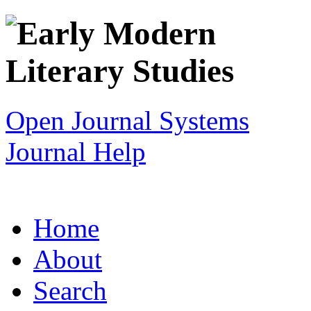
Open Journal Systems
Journal Help
Home
About
Search