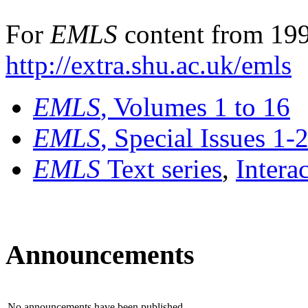
For
EMLS
content from 199
http://extra.shu.ac.uk/emls
EMLS
, Volumes 1 to 16
EMLS
, Special Issues 1-
EMLS
Text series
,
Intera
Announcements
No announcements have been published.