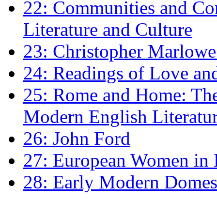
22: Communities and Co
Literature and Culture
23: Christopher Marlowe: 
24: Readings of Love an
25: Rome and Home: The 
Modern English Literatu
26: John Ford
27: European Women in
28: Early Modern Domes