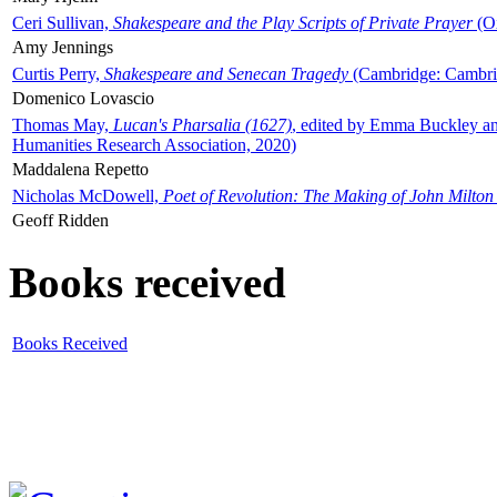
Ceri Sullivan,
Shakespeare and the Play Scripts of Private Prayer
(Ox
Amy Jennings
Curtis Perry,
Shakespeare and Senecan Tragedy
(Cambridge: Cambrid
Domenico Lovascio
Thomas May,
Lucan's Pharsalia (1627)
, edited by Emma Buckley an
Humanities Research Association, 2020)
Maddalena Repetto
Nicholas McDowell,
Poet of Revolution: The Making of John Milton
Geoff Ridden
Books received
Books Received