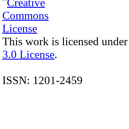
This work is licensed under
3.0 License
.
ISSN: 1201-2459