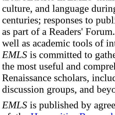
culture, and language durin
centuries; responses to publ
as part of a Readers' Forum
well as academic tools of int
EMLS
is committed to gathe
the most useful and compreh
Renaissance scholars, includ
discussion groups, and bey
EMLS
is published by agre