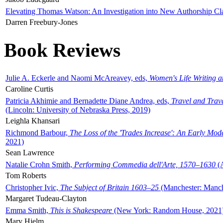
Elevating Thomas Watson: An Investigation into New Authorship Cl
Darren Freebury-Jones
Book Reviews
Julie A. Eckerle and Naomi McAreavey, eds,
Women's Life Writing 
Caroline Curtis
Patricia Akhimie and Bernadette Diane Andrea, eds,
Travel and Trav
(Lincoln: University of Nebraska Press, 2019)
Leighla Khansari
Richmond Barbour,
The Loss of the 'Trades Increase': An Early Mo
2021)
Sean Lawrence
Natalie Crohn Smith,
Performing Commedia dell'Arte, 1570–1630
(A
Tom Roberts
Christopher Ivic,
The Subject of Britain 1603–25
(Manchester: Manche
Margaret Tudeau-Clayton
Emma Smith,
This is Shakespeare
(New York: Random House, 2021
Mary Hjelm