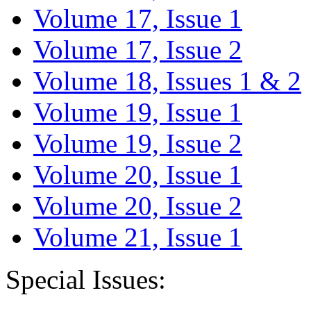
Volume 17, Issue 1
Volume 17, Issue 2
Volume 18, Issues 1 & 2
Volume 19, Issue 1
Volume 19, Issue 2
Volume 20, Issue 1
Volume 20, Issue 2
Volume 21, Issue 1
Special Issues: