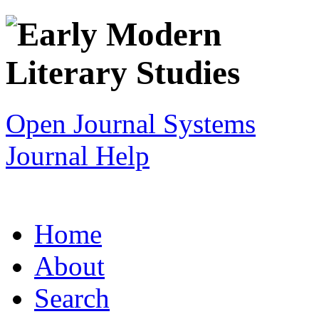
Open Journal Systems
Journal Help
Home
About
Search