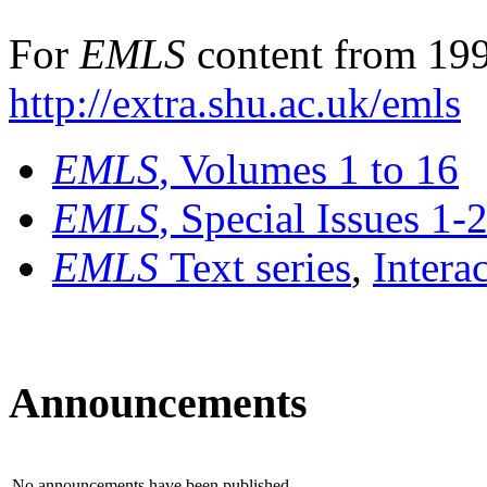
For
EMLS
content from 199
http://extra.shu.ac.uk/emls
EMLS
, Volumes 1 to 16
EMLS
, Special Issues 1-
EMLS
Text series
,
Intera
Announcements
No announcements have been published.