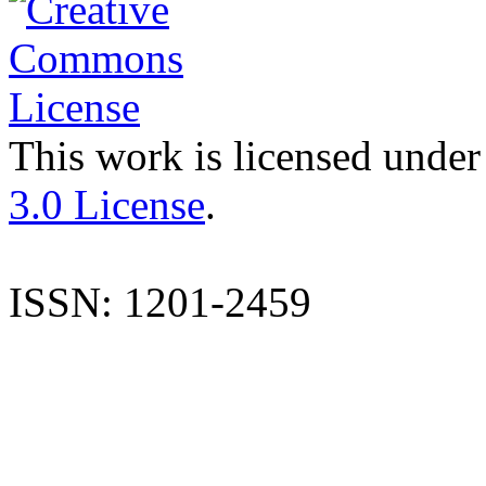
This work is licensed under
3.0 License
.
ISSN: 1201-2459