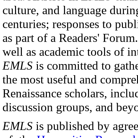
culture, and language durin
centuries; responses to publ
as part of a Readers' Forum
well as academic tools of int
EMLS
is committed to gathe
the most useful and compreh
Renaissance scholars, includ
discussion groups, and bey
EMLS
is published by agre