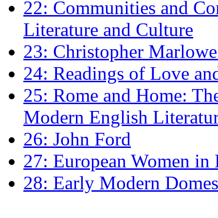
22: Communities and Co
Literature and Culture
23: Christopher Marlowe: 
24: Readings of Love an
25: Rome and Home: The 
Modern English Literatu
26: John Ford
27: European Women in
28: Early Modern Domes