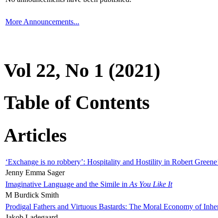
More Announcements...
Vol 22, No 1 (2021)
Table of Contents
Articles
‘Exchange is no robbery’: Hospitality and Hostility in Robert Greene
Jenny Emma Sager
Imaginative Language and the Simile in
As You Like It
M Burdick Smith
Prodigal Fathers and Virtuous Bastards: The Moral Economy of Inhe
Jakob Ladegaard