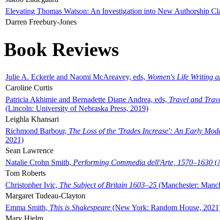
Elevating Thomas Watson: An Investigation into New Authorship Cl
Darren Freebury-Jones
Book Reviews
Julie A. Eckerle and Naomi McAreavey, eds,
Women's Life Writing 
Caroline Curtis
Patricia Akhimie and Bernadette Diane Andrea, eds,
Travel and Trav
(Lincoln: University of Nebraska Press, 2019)
Leighla Khansari
Richmond Barbour,
The Loss of the 'Trades Increase': An Early Mo
2021)
Sean Lawrence
Natalie Crohn Smith,
Performing Commedia dell'Arte, 1570–1630
(A
Tom Roberts
Christopher Ivic,
The Subject of Britain 1603–25
(Manchester: Manche
Margaret Tudeau-Clayton
Emma Smith,
This is Shakespeare
(New York: Random House, 2021
Mary Hjelm