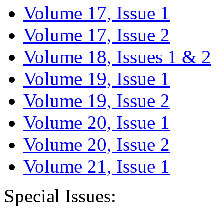
Volume 17, Issue 1
Volume 17, Issue 2
Volume 18, Issues 1 & 2
Volume 19, Issue 1
Volume 19, Issue 2
Volume 20, Issue 1
Volume 20, Issue 2
Volume 21, Issue 1
Special Issues: