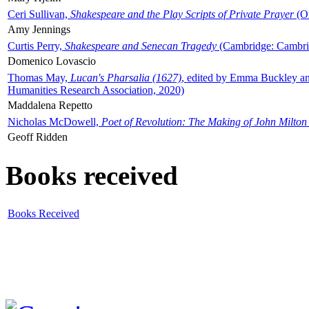
Ceri Sullivan,
Shakespeare and the Play Scripts of Private Prayer
(Ox
Amy Jennings
Curtis Perry,
Shakespeare and Senecan Tragedy
(Cambridge: Cambrid
Domenico Lovascio
Thomas May,
Lucan's Pharsalia (1627)
, edited by Emma Buckley an
Humanities Research Association, 2020)
Maddalena Repetto
Nicholas McDowell,
Poet of Revolution: The Making of John Milton
Geoff Ridden
Books received
Books Received