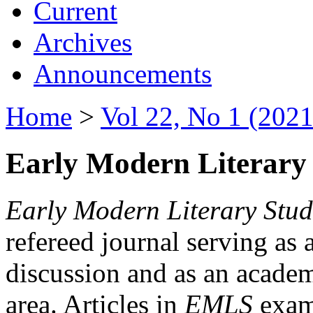
Current
Archives
Announcements
Home
>
Vol 22, No 1 (2021
Early Modern Literary 
Early Modern Literary Stud
refereed journal serving as 
discussion and as an academi
area. Articles in
EMLS
exami