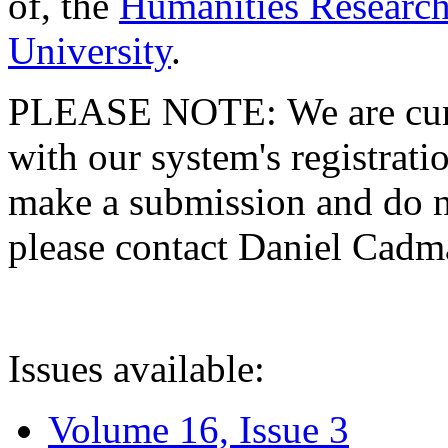
of, the
Humanities Research
University
.
PLEASE NOTE: We are curre
with our system's registratio
make a submission and do no
please contact Daniel Cad
Issues available:
Volume 16, Issue 3