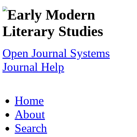
Open Journal Systems
Journal Help
Home
About
Search