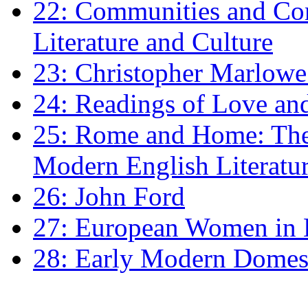
22: Communities and Co
Literature and Culture
23: Christopher Marlowe: 
24: Readings of Love an
25: Rome and Home: The 
Modern English Literatu
26: John Ford
27: European Women in
28: Early Modern Domes