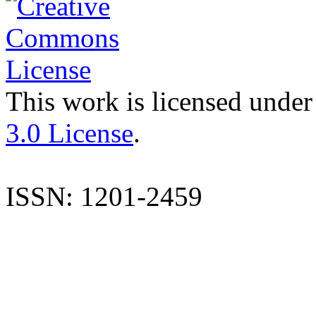
This work is licensed under
3.0 License
.
ISSN: 1201-2459