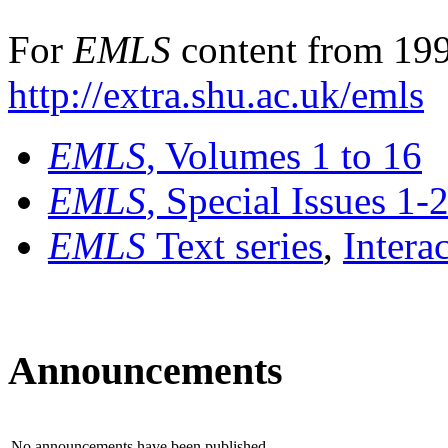
For
EMLS
content from 199
http://extra.shu.ac.uk/emls
EMLS
, Volumes 1 to 16
EMLS
, Special Issues 1-
EMLS
Text series
,
Intera
Announcements
No announcements have been published.