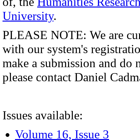
of, the
Humanities Research
University
.
PLEASE NOTE: We are curre
with our system's registratio
make a submission and do no
please contact Daniel Cad
Issues available:
Volume 16, Issue 3