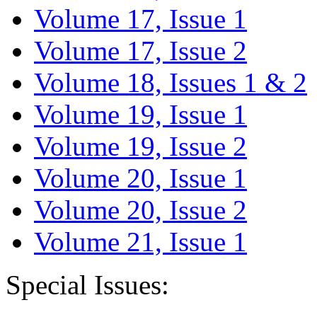
Volume 17, Issue 1
Volume 17, Issue 2
Volume 18, Issues 1 & 2
Volume 19, Issue 1
Volume 19, Issue 2
Volume 20, Issue 1
Volume 20, Issue 2
Volume 21, Issue 1
Special Issues: