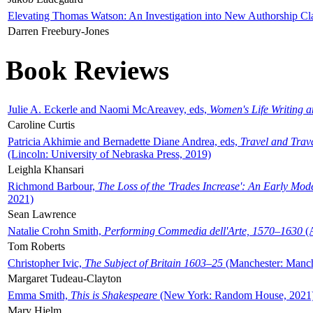
Elevating Thomas Watson: An Investigation into New Authorship Cl
Darren Freebury-Jones
Book Reviews
Julie A. Eckerle and Naomi McAreavey, eds,
Women's Life Writing 
Caroline Curtis
Patricia Akhimie and Bernadette Diane Andrea, eds,
Travel and Trav
(Lincoln: University of Nebraska Press, 2019)
Leighla Khansari
Richmond Barbour,
The Loss of the 'Trades Increase': An Early Mo
2021)
Sean Lawrence
Natalie Crohn Smith,
Performing Commedia dell'Arte, 1570–1630
(A
Tom Roberts
Christopher Ivic,
The Subject of Britain 1603–25
(Manchester: Manche
Margaret Tudeau-Clayton
Emma Smith,
This is Shakespeare
(New York: Random House, 2021
Mary Hjelm