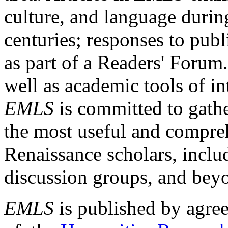
culture, and language durin
centuries; responses to publ
as part of a Readers' Forum
well as academic tools of int
EMLS
is committed to gathe
the most useful and compreh
Renaissance scholars, includ
discussion groups, and bey
EMLS
is published by agre