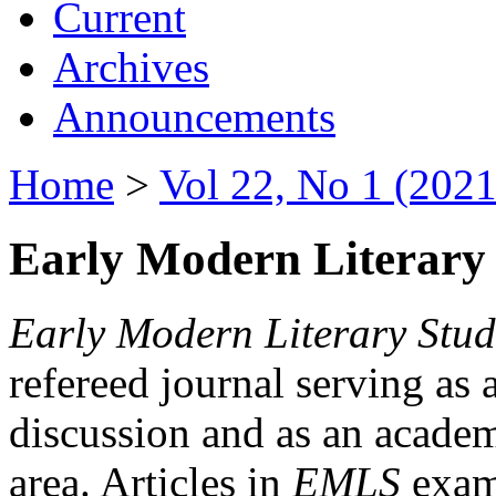
Current
Archives
Announcements
Home
>
Vol 22, No 1 (2021
Early Modern Literary 
Early Modern Literary Stud
refereed journal serving as 
discussion and as an academi
area. Articles in
EMLS
exami