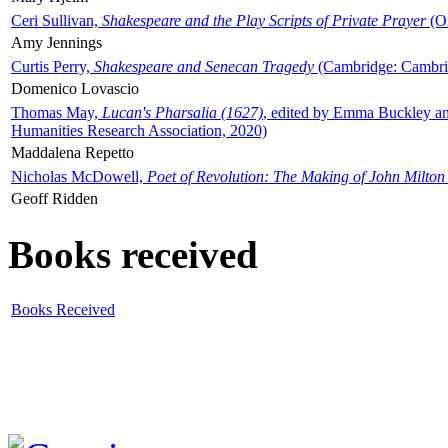
Ceri Sullivan,
Shakespeare and the Play Scripts of Private Prayer
(Ox
Amy Jennings
Curtis Perry,
Shakespeare and Senecan Tragedy
(Cambridge: Cambrid
Domenico Lovascio
Thomas May,
Lucan's Pharsalia (1627)
, edited by Emma Buckley an
Humanities Research Association, 2020)
Maddalena Repetto
Nicholas McDowell,
Poet of Revolution: The Making of John Milton
Geoff Ridden
Books received
Books Received