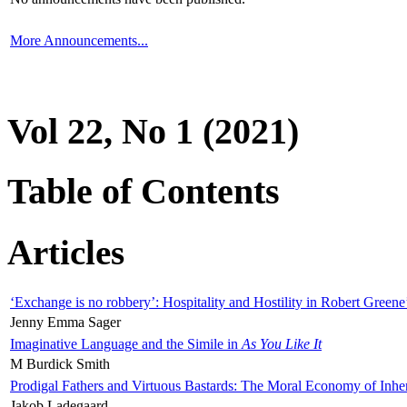
More Announcements...
Vol 22, No 1 (2021)
Table of Contents
Articles
‘Exchange is no robbery’: Hospitality and Hostility in Robert Greene
Jenny Emma Sager
Imaginative Language and the Simile in
As You Like It
M Burdick Smith
Prodigal Fathers and Virtuous Bastards: The Moral Economy of Inhe
Jakob Ladegaard