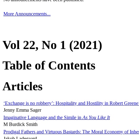
More Announcements...
Vol 22, No 1 (2021)
Table of Contents
Articles
‘Exchange is no robbery’: Hospitality and Hostility in Robert Greene
Jenny Emma Sager
Imaginative Language and the Simile in
As You Like It
M Burdick Smith
Prodigal Fathers and Virtuous Bastards: The Moral Economy of Inhe
Jakob Ladegaard