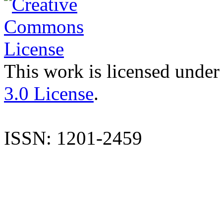
This work is licensed under
3.0 License
.
ISSN: 1201-2459