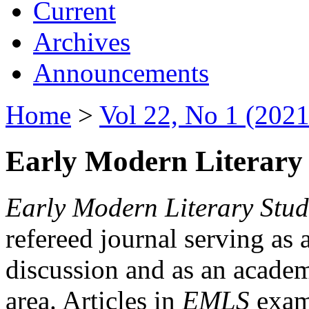
Current
Archives
Announcements
Home
>
Vol 22, No 1 (2021
Early Modern Literary 
Early Modern Literary Stud
refereed journal serving as 
discussion and as an academi
area. Articles in
EMLS
exami