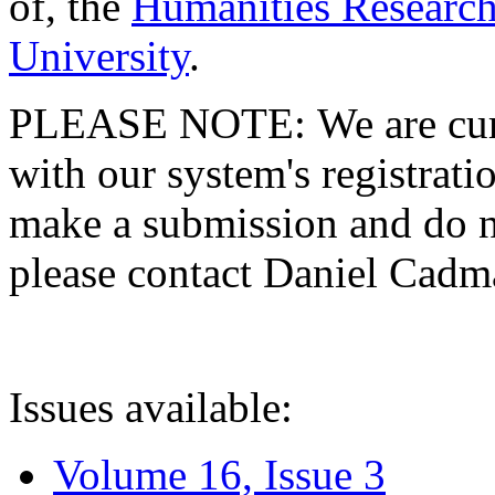
of, the
Humanities Research
University
.
PLEASE NOTE: We are curre
with our system's registratio
make a submission and do no
please contact Daniel Cad
Issues available:
Volume 16, Issue 3