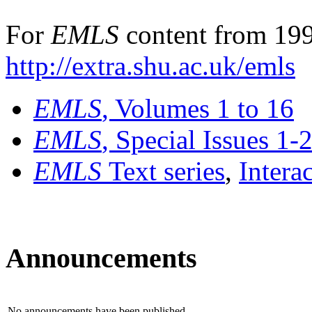
For
EMLS
content from 199
http://extra.shu.ac.uk/emls
EMLS
, Volumes 1 to 16
EMLS
, Special Issues 1-
EMLS
Text series
,
Intera
Announcements
No announcements have been published.