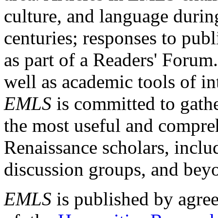
culture, and language durin
centuries; responses to publ
as part of a Readers' Forum
well as academic tools of int
EMLS
is committed to gathe
the most useful and compreh
Renaissance scholars, includ
discussion groups, and bey
EMLS
is published by agre