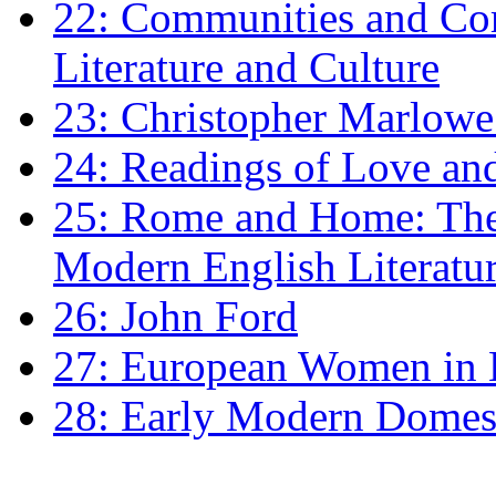
22: Communities and Co
Literature and Culture
23: Christopher Marlowe: 
24: Readings of Love an
25: Rome and Home: The 
Modern English Literatu
26: John Ford
27: European Women in
28: Early Modern Domes