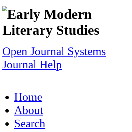
Open Journal Systems
Journal Help
Home
About
Search