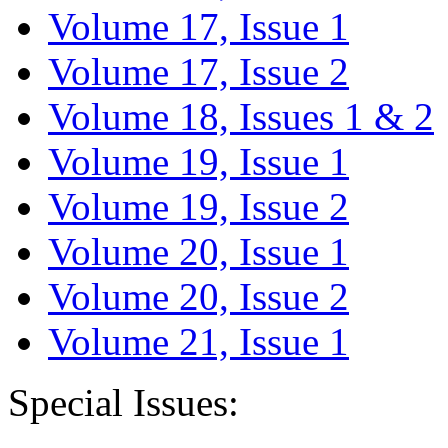
Volume 17, Issue 1
Volume 17, Issue 2
Volume 18, Issues 1 & 2
Volume 19, Issue 1
Volume 19, Issue 2
Volume 20, Issue 1
Volume 20, Issue 2
Volume 21, Issue 1
Special Issues: