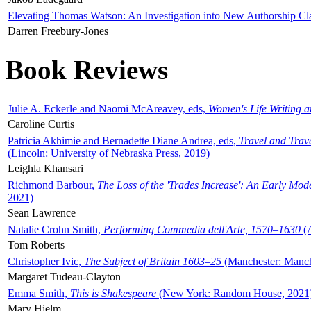
Elevating Thomas Watson: An Investigation into New Authorship Cl
Darren Freebury-Jones
Book Reviews
Julie A. Eckerle and Naomi McAreavey, eds,
Women's Life Writing 
Caroline Curtis
Patricia Akhimie and Bernadette Diane Andrea, eds,
Travel and Trav
(Lincoln: University of Nebraska Press, 2019)
Leighla Khansari
Richmond Barbour,
The Loss of the 'Trades Increase': An Early Mo
2021)
Sean Lawrence
Natalie Crohn Smith,
Performing Commedia dell'Arte, 1570–1630
(A
Tom Roberts
Christopher Ivic,
The Subject of Britain 1603–25
(Manchester: Manche
Margaret Tudeau-Clayton
Emma Smith,
This is Shakespeare
(New York: Random House, 2021
Mary Hjelm