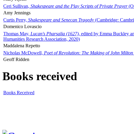
Ceri Sullivan,
Shakespeare and the Play Scripts of Private Prayer
(Ox
Amy Jennings
Curtis Perry,
Shakespeare and Senecan Tragedy
(Cambridge: Cambrid
Domenico Lovascio
Thomas May,
Lucan's Pharsalia (1627)
, edited by Emma Buckley an
Humanities Research Association, 2020)
Maddalena Repetto
Nicholas McDowell,
Poet of Revolution: The Making of John Milton
Geoff Ridden
Books received
Books Received