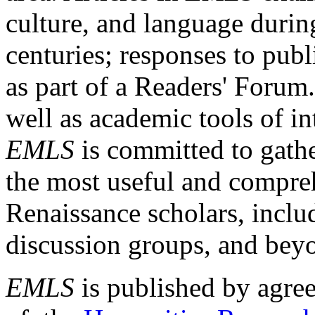
culture, and language durin
centuries; responses to publ
as part of a Readers' Forum
well as academic tools of int
EMLS
is committed to gathe
the most useful and compreh
Renaissance scholars, includ
discussion groups, and bey
EMLS
is published by agre