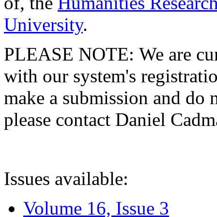
of, the
Humanities Research
University
.
PLEASE NOTE: We are curre
with our system's registratio
make a submission and do no
please contact Daniel Cad
Issues available:
Volume 16, Issue 3