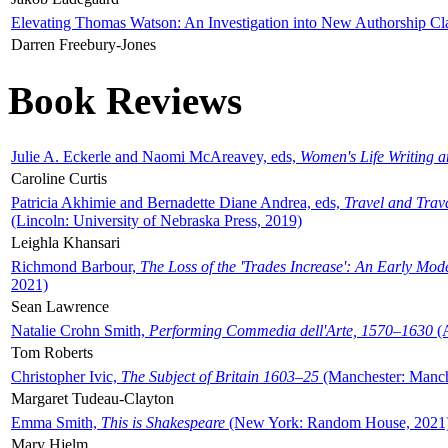
Elevating Thomas Watson: An Investigation into New Authorship Cl
Darren Freebury-Jones
Book Reviews
Julie A. Eckerle and Naomi McAreavey, eds,
Women's Life Writing 
Caroline Curtis
Patricia Akhimie and Bernadette Diane Andrea, eds,
Travel and Trav
(Lincoln: University of Nebraska Press, 2019)
Leighla Khansari
Richmond Barbour,
The Loss of the 'Trades Increase': An Early Mo
2021)
Sean Lawrence
Natalie Crohn Smith,
Performing Commedia dell'Arte, 1570–1630
(A
Tom Roberts
Christopher Ivic,
The Subject of Britain 1603–25
(Manchester: Manche
Margaret Tudeau-Clayton
Emma Smith,
This is Shakespeare
(New York: Random House, 2021
Mary Hjelm