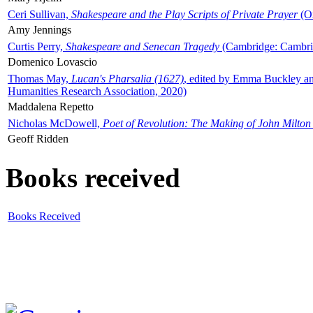
Ceri Sullivan,
Shakespeare and the Play Scripts of Private Prayer
(Ox
Amy Jennings
Curtis Perry,
Shakespeare and Senecan Tragedy
(Cambridge: Cambrid
Domenico Lovascio
Thomas May,
Lucan's Pharsalia (1627)
, edited by Emma Buckley an
Humanities Research Association, 2020)
Maddalena Repetto
Nicholas McDowell,
Poet of Revolution: The Making of John Milton
Geoff Ridden
Books received
Books Received