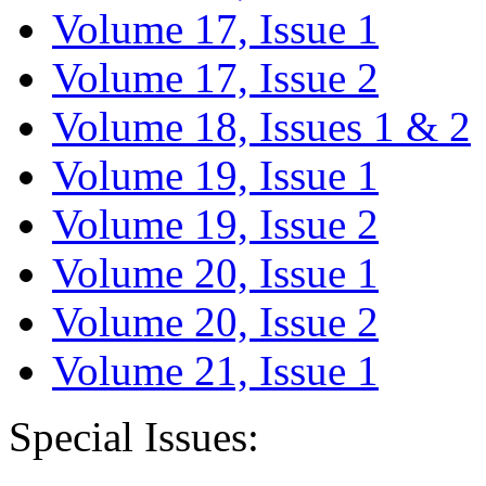
Volume 17, Issue 1
Volume 17, Issue 2
Volume 18, Issues 1 & 2
Volume 19, Issue 1
Volume 19, Issue 2
Volume 20, Issue 1
Volume 20, Issue 2
Volume 21, Issue 1
Special Issues: