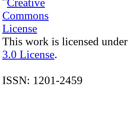
This work is licensed under
3.0 License
.
ISSN: 1201-2459