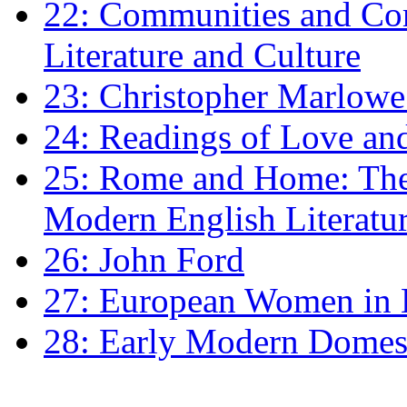
22: Communities and Co
Literature and Culture
23: Christopher Marlowe: 
24: Readings of Love an
25: Rome and Home: The 
Modern English Literatu
26: John Ford
27: European Women in
28: Early Modern Domes