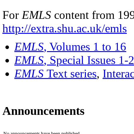
For
EMLS
content from 199
http://extra.shu.ac.uk/emls
EMLS
, Volumes 1 to 16
EMLS
, Special Issues 1-
EMLS
Text series
,
Intera
Announcements
No announcements have been published.