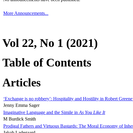
More Announcements...
Vol 22, No 1 (2021)
Table of Contents
Articles
‘Exchange is no robbery’: Hospitality and Hostility in Robert Greene
Jenny Emma Sager
Imaginative Language and the Simile in
As You Like It
M Burdick Smith
Prodigal Fathers and Virtuous Bastards: The Moral Economy of Inhe
Jakob Ladegaard