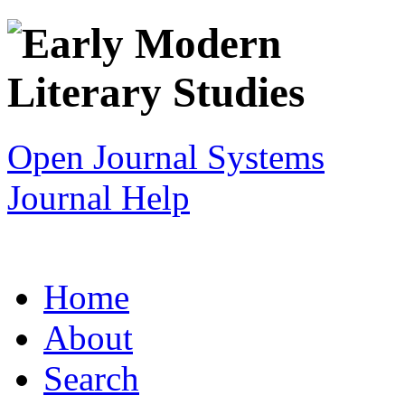
Open Journal Systems
Journal Help
Home
About
Search