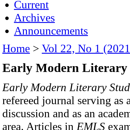
Current
Archives
Announcements
Home
>
Vol 22, No 1 (2021
Early Modern Literary 
Early Modern Literary Stud
refereed journal serving as 
discussion and as an academi
area. Articles in
EMLS
exami