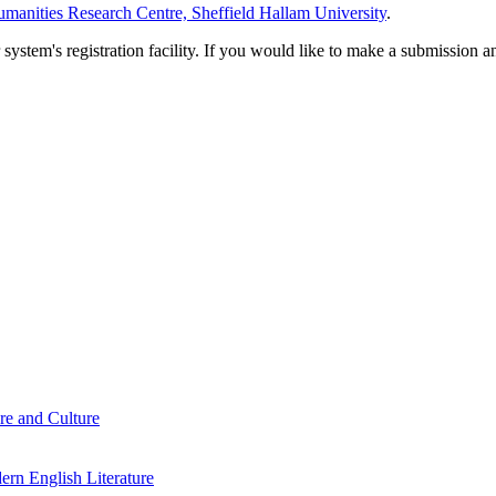
manities Research Centre, Sheffield Hallam University
.
em's registration facility. If you would like to make a submission an
re and Culture
rn English Literature