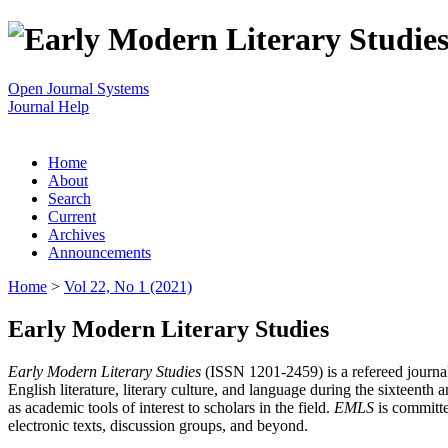
Open Journal Systems
Journal Help
Home
About
Search
Current
Archives
Announcements
Home
>
Vol 22, No 1 (2021)
Early Modern Literary Studies
Early Modern Literary Studies
(ISSN 1201-2459) is a refereed journal 
English literature, literary culture, and language during the sixteent
as academic tools of interest to scholars in the field.
EMLS
is committe
electronic texts, discussion groups, and beyond.