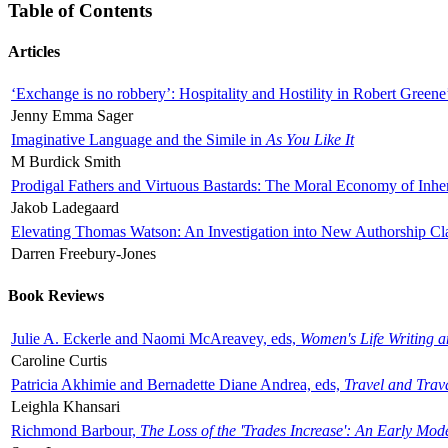
Table of Contents
Articles
‘Exchange is no robbery’: Hospitality and Hostility in Robert Greene
Jenny Emma Sager
Imaginative Language and the Simile in
As You Like It
M Burdick Smith
Prodigal Fathers and Virtuous Bastards: The Moral Economy of Inhe
Jakob Ladegaard
Elevating Thomas Watson: An Investigation into New Authorship Cl
Darren Freebury-Jones
Book Reviews
Julie A. Eckerle and Naomi McAreavey, eds,
Women's Life Writing 
Caroline Curtis
Patricia Akhimie and Bernadette Diane Andrea, eds,
Travel and Trav
Leighla Khansari
Richmond Barbour,
The Loss of the 'Trades Increase': An Early Mo