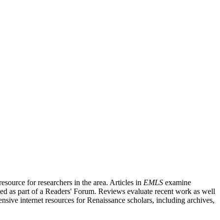
source for researchers in the area. Articles in
EMLS
examine
ished as part of a Readers' Forum. Reviews evaluate recent work as well
nsive internet resources for Renaissance scholars, including archives,