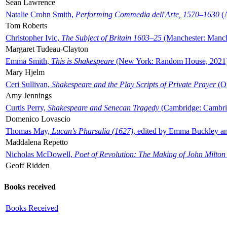
Sean Lawrence
Natalie Crohn Smith,
Performing Commedia dell'Arte, 1570–1630
(A
Tom Roberts
Christopher Ivic,
The Subject of Britain 1603–25
(Manchester: Manche
Margaret Tudeau-Clayton
Emma Smith,
This is Shakespeare
(New York: Random House, 2021
Mary Hjelm
Ceri Sullivan,
Shakespeare and the Play Scripts of Private Prayer
(Ox
Amy Jennings
Curtis Perry,
Shakespeare and Senecan Tragedy
(Cambridge: Cambrid
Domenico Lovascio
Thomas May,
Lucan's Pharsalia (1627)
, edited by Emma Buckley an
Maddalena Repetto
Nicholas McDowell,
Poet of Revolution: The Making of John Milton
Geoff Ridden
Books received
Books Received