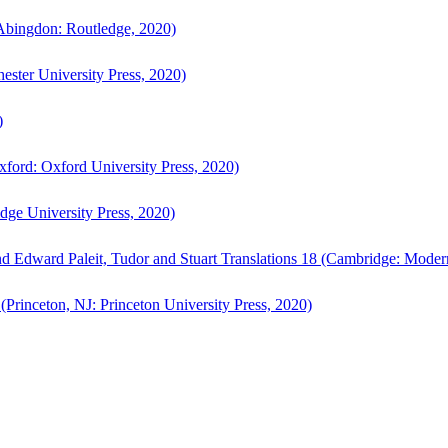
bingdon: Routledge, 2020)
ster University Press, 2020)
)
ford: Oxford University Press, 2020)
ge University Press, 2020)
d Edward Paleit, Tudor and Stuart Translations 18 (Cambridge: Moder
(Princeton, NJ: Princeton University Press, 2020)