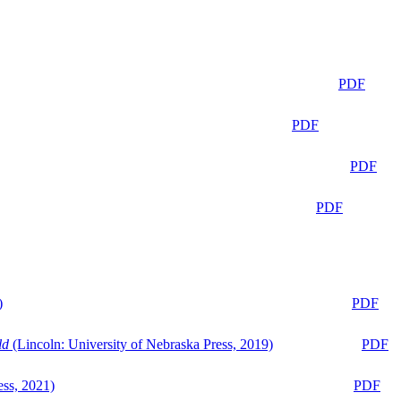
PDF
PDF
PDF
PDF
)
PDF
ld
(Lincoln: University of Nebraska Press, 2019)
PDF
ess, 2021)
PDF