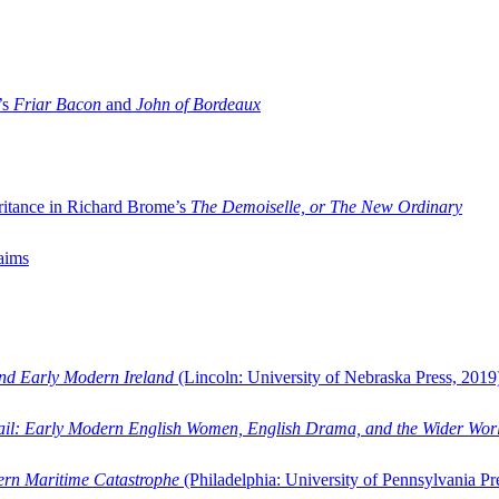
’s
Friar Bacon
and
John of Bordeaux
ritance in Richard Brome’s
The Demoiselle, or The New Ordinary
aims
and Early Modern Ireland
(Lincoln: University of Nebraska Press, 2019
ail: Early Modern English Women, English Drama, and the Wider Wor
dern Maritime Catastrophe
(Philadelphia: University of Pennsylvania Pr