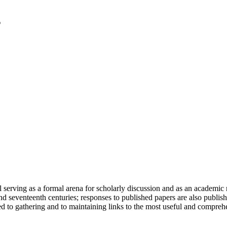
serving as a formal arena for scholarly discussion and as an academic re
h and seventeenth centuries; responses to published papers are also publ
d to gathering and to maintaining links to the most useful and comprehe