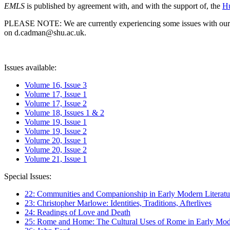
EMLS
is published by agreement with, and with the support of, the
Hu
PLEASE NOTE: We are currently experiencing some issues with our syst
on d.cadman@shu.ac.uk.
Issues available:
Volume 16, Issue 3
Volume 17, Issue 1
Volume 17, Issue 2
Volume 18, Issues 1 & 2
Volume 19, Issue 1
Volume 19, Issue 2
Volume 20, Issue 1
Volume 20, Issue 2
Volume 21, Issue 1
Special Issues:
22: Communities and Companionship in Early Modern Literatu
23: Christopher Marlowe: Identities, Traditions, Afterlives
24: Readings of Love and Death
25: Rome and Home: The Cultural Uses of Rome in Early Mode