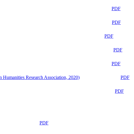
PDF
PDF
PDF
PDF
PDF
n Humanities Research Association, 2020)
PDF
PDF
PDF