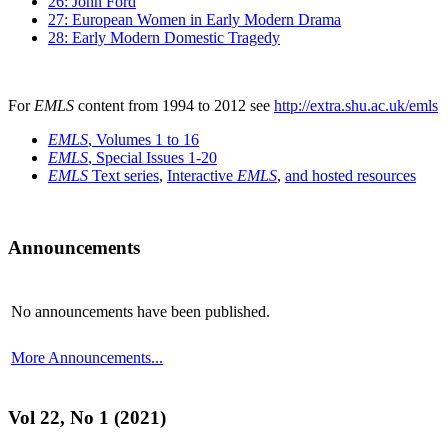
26: John Ford
27: European Women in Early Modern Drama
28: Early Modern Domestic Tragedy
For
EMLS
content from 1994 to 2012 see
http://extra.shu.ac.uk/emls
EMLS
, Volumes 1 to 16
EMLS
, Special Issues 1-20
EMLS
Text series
,
Interactive
EMLS
,
and hosted resources
Announcements
No announcements have been published.
More Announcements...
Vol 22, No 1 (2021)