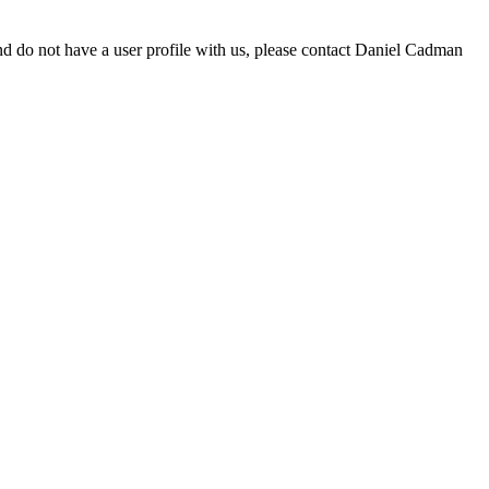
d do not have a user profile with us, please contact Daniel Cadman