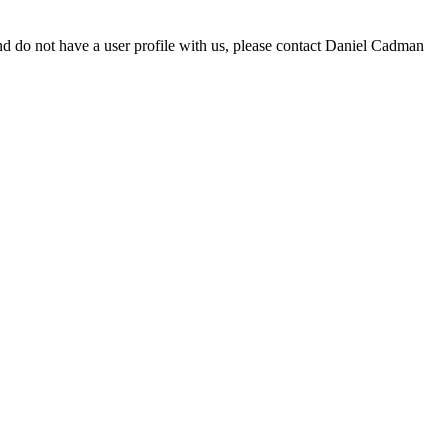
d do not have a user profile with us, please contact Daniel Cadman