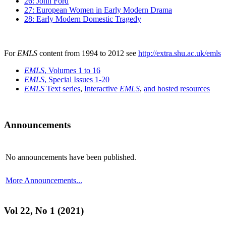
26: John Ford
27: European Women in Early Modern Drama
28: Early Modern Domestic Tragedy
For
EMLS
content from 1994 to 2012 see
http://extra.shu.ac.uk/emls
EMLS
, Volumes 1 to 16
EMLS
, Special Issues 1-20
EMLS
Text series
,
Interactive
EMLS
,
and hosted resources
Announcements
No announcements have been published.
More Announcements...
Vol 22, No 1 (2021)