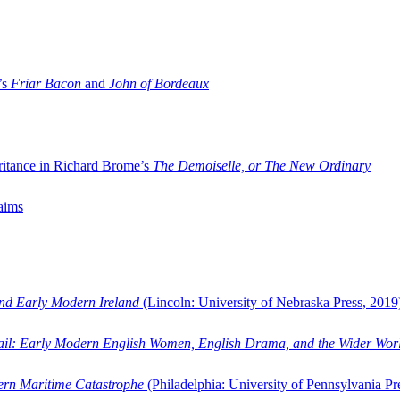
’s
Friar Bacon
and
John of Bordeaux
ritance in Richard Brome’s
The Demoiselle, or The New Ordinary
aims
and Early Modern Ireland
(Lincoln: University of Nebraska Press, 2019
ail: Early Modern English Women, English Drama, and the Wider Wor
dern Maritime Catastrophe
(Philadelphia: University of Pennsylvania Pr