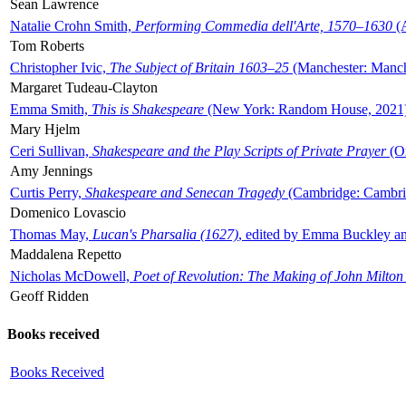
Sean Lawrence
Natalie Crohn Smith,
Performing Commedia dell'Arte, 1570–1630
(A
Tom Roberts
Christopher Ivic,
The Subject of Britain 1603–25
(Manchester: Manche
Margaret Tudeau-Clayton
Emma Smith,
This is Shakespeare
(New York: Random House, 2021
Mary Hjelm
Ceri Sullivan,
Shakespeare and the Play Scripts of Private Prayer
(Ox
Amy Jennings
Curtis Perry,
Shakespeare and Senecan Tragedy
(Cambridge: Cambrid
Domenico Lovascio
Thomas May,
Lucan's Pharsalia (1627)
, edited by Emma Buckley an
Maddalena Repetto
Nicholas McDowell,
Poet of Revolution: The Making of John Milton
Geoff Ridden
Books received
Books Received