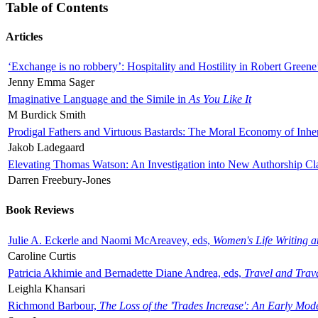
Table of Contents
Articles
‘Exchange is no robbery’: Hospitality and Hostility in Robert Greene
Jenny Emma Sager
Imaginative Language and the Simile in
As You Like It
M Burdick Smith
Prodigal Fathers and Virtuous Bastards: The Moral Economy of Inhe
Jakob Ladegaard
Elevating Thomas Watson: An Investigation into New Authorship Cl
Darren Freebury-Jones
Book Reviews
Julie A. Eckerle and Naomi McAreavey, eds,
Women's Life Writing 
Caroline Curtis
Patricia Akhimie and Bernadette Diane Andrea, eds,
Travel and Trav
Leighla Khansari
Richmond Barbour,
The Loss of the 'Trades Increase': An Early Mo