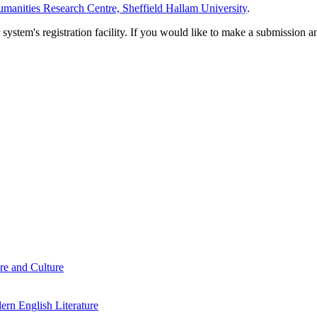
manities Research Centre, Sheffield Hallam University
.
em's registration facility. If you would like to make a submission an
re and Culture
rn English Literature