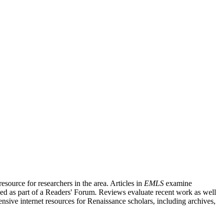
source for researchers in the area. Articles in
EMLS
examine
ished as part of a Readers' Forum. Reviews evaluate recent work as well
nsive internet resources for Renaissance scholars, including archives,