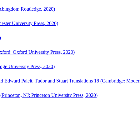
bingdon: Routledge, 2020)
ster University Press, 2020)
)
ford: Oxford University Press, 2020)
ge University Press, 2020)
d Edward Paleit, Tudor and Stuart Translations 18 (Cambridge: Moder
(Princeton, NJ: Princeton University Press, 2020)