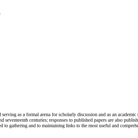
serving as a formal arena for scholarly discussion and as an academic re
h and seventeenth centuries; responses to published papers are also publ
d to gathering and to maintaining links to the most useful and comprehe