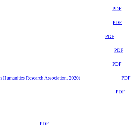
PDF
PDF
PDF
PDF
PDF
n Humanities Research Association, 2020)
PDF
PDF
PDF