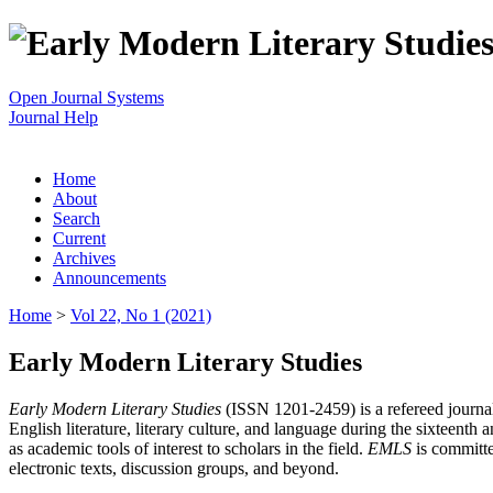
Open Journal Systems
Journal Help
Home
About
Search
Current
Archives
Announcements
Home
>
Vol 22, No 1 (2021)
Early Modern Literary Studies
Early Modern Literary Studies
(ISSN 1201-2459) is a refereed journal 
English literature, literary culture, and language during the sixteent
as academic tools of interest to scholars in the field.
EMLS
is committe
electronic texts, discussion groups, and beyond.