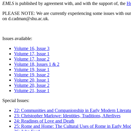
EMLS
is published by agreement with, and with the support of, the
Hu
PLEASE NOTE: We are currently experiencing some issues with our syst
on d.cadman@shu.ac.uk.
Issues available:
Volume 16, Issue 3
Volume 17, Issue 1
Volume 17, Issue 2
Volume 18, Issues 1 & 2
Volume 19, Issue 1
Volume 19, Issue 2
Volume 20, Issue 1
Volume 20, Issue 2
Volume 21, Issue 1
Special Issues:
22: Communities and Companionship in Early Modern Literatu
23: Christopher Marlowe: Identities, Traditions, Afterlives
24: Readings of Love and Death
25: Rome and Home: The Cultural Uses of Rome in Early Mode