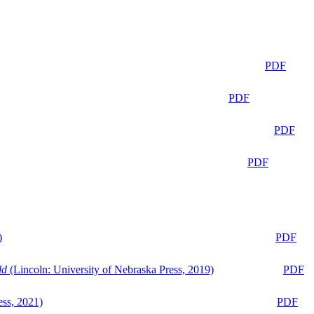
PDF
PDF
PDF
PDF
)
PDF
ld
(Lincoln: University of Nebraska Press, 2019)
PDF
ess, 2021)
PDF