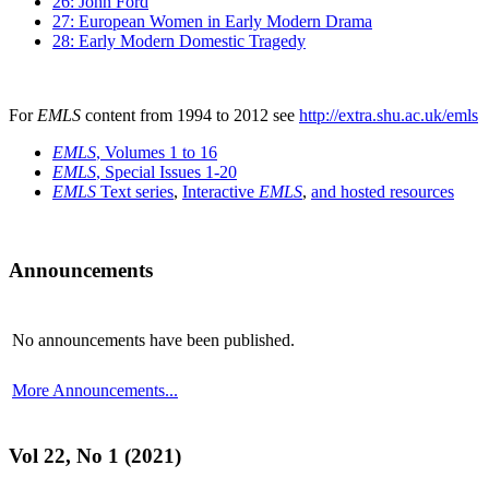
26: John Ford
27: European Women in Early Modern Drama
28: Early Modern Domestic Tragedy
For
EMLS
content from 1994 to 2012 see
http://extra.shu.ac.uk/emls
EMLS
, Volumes 1 to 16
EMLS
, Special Issues 1-20
EMLS
Text series
,
Interactive
EMLS
,
and hosted resources
Announcements
No announcements have been published.
More Announcements...
Vol 22, No 1 (2021)