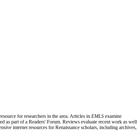
source for researchers in the area. Articles in
EMLS
examine
ished as part of a Readers' Forum. Reviews evaluate recent work as well
nsive internet resources for Renaissance scholars, including archives,