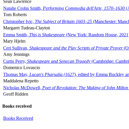
Sean Lawrence
Natalie Crohn Smith,
Performing Commedia dell'Arte, 1570–1630
(A
Tom Roberts
Christopher Ivic,
The Subject of Britain 1603–25
(Manchester: Manche
Margaret Tudeau-Clayton
Emma Smith,
This is Shakespeare
(New York: Random House, 2021
Mary Hjelm
Ceri Sullivan,
Shakespeare and the Play Scripts of Private Prayer
(Ox
Amy Jennings
Curtis Perry,
Shakespeare and Senecan Tragedy
(Cambridge: Cambrid
Domenico Lovascio
Thomas May,
Lucan's Pharsalia (1627)
, edited by Emma Buckley an
Maddalena Repetto
Nicholas McDowell,
Poet of Revolution: The Making of John Milton
Geoff Ridden
Books received
Books Received