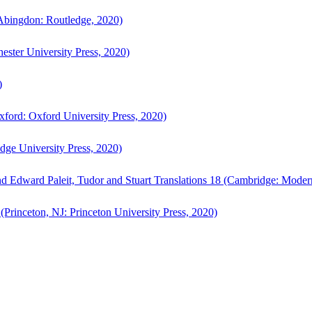
bingdon: Routledge, 2020)
ster University Press, 2020)
)
ford: Oxford University Press, 2020)
ge University Press, 2020)
d Edward Paleit, Tudor and Stuart Translations 18 (Cambridge: Moder
(Princeton, NJ: Princeton University Press, 2020)