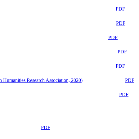
PDF
PDF
PDF
PDF
PDF
n Humanities Research Association, 2020)
PDF
PDF
PDF