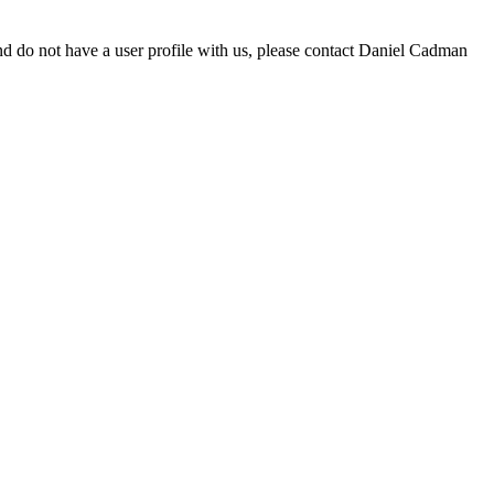
d do not have a user profile with us, please contact Daniel Cadman