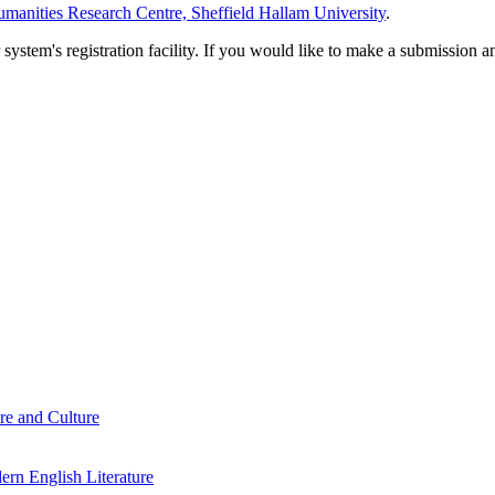
manities Research Centre, Sheffield Hallam University
.
em's registration facility. If you would like to make a submission an
re and Culture
rn English Literature