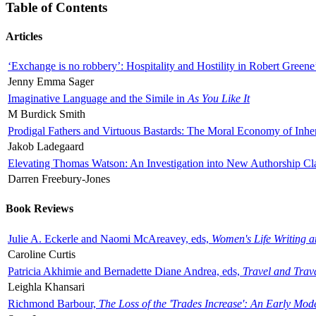
Table of Contents
Articles
‘Exchange is no robbery’: Hospitality and Hostility in Robert Greene
Jenny Emma Sager
Imaginative Language and the Simile in
As You Like It
M Burdick Smith
Prodigal Fathers and Virtuous Bastards: The Moral Economy of Inhe
Jakob Ladegaard
Elevating Thomas Watson: An Investigation into New Authorship Cl
Darren Freebury-Jones
Book Reviews
Julie A. Eckerle and Naomi McAreavey, eds,
Women's Life Writing 
Caroline Curtis
Patricia Akhimie and Bernadette Diane Andrea, eds,
Travel and Trav
Leighla Khansari
Richmond Barbour,
The Loss of the 'Trades Increase': An Early Mo