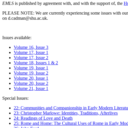
EMLS
is published by agreement with, and with the support of, the
Hu
PLEASE NOTE: We are currently experiencing some issues with our syst
on d.cadman@shu.ac.uk.
Issues available:
Volume 16, Issue 3
Volume 17, Issue 1
Volume 17, Issue 2
Volume 18, Issues 1 & 2
Volume 19, Issue 1
Volume 19, Issue 2
Volume 20, Issue 1
Volume 20, Issue 2
Volume 21, Issue 1
Special Issues:
22: Communities and Companionship in Early Modern Literatu
23: Christopher Marlowe: Identities, Traditions, Afterlives
24: Readings of Love and Death
25: Rome and Home: The Cultural Uses of Rome in Early Mode