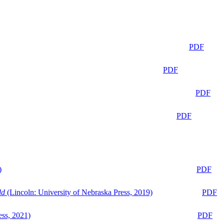
PDF
PDF
PDF
PDF
)
PDF
ld
(Lincoln: University of Nebraska Press, 2019)
PDF
ess, 2021)
PDF