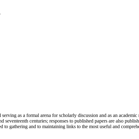
serving as a formal arena for scholarly discussion and as an academic re
h and seventeenth centuries; responses to published papers are also publ
d to gathering and to maintaining links to the most useful and comprehe