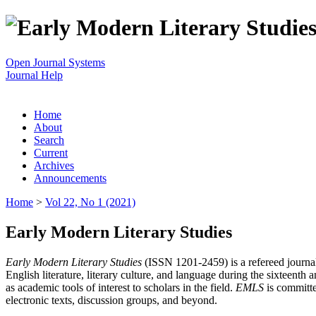
Open Journal Systems
Journal Help
Home
About
Search
Current
Archives
Announcements
Home
>
Vol 22, No 1 (2021)
Early Modern Literary Studies
Early Modern Literary Studies
(ISSN 1201-2459) is a refereed journal 
English literature, literary culture, and language during the sixteent
as academic tools of interest to scholars in the field.
EMLS
is committe
electronic texts, discussion groups, and beyond.