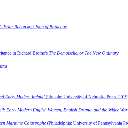
’s
Friar Bacon
and
John of Bordeaux
ritance in Richard Brome’s
The Demoiselle, or The New Ordinary
aims
and Early Modern Ireland
(Lincoln: University of Nebraska Press, 2019
ail: Early Modern English Women, English Drama, and the Wider Wor
dern Maritime Catastrophe
(Philadelphia: University of Pennsylvania Pr