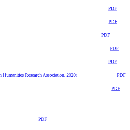
PDF
PDF
PDF
PDF
PDF
n Humanities Research Association, 2020)
PDF
PDF
PDF