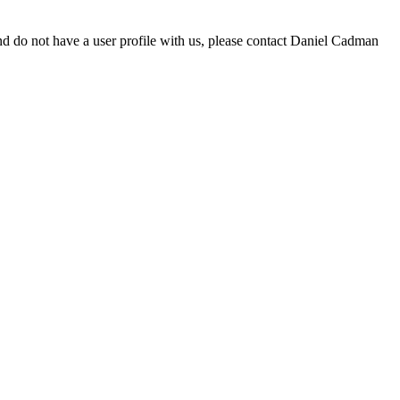
d do not have a user profile with us, please contact Daniel Cadman