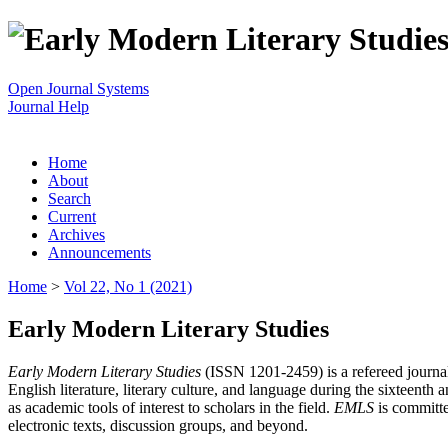
Open Journal Systems
Journal Help
Home
About
Search
Current
Archives
Announcements
Home
>
Vol 22, No 1 (2021)
Early Modern Literary Studies
Early Modern Literary Studies
(ISSN 1201-2459) is a refereed journal 
English literature, literary culture, and language during the sixteent
as academic tools of interest to scholars in the field.
EMLS
is committe
electronic texts, discussion groups, and beyond.