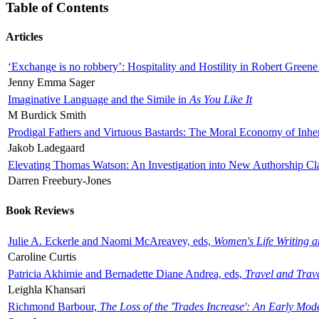
Table of Contents
Articles
‘Exchange is no robbery’: Hospitality and Hostility in Robert Greene
Jenny Emma Sager
Imaginative Language and the Simile in
As You Like It
M Burdick Smith
Prodigal Fathers and Virtuous Bastards: The Moral Economy of Inhe
Jakob Ladegaard
Elevating Thomas Watson: An Investigation into New Authorship Cl
Darren Freebury-Jones
Book Reviews
Julie A. Eckerle and Naomi McAreavey, eds,
Women's Life Writing 
Caroline Curtis
Patricia Akhimie and Bernadette Diane Andrea, eds,
Travel and Trav
Leighla Khansari
Richmond Barbour,
The Loss of the 'Trades Increase': An Early Mo