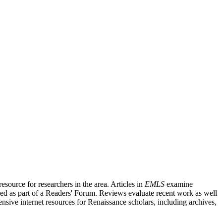
source for researchers in the area. Articles in
EMLS
examine
ished as part of a Readers' Forum. Reviews evaluate recent work as well
nsive internet resources for Renaissance scholars, including archives,