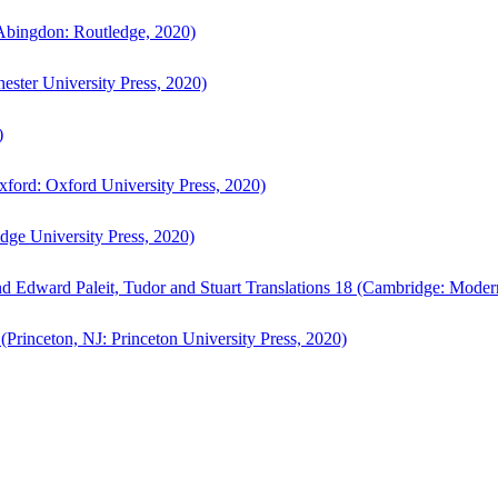
bingdon: Routledge, 2020)
ster University Press, 2020)
)
ford: Oxford University Press, 2020)
ge University Press, 2020)
d Edward Paleit, Tudor and Stuart Translations 18 (Cambridge: Moder
(Princeton, NJ: Princeton University Press, 2020)