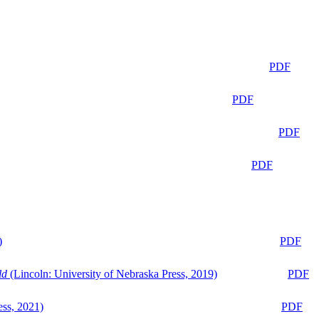
PDF
PDF
PDF
PDF
)
PDF
ld
(Lincoln: University of Nebraska Press, 2019)
PDF
ess, 2021)
PDF