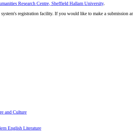
manities Research Centre, Sheffield Hallam University
.
em's registration facility. If you would like to make a submission an
re and Culture
rn English Literature