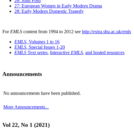
26: John Ford
27: European Women in Early Modern Drama
28: Early Modern Domestic Tragedy
For
EMLS
content from 1994 to 2012 see
http://extra.shu.ac.uk/emls
EMLS
, Volumes 1 to 16
EMLS
, Special Issues 1-20
EMLS
Text series
,
Interactive
EMLS
,
and hosted resources
Announcements
No announcements have been published.
More Announcements...
Vol 22, No 1 (2021)