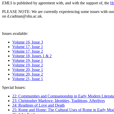
EMLS
is published by agreement with, and with the support of, the
Hu
PLEASE NOTE: We are currently experiencing some issues with our syst
on d.cadman@shu.ac.uk.
Issues available:
Volume 16, Issue 3
Volume 17, Issue 1
Volume 17, Issue 2
Volume 18, Issues 1 & 2
Volume 19, Issue 1
Volume 19, Issue 2
Volume 20, Issue 1
Volume 20, Issue 2
Volume 21, Issue 1
Special Issues:
22: Communities and Companionship in Early Modern Literatu
23: Christopher Marlowe: Identities, Traditions, Afterlives
24: Readings of Love and Death
25: Rome and Home: The Cultural Uses of Rome in Early Mode