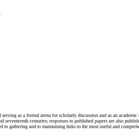
serving as a formal arena for scholarly discussion and as an academic re
h and seventeenth centuries; responses to published papers are also publ
d to gathering and to maintaining links to the most useful and comprehe