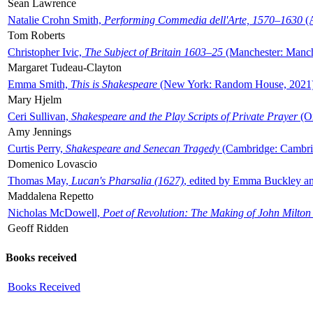
Sean Lawrence
Natalie Crohn Smith,
Performing Commedia dell'Arte, 1570–1630
(A
Tom Roberts
Christopher Ivic,
The Subject of Britain 1603–25
(Manchester: Manche
Margaret Tudeau-Clayton
Emma Smith,
This is Shakespeare
(New York: Random House, 2021
Mary Hjelm
Ceri Sullivan,
Shakespeare and the Play Scripts of Private Prayer
(Ox
Amy Jennings
Curtis Perry,
Shakespeare and Senecan Tragedy
(Cambridge: Cambrid
Domenico Lovascio
Thomas May,
Lucan's Pharsalia (1627)
, edited by Emma Buckley an
Maddalena Repetto
Nicholas McDowell,
Poet of Revolution: The Making of John Milton
Geoff Ridden
Books received
Books Received