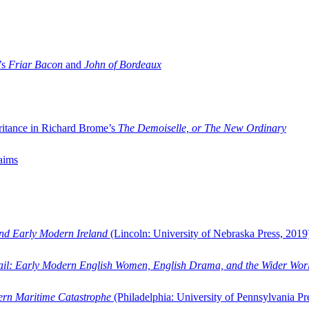
’s
Friar Bacon
and
John of Bordeaux
ritance in Richard Brome’s
The Demoiselle, or The New Ordinary
aims
and Early Modern Ireland
(Lincoln: University of Nebraska Press, 2019
ail: Early Modern English Women, English Drama, and the Wider Wor
dern Maritime Catastrophe
(Philadelphia: University of Pennsylvania Pr