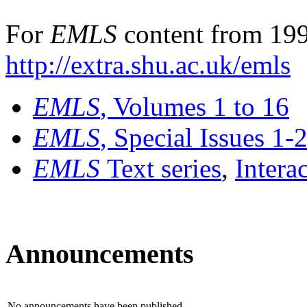
For
EMLS
content from 199
http://extra.shu.ac.uk/emls
EMLS
, Volumes 1 to 16
EMLS
, Special Issues 1-
EMLS
Text series
,
Intera
Announcements
No announcements have been published.