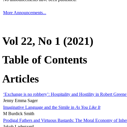
More Announcements...
Vol 22, No 1 (2021)
Table of Contents
Articles
‘Exchange is no robbery’: Hospitality and Hostility in Robert Greene
Jenny Emma Sager
Imaginative Language and the Simile in
As You Like It
M Burdick Smith
Prodigal Fathers and Virtuous Bastards: The Moral Economy of Inhe
Jakob Ladegaard