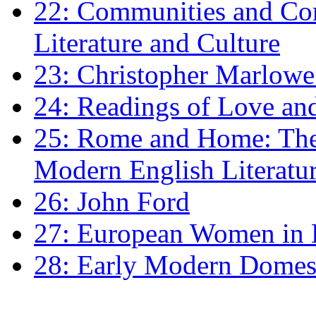
22: Communities and Co
Literature and Culture
23: Christopher Marlowe: 
24: Readings of Love an
25: Rome and Home: The 
Modern English Literatu
26: John Ford
27: European Women in
28: Early Modern Domes