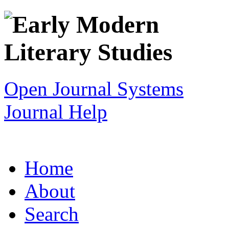
Open Journal Systems
Journal Help
Home
About
Search