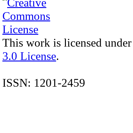
This work is licensed under
3.0 License
.
ISSN: 1201-2459