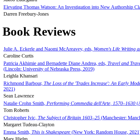
Elevating Thomas Watson: An Investigation into New Authorship Cl
Darren Freebury-Jones
Book Reviews
Julie A. Eckerle and Naomi McAreavey, eds,
Women's Life Writing 
Caroline Curtis
Patricia Akhimie and Bernadette Diane Andrea, eds,
Travel and Trav
(Lincoln: University of Nebraska Press, 2019)
Leighla Khansari
Richmond Barbour,
The Loss of the 'Trades Increase': An Early Mo
2021)
Sean Lawrence
Natalie Crohn Smith,
Performing Commedia dell'Arte, 1570–1630
(A
Tom Roberts
Christopher Ivic,
The Subject of Britain 1603–25
(Manchester: Manche
Margaret Tudeau-Clayton
Emma Smith,
This is Shakespeare
(New York: Random House, 2021
Mary Hjelm