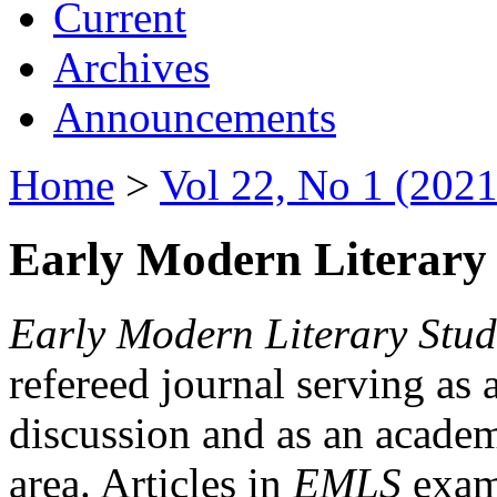
Current
Archives
Announcements
Home
>
Vol 22, No 1 (2021
Early Modern Literary 
Early Modern Literary Stud
refereed journal serving as 
discussion and as an academi
area. Articles in
EMLS
exami