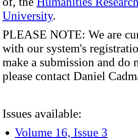
of, the
Humanities Research
University
.
PLEASE NOTE: We are curre
with our system's registratio
make a submission and do no
please contact Daniel Cad
Issues available:
Volume 16, Issue 3