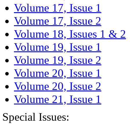
Volume 17, Issue 1
Volume 17, Issue 2
Volume 18, Issues 1 & 2
Volume 19, Issue 1
Volume 19, Issue 2
Volume 20, Issue 1
Volume 20, Issue 2
Volume 21, Issue 1
Special Issues: