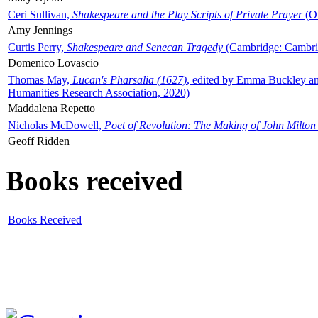
Ceri Sullivan,
Shakespeare and the Play Scripts of Private Prayer
(Ox
Amy Jennings
Curtis Perry,
Shakespeare and Senecan Tragedy
(Cambridge: Cambrid
Domenico Lovascio
Thomas May,
Lucan's Pharsalia (1627)
, edited by Emma Buckley an
Humanities Research Association, 2020)
Maddalena Repetto
Nicholas McDowell,
Poet of Revolution: The Making of John Milton
Geoff Ridden
Books received
Books Received