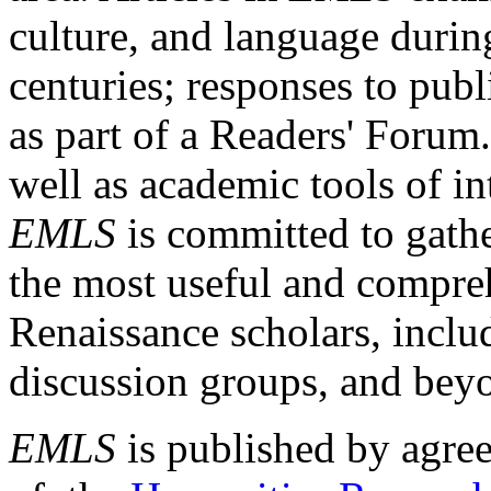
culture, and language durin
centuries; responses to publ
as part of a Readers' Forum
well as academic tools of int
EMLS
is committed to gathe
the most useful and compreh
Renaissance scholars, includ
discussion groups, and bey
EMLS
is published by agre