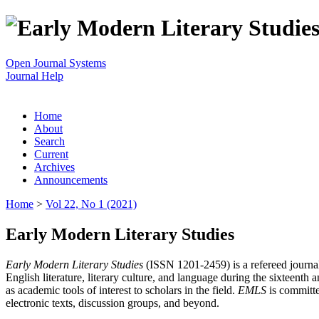
Open Journal Systems
Journal Help
Home
About
Search
Current
Archives
Announcements
Home
>
Vol 22, No 1 (2021)
Early Modern Literary Studies
Early Modern Literary Studies
(ISSN 1201-2459) is a refereed journal 
English literature, literary culture, and language during the sixteent
as academic tools of interest to scholars in the field.
EMLS
is committe
electronic texts, discussion groups, and beyond.