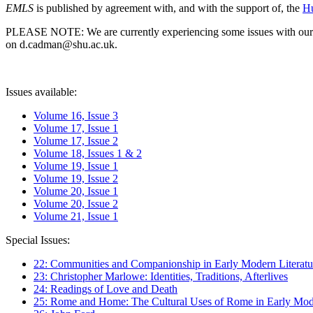
EMLS
is published by agreement with, and with the support of, the
Hu
PLEASE NOTE: We are currently experiencing some issues with our syst
on d.cadman@shu.ac.uk.
Issues available:
Volume 16, Issue 3
Volume 17, Issue 1
Volume 17, Issue 2
Volume 18, Issues 1 & 2
Volume 19, Issue 1
Volume 19, Issue 2
Volume 20, Issue 1
Volume 20, Issue 2
Volume 21, Issue 1
Special Issues:
22: Communities and Companionship in Early Modern Literatu
23: Christopher Marlowe: Identities, Traditions, Afterlives
24: Readings of Love and Death
25: Rome and Home: The Cultural Uses of Rome in Early Mode