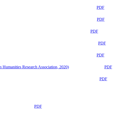
PDF
PDF
PDF
PDF
PDF
n Humanities Research Association, 2020)
PDF
PDF
PDF