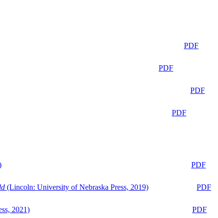
PDF
PDF
PDF
PDF
)
PDF
ld
(Lincoln: University of Nebraska Press, 2019)
PDF
ess, 2021)
PDF