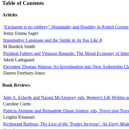
Table of Contents
Articles
‘Exchange is no robbery’: Hospitality and Hostility in Robert Greene
Jenny Emma Sager
Imaginative Language and the Simile in
As You Like It
M Burdick Smith
Prodigal Fathers and Virtuous Bastards: The Moral Economy of Inhe
Jakob Ladegaard
Elevating Thomas Watson: An Investigation into New Authorship Cl
Darren Freebury-Jones
Book Reviews
Julie A. Eckerle and Naomi McAreavey, eds,
Women's Life Writing 
Caroline Curtis
Patricia Akhimie and Bernadette Diane Andrea, eds,
Travel and Trav
Leighla Khansari
Richmond Barbour,
The Loss of the 'Trades Increase': An Early Mo