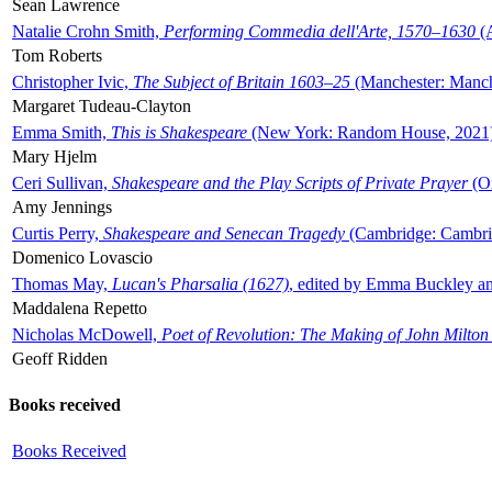
Sean Lawrence
Natalie Crohn Smith,
Performing Commedia dell'Arte, 1570–1630
(A
Tom Roberts
Christopher Ivic,
The Subject of Britain 1603–25
(Manchester: Manche
Margaret Tudeau-Clayton
Emma Smith,
This is Shakespeare
(New York: Random House, 2021
Mary Hjelm
Ceri Sullivan,
Shakespeare and the Play Scripts of Private Prayer
(Ox
Amy Jennings
Curtis Perry,
Shakespeare and Senecan Tragedy
(Cambridge: Cambrid
Domenico Lovascio
Thomas May,
Lucan's Pharsalia (1627)
, edited by Emma Buckley an
Maddalena Repetto
Nicholas McDowell,
Poet of Revolution: The Making of John Milton
Geoff Ridden
Books received
Books Received