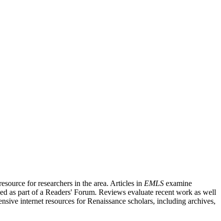
source for researchers in the area. Articles in
EMLS
examine
ished as part of a Readers' Forum. Reviews evaluate recent work as well
nsive internet resources for Renaissance scholars, including archives,