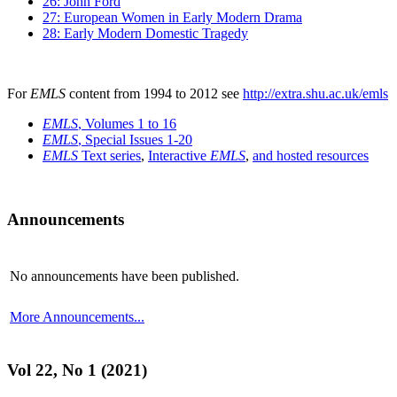
26: John Ford
27: European Women in Early Modern Drama
28: Early Modern Domestic Tragedy
For
EMLS
content from 1994 to 2012 see
http://extra.shu.ac.uk/emls
EMLS
, Volumes 1 to 16
EMLS
, Special Issues 1-20
EMLS
Text series
,
Interactive
EMLS
,
and hosted resources
Announcements
No announcements have been published.
More Announcements...
Vol 22, No 1 (2021)