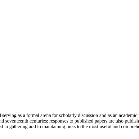
serving as a formal arena for scholarly discussion and as an academic re
h and seventeenth centuries; responses to published papers are also publ
d to gathering and to maintaining links to the most useful and comprehe