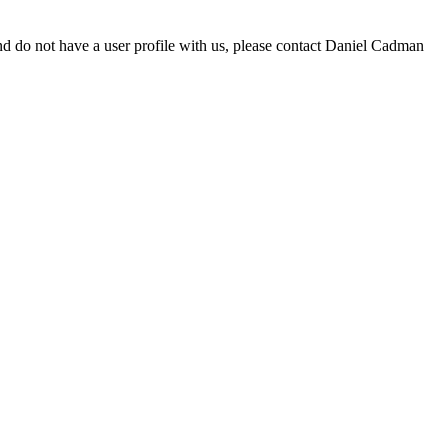
d do not have a user profile with us, please contact Daniel Cadman