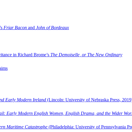
’s
Friar Bacon
and
John of Bordeaux
ritance in Richard Brome’s
The Demoiselle, or The New Ordinary
aims
and Early Modern Ireland
(Lincoln: University of Nebraska Press, 2019
ail: Early Modern English Women, English Drama, and the Wider Wor
dern Maritime Catastrophe
(Philadelphia: University of Pennsylvania Pr