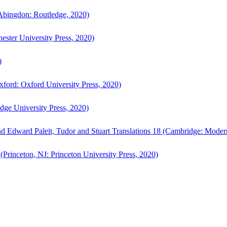
bingdon: Routledge, 2020)
ster University Press, 2020)
)
ford: Oxford University Press, 2020)
ge University Press, 2020)
d Edward Paleit, Tudor and Stuart Translations 18 (Cambridge: Moder
(Princeton, NJ: Princeton University Press, 2020)