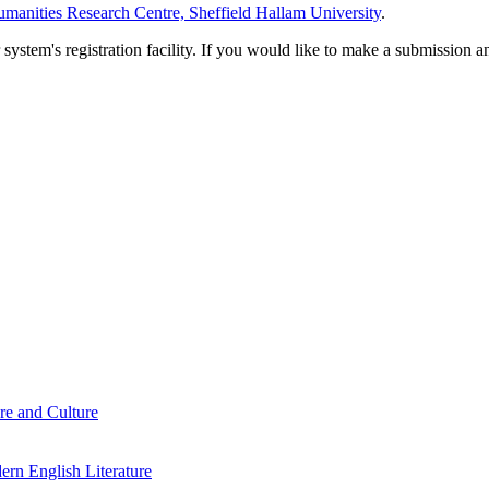
manities Research Centre, Sheffield Hallam University
.
em's registration facility. If you would like to make a submission an
re and Culture
rn English Literature