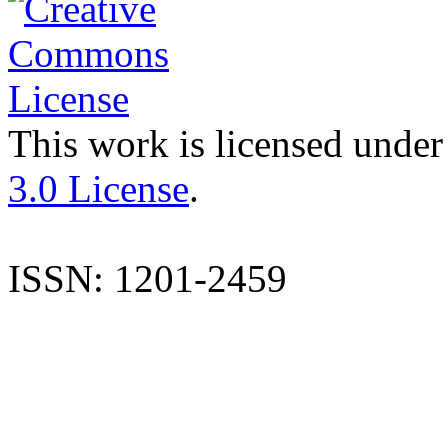
This work is licensed under
3.0 License
.
ISSN: 1201-2459