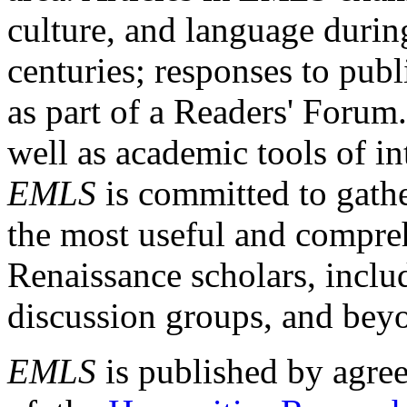
culture, and language durin
centuries; responses to publ
as part of a Readers' Forum
well as academic tools of int
EMLS
is committed to gathe
the most useful and compreh
Renaissance scholars, includ
discussion groups, and bey
EMLS
is published by agre