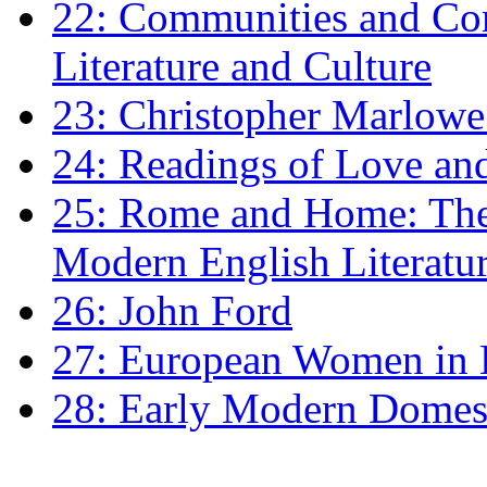
22: Communities and Co
Literature and Culture
23: Christopher Marlowe: 
24: Readings of Love an
25: Rome and Home: The 
Modern English Literatu
26: John Ford
27: European Women in
28: Early Modern Domes