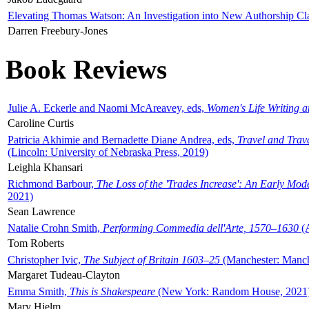
Elevating Thomas Watson: An Investigation into New Authorship Cl
Darren Freebury-Jones
Book Reviews
Julie A. Eckerle and Naomi McAreavey, eds,
Women's Life Writing 
Caroline Curtis
Patricia Akhimie and Bernadette Diane Andrea, eds,
Travel and Trav
(Lincoln: University of Nebraska Press, 2019)
Leighla Khansari
Richmond Barbour,
The Loss of the 'Trades Increase': An Early Mo
2021)
Sean Lawrence
Natalie Crohn Smith,
Performing Commedia dell'Arte, 1570–1630
(A
Tom Roberts
Christopher Ivic,
The Subject of Britain 1603–25
(Manchester: Manche
Margaret Tudeau-Clayton
Emma Smith,
This is Shakespeare
(New York: Random House, 2021
Mary Hjelm