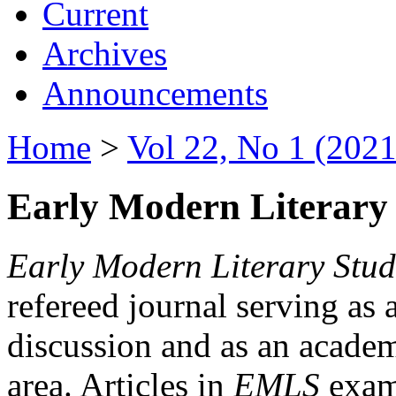
Current
Archives
Announcements
Home
>
Vol 22, No 1 (2021
Early Modern Literary 
Early Modern Literary Stud
refereed journal serving as 
discussion and as an academi
area. Articles in
EMLS
exami