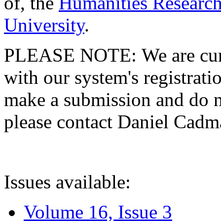
of, the
Humanities Research
University
.
PLEASE NOTE: We are curre
with our system's registratio
make a submission and do no
please contact Daniel Cad
Issues available:
Volume 16, Issue 3