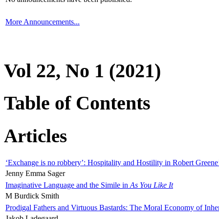
More Announcements...
Vol 22, No 1 (2021)
Table of Contents
Articles
‘Exchange is no robbery’: Hospitality and Hostility in Robert Greene
Jenny Emma Sager
Imaginative Language and the Simile in
As You Like It
M Burdick Smith
Prodigal Fathers and Virtuous Bastards: The Moral Economy of Inhe
Jakob Ladegaard