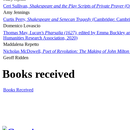
Ceri Sullivan,
Shakespeare and the Play Scripts of Private Prayer
(Ox
Amy Jennings
Curtis Perry,
Shakespeare and Senecan Tragedy
(Cambridge: Cambrid
Domenico Lovascio
Thomas May,
Lucan's Pharsalia (1627)
, edited by Emma Buckley an
Humanities Research Association, 2020)
Maddalena Repetto
Nicholas McDowell,
Poet of Revolution: The Making of John Milton
Geoff Ridden
Books received
Books Received