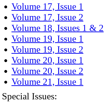
Volume 17, Issue 1
Volume 17, Issue 2
Volume 18, Issues 1 & 2
Volume 19, Issue 1
Volume 19, Issue 2
Volume 20, Issue 1
Volume 20, Issue 2
Volume 21, Issue 1
Special Issues: