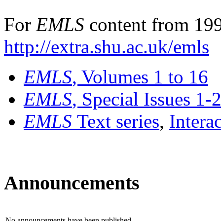
For
EMLS
content from 199
http://extra.shu.ac.uk/emls
EMLS
, Volumes 1 to 16
EMLS
, Special Issues 1-
EMLS
Text series
,
Intera
Announcements
No announcements have been published.