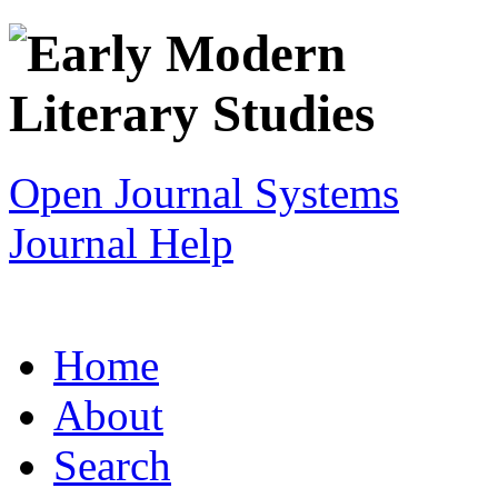
Open Journal Systems
Journal Help
Home
About
Search