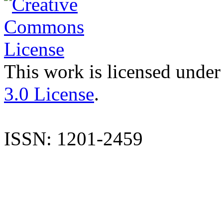
This work is licensed under
3.0 License
.
ISSN: 1201-2459