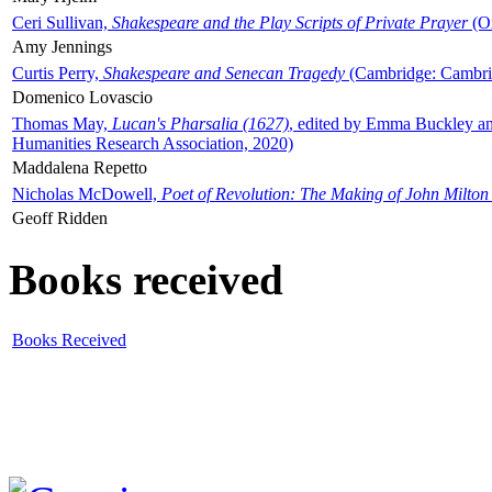
Ceri Sullivan,
Shakespeare and the Play Scripts of Private Prayer
(Ox
Amy Jennings
Curtis Perry,
Shakespeare and Senecan Tragedy
(Cambridge: Cambrid
Domenico Lovascio
Thomas May,
Lucan's Pharsalia (1627)
, edited by Emma Buckley an
Humanities Research Association, 2020)
Maddalena Repetto
Nicholas McDowell,
Poet of Revolution: The Making of John Milton
Geoff Ridden
Books received
Books Received