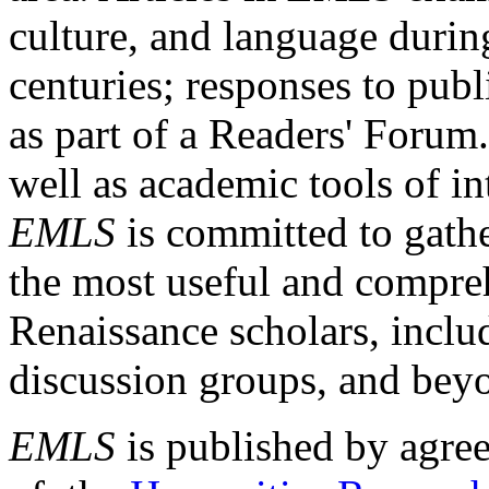
culture, and language durin
centuries; responses to publ
as part of a Readers' Forum
well as academic tools of int
EMLS
is committed to gathe
the most useful and compreh
Renaissance scholars, includ
discussion groups, and bey
EMLS
is published by agre