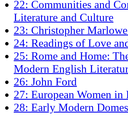
22: Communities and Co
Literature and Culture
23: Christopher Marlowe: 
24: Readings of Love an
25: Rome and Home: The 
Modern English Literatu
26: John Ford
27: European Women in
28: Early Modern Domes