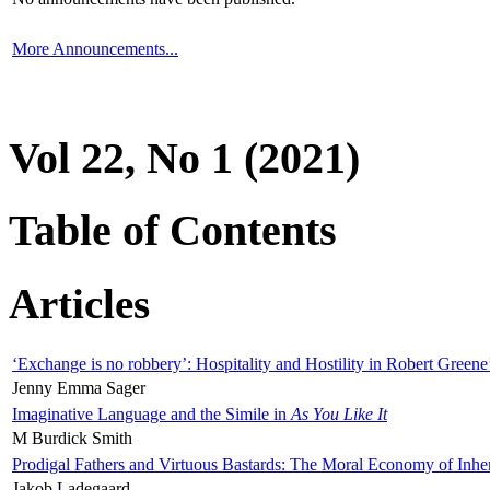
More Announcements...
Vol 22, No 1 (2021)
Table of Contents
Articles
‘Exchange is no robbery’: Hospitality and Hostility in Robert Greene
Jenny Emma Sager
Imaginative Language and the Simile in
As You Like It
M Burdick Smith
Prodigal Fathers and Virtuous Bastards: The Moral Economy of Inhe
Jakob Ladegaard