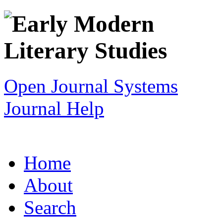
Open Journal Systems
Journal Help
Home
About
Search