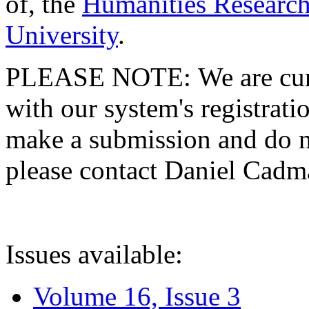
of, the
Humanities Research
University
.
PLEASE NOTE: We are curre
with our system's registratio
make a submission and do no
please contact Daniel Cad
Issues available:
Volume 16, Issue 3