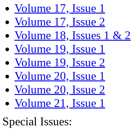
Volume 17, Issue 1
Volume 17, Issue 2
Volume 18, Issues 1 & 2
Volume 19, Issue 1
Volume 19, Issue 2
Volume 20, Issue 1
Volume 20, Issue 2
Volume 21, Issue 1
Special Issues: