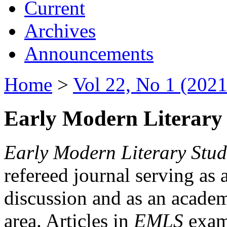
Current
Archives
Announcements
Home
>
Vol 22, No 1 (2021
Early Modern Literary 
Early Modern Literary Stud
refereed journal serving as 
discussion and as an academi
area. Articles in
EMLS
exami