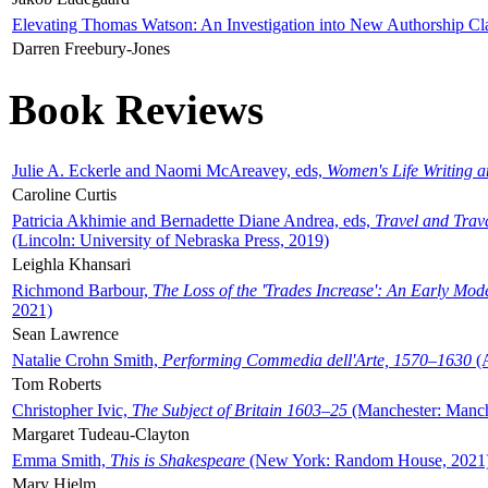
Elevating Thomas Watson: An Investigation into New Authorship Cl
Darren Freebury-Jones
Book Reviews
Julie A. Eckerle and Naomi McAreavey, eds,
Women's Life Writing 
Caroline Curtis
Patricia Akhimie and Bernadette Diane Andrea, eds,
Travel and Trav
(Lincoln: University of Nebraska Press, 2019)
Leighla Khansari
Richmond Barbour,
The Loss of the 'Trades Increase': An Early Mo
2021)
Sean Lawrence
Natalie Crohn Smith,
Performing Commedia dell'Arte, 1570–1630
(A
Tom Roberts
Christopher Ivic,
The Subject of Britain 1603–25
(Manchester: Manche
Margaret Tudeau-Clayton
Emma Smith,
This is Shakespeare
(New York: Random House, 2021
Mary Hjelm