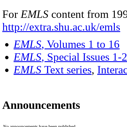
For
EMLS
content from 199
http://extra.shu.ac.uk/emls
EMLS
, Volumes 1 to 16
EMLS
, Special Issues 1-
EMLS
Text series
,
Intera
Announcements
No announcements have been published.