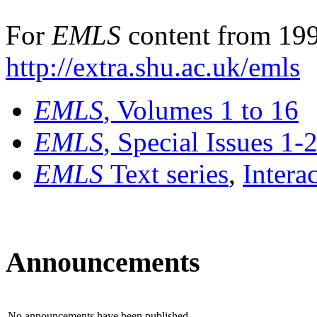
For
EMLS
content from 199
http://extra.shu.ac.uk/emls
EMLS
, Volumes 1 to 16
EMLS
, Special Issues 1-
EMLS
Text series
,
Intera
Announcements
No announcements have been published.