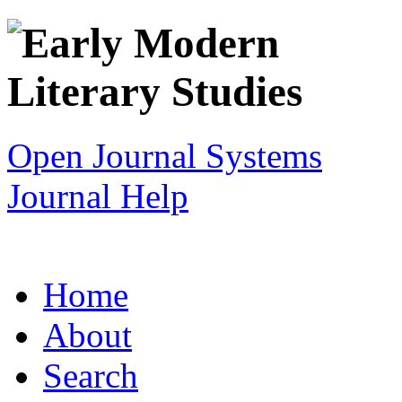
Open Journal Systems
Journal Help
Home
About
Search