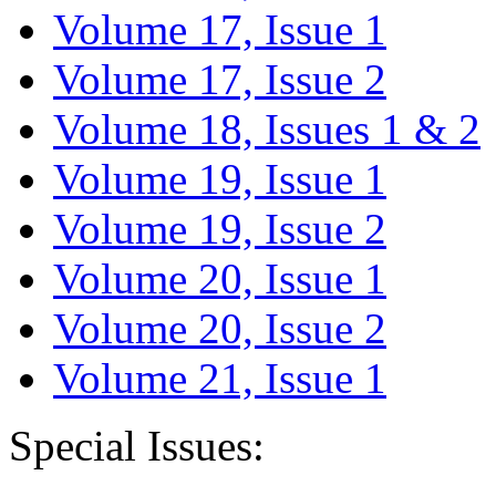
Volume 17, Issue 1
Volume 17, Issue 2
Volume 18, Issues 1 & 2
Volume 19, Issue 1
Volume 19, Issue 2
Volume 20, Issue 1
Volume 20, Issue 2
Volume 21, Issue 1
Special Issues: