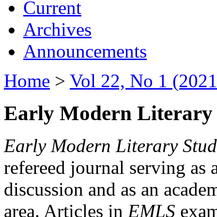
Current
Archives
Announcements
Home
>
Vol 22, No 1 (2021
Early Modern Literary 
Early Modern Literary Stud
refereed journal serving as 
discussion and as an academi
area. Articles in
EMLS
exami