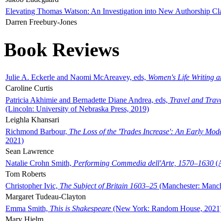
Elevating Thomas Watson: An Investigation into New Authorship Cl
Darren Freebury-Jones
Book Reviews
Julie A. Eckerle and Naomi McAreavey, eds,
Women's Life Writing 
Caroline Curtis
Patricia Akhimie and Bernadette Diane Andrea, eds,
Travel and Trav
(Lincoln: University of Nebraska Press, 2019)
Leighla Khansari
Richmond Barbour,
The Loss of the 'Trades Increase': An Early Mo
2021)
Sean Lawrence
Natalie Crohn Smith,
Performing Commedia dell'Arte, 1570–1630
(A
Tom Roberts
Christopher Ivic,
The Subject of Britain 1603–25
(Manchester: Manche
Margaret Tudeau-Clayton
Emma Smith,
This is Shakespeare
(New York: Random House, 2021
Mary Hjelm