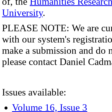
of, the
Humanities Research
University
.
PLEASE NOTE: We are curre
with our system's registratio
make a submission and do no
please contact Daniel Cad
Issues available:
Volume 16, Issue 3