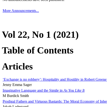
More Announcements...
Vol 22, No 1 (2021)
Table of Contents
Articles
‘Exchange is no robbery’: Hospitality and Hostility in Robert Greene
Jenny Emma Sager
Imaginative Language and the Simile in
As You Like It
M Burdick Smith
Prodigal Fathers and Virtuous Bastards: The Moral Economy of Inhe
Jakob Ladegaard