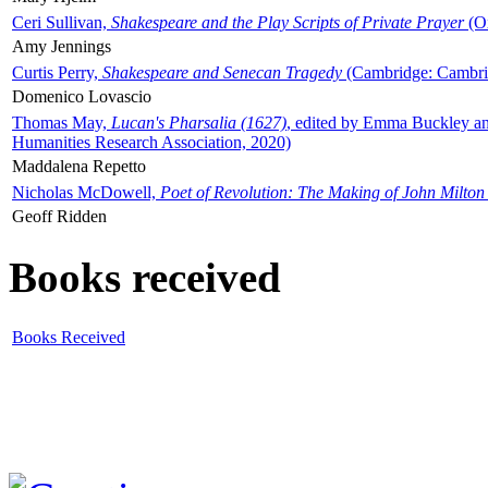
Ceri Sullivan,
Shakespeare and the Play Scripts of Private Prayer
(Ox
Amy Jennings
Curtis Perry,
Shakespeare and Senecan Tragedy
(Cambridge: Cambrid
Domenico Lovascio
Thomas May,
Lucan's Pharsalia (1627)
, edited by Emma Buckley an
Humanities Research Association, 2020)
Maddalena Repetto
Nicholas McDowell,
Poet of Revolution: The Making of John Milton
Geoff Ridden
Books received
Books Received