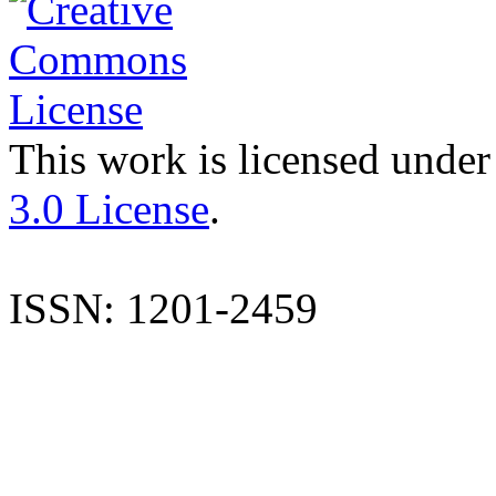
This work is licensed under
3.0 License
.
ISSN: 1201-2459