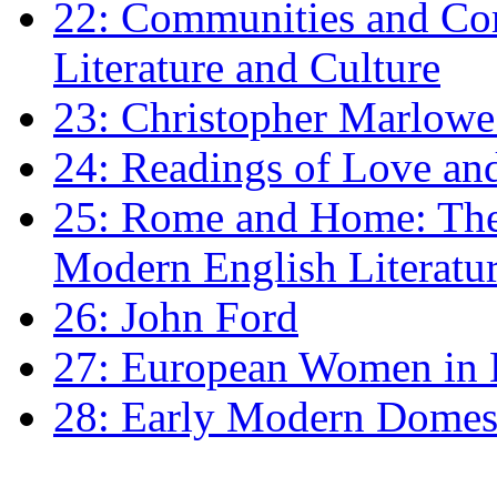
22: Communities and Co
Literature and Culture
23: Christopher Marlowe: 
24: Readings of Love an
25: Rome and Home: The 
Modern English Literatu
26: John Ford
27: European Women in
28: Early Modern Domes