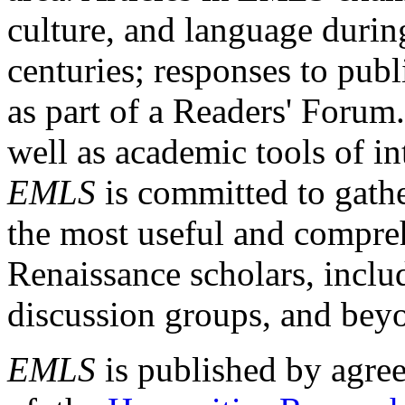
culture, and language durin
centuries; responses to publ
as part of a Readers' Forum
well as academic tools of int
EMLS
is committed to gathe
the most useful and compreh
Renaissance scholars, includ
discussion groups, and bey
EMLS
is published by agre