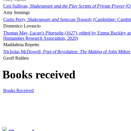
Ceri Sullivan,
Shakespeare and the Play Scripts of Private Prayer
(Ox
Amy Jennings
Curtis Perry,
Shakespeare and Senecan Tragedy
(Cambridge: Cambrid
Domenico Lovascio
Thomas May,
Lucan's Pharsalia (1627)
, edited by Emma Buckley an
Humanities Research Association, 2020)
Maddalena Repetto
Nicholas McDowell,
Poet of Revolution: The Making of John Milton
Geoff Ridden
Books received
Books Received