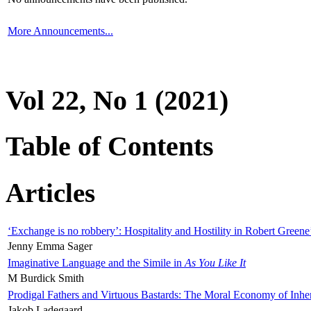
More Announcements...
Vol 22, No 1 (2021)
Table of Contents
Articles
‘Exchange is no robbery’: Hospitality and Hostility in Robert Greene
Jenny Emma Sager
Imaginative Language and the Simile in
As You Like It
M Burdick Smith
Prodigal Fathers and Virtuous Bastards: The Moral Economy of Inhe
Jakob Ladegaard