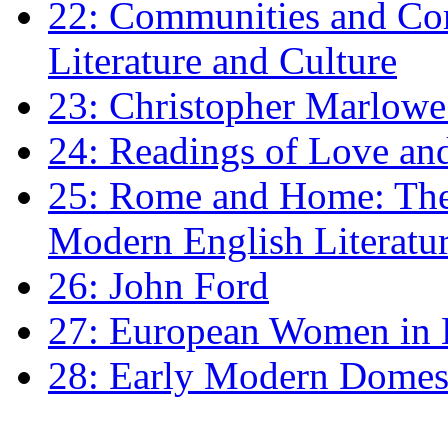
22: Communities and Co
Literature and Culture
23: Christopher Marlowe: 
24: Readings of Love an
25: Rome and Home: The 
Modern English Literatu
26: John Ford
27: European Women in
28: Early Modern Domes