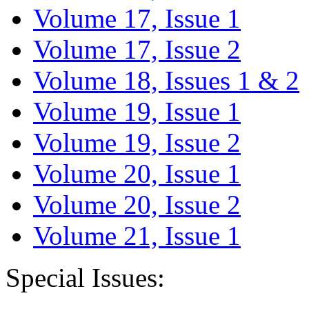
Volume 17, Issue 1
Volume 17, Issue 2
Volume 18, Issues 1 & 2
Volume 19, Issue 1
Volume 19, Issue 2
Volume 20, Issue 1
Volume 20, Issue 2
Volume 21, Issue 1
Special Issues: