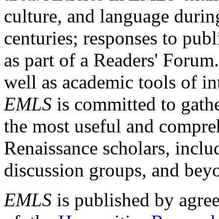
culture, and language durin
centuries; responses to publ
as part of a Readers' Forum
well as academic tools of int
EMLS
is committed to gathe
the most useful and compreh
Renaissance scholars, includ
discussion groups, and bey
EMLS
is published by agre