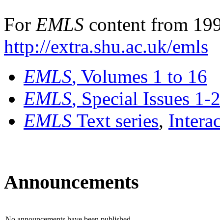
For
EMLS
content from 199
http://extra.shu.ac.uk/emls
EMLS
, Volumes 1 to 16
EMLS
, Special Issues 1-
EMLS
Text series
,
Intera
Announcements
No announcements have been published.