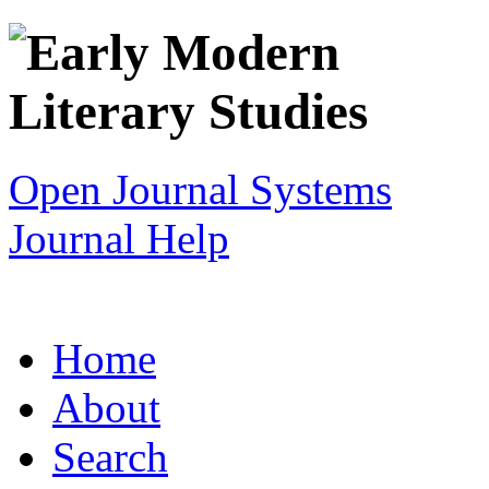
Open Journal Systems
Journal Help
Home
About
Search