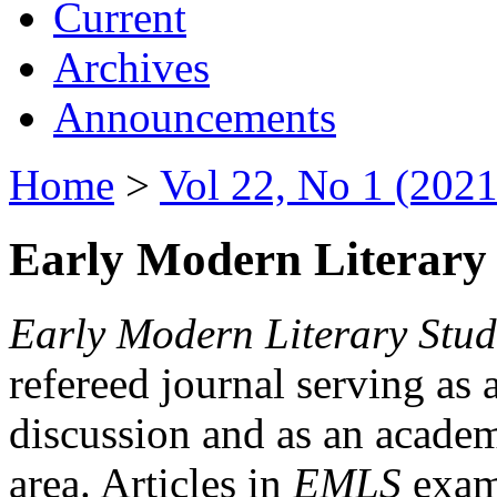
Current
Archives
Announcements
Home
>
Vol 22, No 1 (2021
Early Modern Literary 
Early Modern Literary Stud
refereed journal serving as 
discussion and as an academi
area. Articles in
EMLS
exami