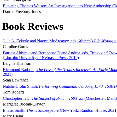
Elevating Thomas Watson: An Investigation into New Authorship Cl
Darren Freebury-Jones
Book Reviews
Julie A. Eckerle and Naomi McAreavey, eds,
Women's Life Writing 
Caroline Curtis
Patricia Akhimie and Bernadette Diane Andrea, eds,
Travel and Trav
(Lincoln: University of Nebraska Press, 2019)
Leighla Khansari
Richmond Barbour,
The Loss of the 'Trades Increase': An Early Mo
2021)
Sean Lawrence
Natalie Crohn Smith,
Performing Commedia dell'Arte, 1570–1630
(A
Tom Roberts
Christopher Ivic,
The Subject of Britain 1603–25
(Manchester: Manche
Margaret Tudeau-Clayton
Emma Smith,
This is Shakespeare
(New York: Random House, 2021
Mary Hjelm