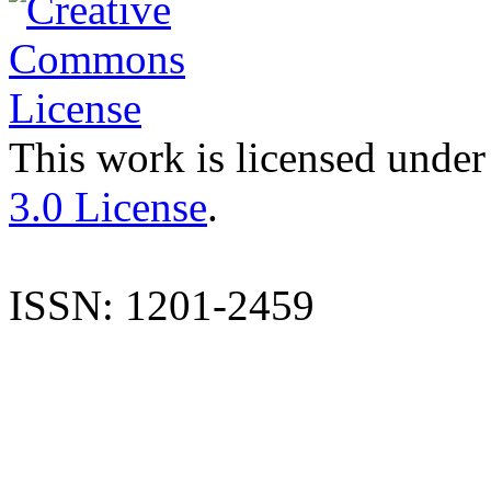
This work is licensed under
3.0 License
.
ISSN: 1201-2459