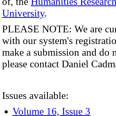
of, the
Humanities Research
University
.
PLEASE NOTE: We are curre
with our system's registratio
make a submission and do no
please contact Daniel Cad
Issues available:
Volume 16, Issue 3