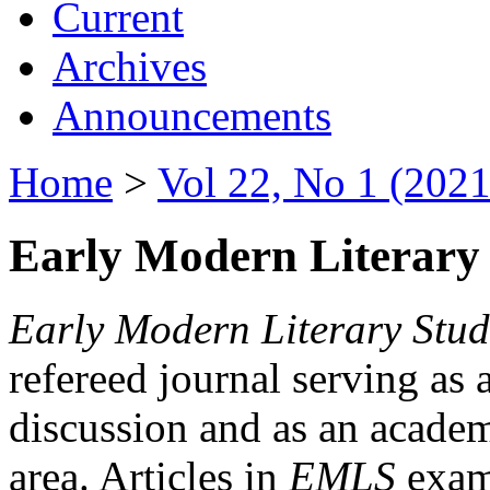
Current
Archives
Announcements
Home
>
Vol 22, No 1 (2021
Early Modern Literary 
Early Modern Literary Stud
refereed journal serving as 
discussion and as an academi
area. Articles in
EMLS
exami