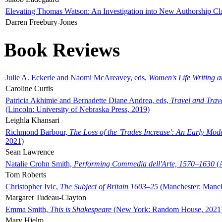
Elevating Thomas Watson: An Investigation into New Authorship Cl
Darren Freebury-Jones
Book Reviews
Julie A. Eckerle and Naomi McAreavey, eds,
Women's Life Writing 
Caroline Curtis
Patricia Akhimie and Bernadette Diane Andrea, eds,
Travel and Trav
(Lincoln: University of Nebraska Press, 2019)
Leighla Khansari
Richmond Barbour,
The Loss of the 'Trades Increase': An Early Mo
2021)
Sean Lawrence
Natalie Crohn Smith,
Performing Commedia dell'Arte, 1570–1630
(A
Tom Roberts
Christopher Ivic,
The Subject of Britain 1603–25
(Manchester: Manche
Margaret Tudeau-Clayton
Emma Smith,
This is Shakespeare
(New York: Random House, 2021
Mary Hjelm