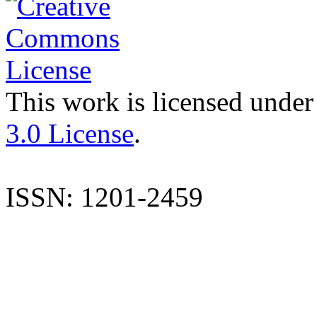
This work is licensed under
3.0 License
.
ISSN: 1201-2459