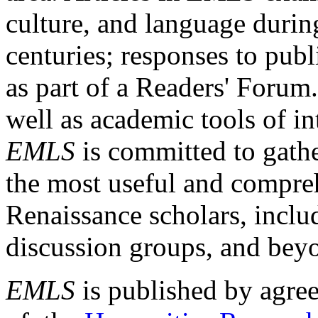
culture, and language durin
centuries; responses to publ
as part of a Readers' Forum
well as academic tools of int
EMLS
is committed to gathe
the most useful and compreh
Renaissance scholars, includ
discussion groups, and bey
EMLS
is published by agre