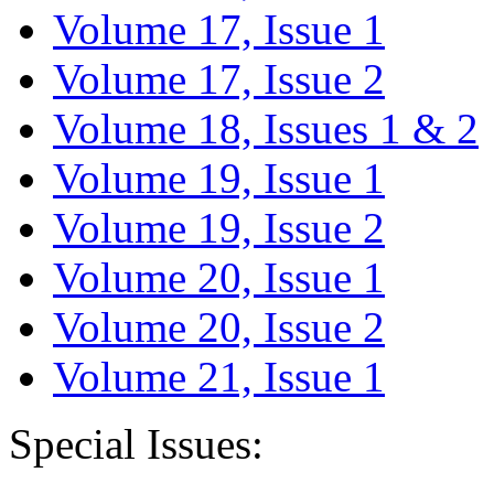
Volume 17, Issue 1
Volume 17, Issue 2
Volume 18, Issues 1 & 2
Volume 19, Issue 1
Volume 19, Issue 2
Volume 20, Issue 1
Volume 20, Issue 2
Volume 21, Issue 1
Special Issues: