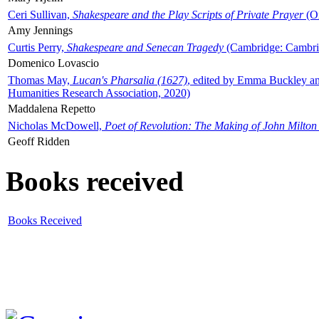
Ceri Sullivan,
Shakespeare and the Play Scripts of Private Prayer
(Ox
Amy Jennings
Curtis Perry,
Shakespeare and Senecan Tragedy
(Cambridge: Cambrid
Domenico Lovascio
Thomas May,
Lucan's Pharsalia (1627)
, edited by Emma Buckley an
Humanities Research Association, 2020)
Maddalena Repetto
Nicholas McDowell,
Poet of Revolution: The Making of John Milton
Geoff Ridden
Books received
Books Received