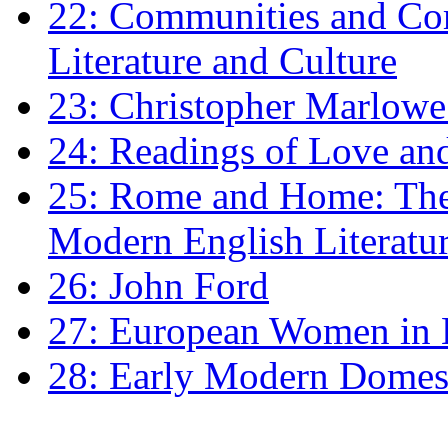
22: Communities and Co
Literature and Culture
23: Christopher Marlowe: 
24: Readings of Love an
25: Rome and Home: The 
Modern English Literatu
26: John Ford
27: European Women in
28: Early Modern Domes