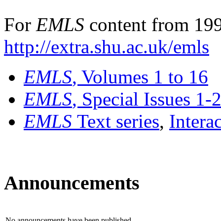
For
EMLS
content from 199
http://extra.shu.ac.uk/emls
EMLS
, Volumes 1 to 16
EMLS
, Special Issues 1-
EMLS
Text series
,
Intera
Announcements
No announcements have been published.