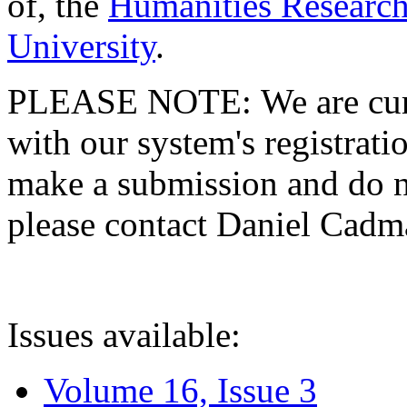
of, the
Humanities Research
University
.
PLEASE NOTE: We are curre
with our system's registratio
make a submission and do no
please contact Daniel Cad
Issues available:
Volume 16, Issue 3