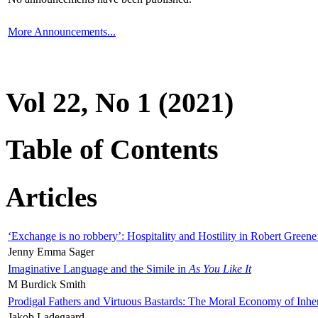
More Announcements...
Vol 22, No 1 (2021)
Table of Contents
Articles
‘Exchange is no robbery’: Hospitality and Hostility in Robert Greene
Jenny Emma Sager
Imaginative Language and the Simile in
As You Like It
M Burdick Smith
Prodigal Fathers and Virtuous Bastards: The Moral Economy of Inhe
Jakob Ladegaard