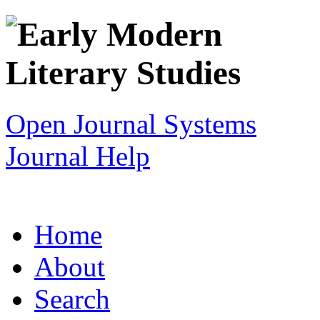
Open Journal Systems
Journal Help
Home
About
Search