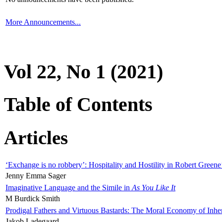
More Announcements...
Vol 22, No 1 (2021)
Table of Contents
Articles
‘Exchange is no robbery’: Hospitality and Hostility in Robert Greene
Jenny Emma Sager
Imaginative Language and the Simile in
As You Like It
M Burdick Smith
Prodigal Fathers and Virtuous Bastards: The Moral Economy of Inhe
Jakob Ladegaard