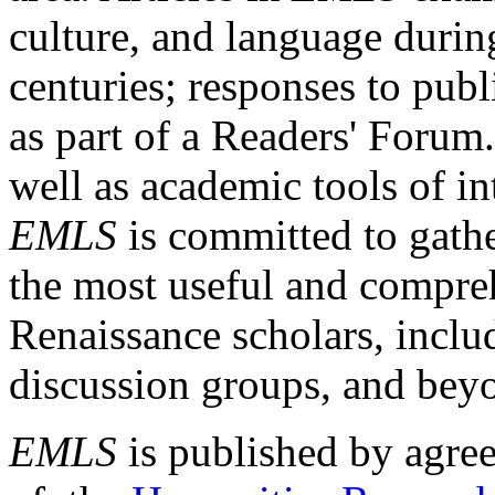
culture, and language durin
centuries; responses to publ
as part of a Readers' Forum
well as academic tools of int
EMLS
is committed to gathe
the most useful and compreh
Renaissance scholars, includ
discussion groups, and bey
EMLS
is published by agre