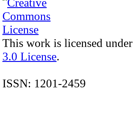
This work is licensed under
3.0 License
.
ISSN: 1201-2459