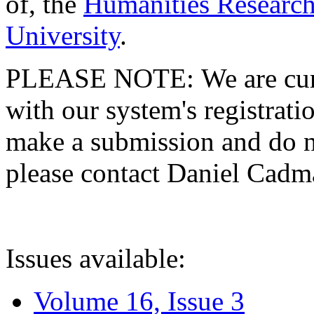
of, the
Humanities Research
University
.
PLEASE NOTE: We are curre
with our system's registratio
make a submission and do no
please contact Daniel Cad
Issues available:
Volume 16, Issue 3