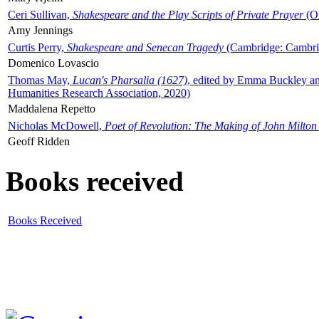
Ceri Sullivan,
Shakespeare and the Play Scripts of Private Prayer
(Ox
Amy Jennings
Curtis Perry,
Shakespeare and Senecan Tragedy
(Cambridge: Cambrid
Domenico Lovascio
Thomas May,
Lucan's Pharsalia (1627)
, edited by Emma Buckley an
Humanities Research Association, 2020)
Maddalena Repetto
Nicholas McDowell,
Poet of Revolution: The Making of John Milton
Geoff Ridden
Books received
Books Received