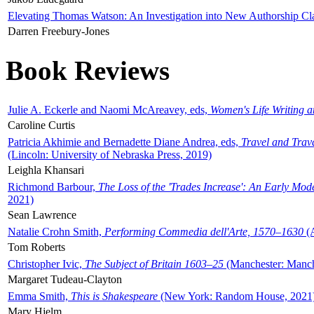
Elevating Thomas Watson: An Investigation into New Authorship Cl
Darren Freebury-Jones
Book Reviews
Julie A. Eckerle and Naomi McAreavey, eds,
Women's Life Writing 
Caroline Curtis
Patricia Akhimie and Bernadette Diane Andrea, eds,
Travel and Trav
(Lincoln: University of Nebraska Press, 2019)
Leighla Khansari
Richmond Barbour,
The Loss of the 'Trades Increase': An Early Mo
2021)
Sean Lawrence
Natalie Crohn Smith,
Performing Commedia dell'Arte, 1570–1630
(A
Tom Roberts
Christopher Ivic,
The Subject of Britain 1603–25
(Manchester: Manche
Margaret Tudeau-Clayton
Emma Smith,
This is Shakespeare
(New York: Random House, 2021
Mary Hjelm