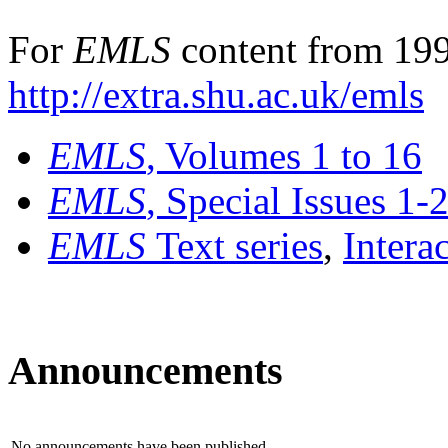
For
EMLS
content from 199
http://extra.shu.ac.uk/emls
EMLS
, Volumes 1 to 16
EMLS
, Special Issues 1-
EMLS
Text series
,
Intera
Announcements
No announcements have been published.