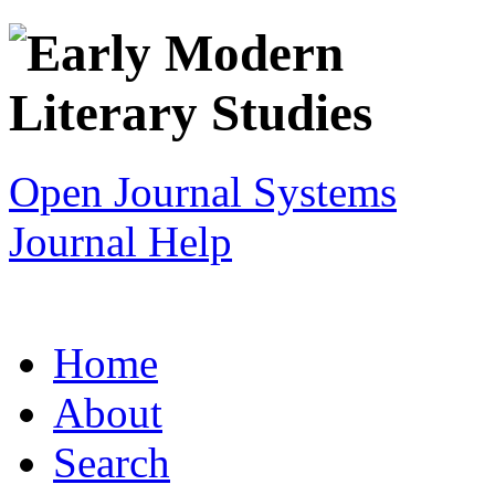
Open Journal Systems
Journal Help
Home
About
Search