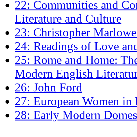
22: Communities and Co
Literature and Culture
23: Christopher Marlowe: 
24: Readings of Love an
25: Rome and Home: The 
Modern English Literatu
26: John Ford
27: European Women in
28: Early Modern Domes