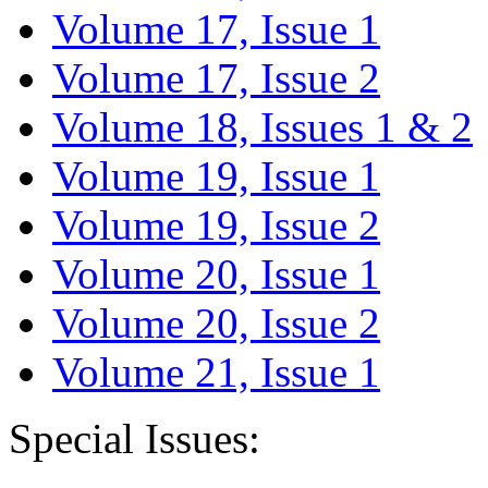
Volume 17, Issue 1
Volume 17, Issue 2
Volume 18, Issues 1 & 2
Volume 19, Issue 1
Volume 19, Issue 2
Volume 20, Issue 1
Volume 20, Issue 2
Volume 21, Issue 1
Special Issues: