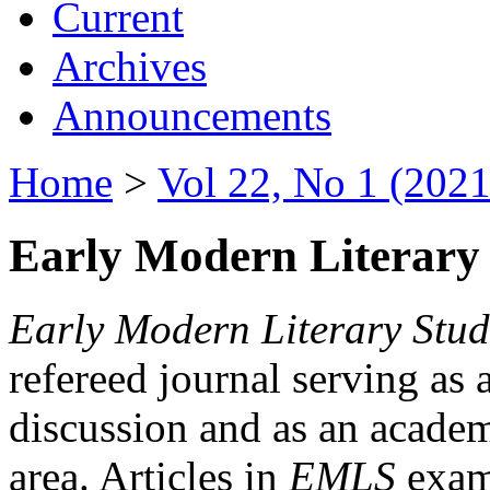
Current
Archives
Announcements
Home
>
Vol 22, No 1 (2021
Early Modern Literary 
Early Modern Literary Stud
refereed journal serving as 
discussion and as an academi
area. Articles in
EMLS
exami