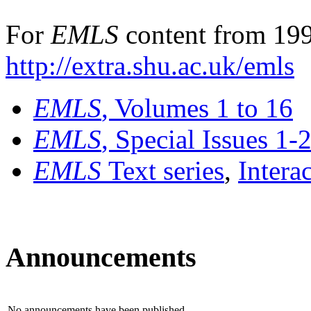
For
EMLS
content from 199
http://extra.shu.ac.uk/emls
EMLS
, Volumes 1 to 16
EMLS
, Special Issues 1-
EMLS
Text series
,
Intera
Announcements
No announcements have been published.