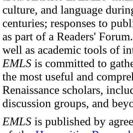
culture, and language durin
centuries; responses to publ
as part of a Readers' Forum
well as academic tools of int
EMLS
is committed to gathe
the most useful and compreh
Renaissance scholars, includ
discussion groups, and bey
EMLS
is published by agre