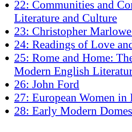
22: Communities and Co
Literature and Culture
23: Christopher Marlowe: 
24: Readings of Love an
25: Rome and Home: The 
Modern English Literatu
26: John Ford
27: European Women in
28: Early Modern Domes