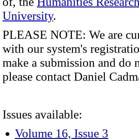
of, the
Humanities Research
University
.
PLEASE NOTE: We are curre
with our system's registratio
make a submission and do no
please contact Daniel Cad
Issues available:
Volume 16, Issue 3