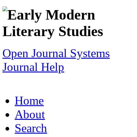
Open Journal Systems
Journal Help
Home
About
Search