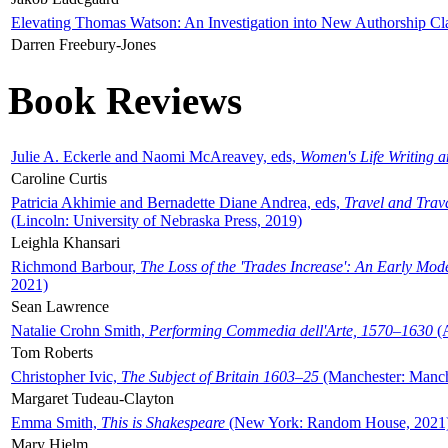
Elevating Thomas Watson: An Investigation into New Authorship Cl
Darren Freebury-Jones
Book Reviews
Julie A. Eckerle and Naomi McAreavey, eds,
Women's Life Writing 
Caroline Curtis
Patricia Akhimie and Bernadette Diane Andrea, eds,
Travel and Trav
(Lincoln: University of Nebraska Press, 2019)
Leighla Khansari
Richmond Barbour,
The Loss of the 'Trades Increase': An Early Mo
2021)
Sean Lawrence
Natalie Crohn Smith,
Performing Commedia dell'Arte, 1570–1630
(A
Tom Roberts
Christopher Ivic,
The Subject of Britain 1603–25
(Manchester: Manche
Margaret Tudeau-Clayton
Emma Smith,
This is Shakespeare
(New York: Random House, 2021
Mary Hjelm