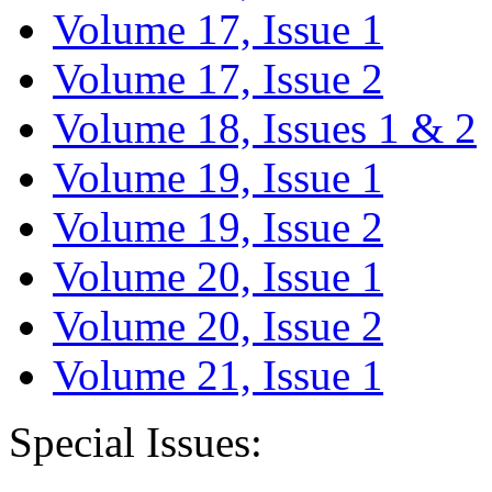
Volume 17, Issue 1
Volume 17, Issue 2
Volume 18, Issues 1 & 2
Volume 19, Issue 1
Volume 19, Issue 2
Volume 20, Issue 1
Volume 20, Issue 2
Volume 21, Issue 1
Special Issues: