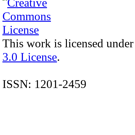
This work is licensed under
3.0 License
.
ISSN: 1201-2459