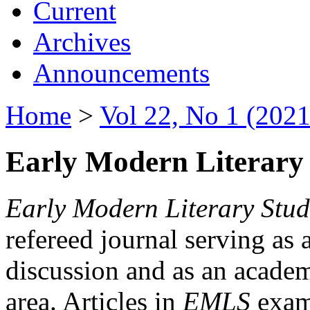
Current
Archives
Announcements
Home
>
Vol 22, No 1 (2021
Early Modern Literary 
Early Modern Literary Stud
refereed journal serving as 
discussion and as an academi
area. Articles in
EMLS
exami