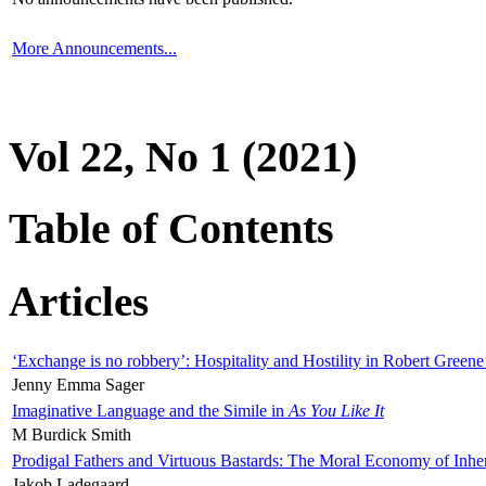
More Announcements...
Vol 22, No 1 (2021)
Table of Contents
Articles
‘Exchange is no robbery’: Hospitality and Hostility in Robert Greene
Jenny Emma Sager
Imaginative Language and the Simile in
As You Like It
M Burdick Smith
Prodigal Fathers and Virtuous Bastards: The Moral Economy of Inhe
Jakob Ladegaard