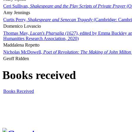
Ceri Sullivan,
Shakespeare and the Play Scripts of Private Prayer
(Ox
Amy Jennings
Curtis Perry,
Shakespeare and Senecan Tragedy
(Cambridge: Cambrid
Domenico Lovascio
Thomas May,
Lucan's Pharsalia (1627)
, edited by Emma Buckley an
Humanities Research Association, 2020)
Maddalena Repetto
Nicholas McDowell,
Poet of Revolution: The Making of John Milton
Geoff Ridden
Books received
Books Received